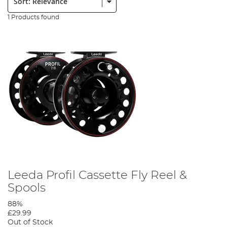
1 Products found
Leeda Profil Cassette Fly Reel &
Spools
88%
£29.99
Out of Stock