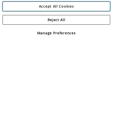
Accept All Cookies
Reject All
Copyright 1997 - 2026
Angling Direct Plc
. All rights reserved.
Angling Direct plc, 2D Wendover Road, Rackheath Industrial
Estate, Norwich, Norfolk, NR13 6LH, United Kingdom. Company
Manage Preferences
registered in England and Wales No 05151321. VAT No GB 152140945
Exclusions apply. Errors and omissions excepted