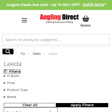
August Deals Are Live! - Up To 50% OFF! -
SHOP NOW
*
My Basket
Basket
Search
Search
Home
Fly
Reels
Leeda
Leeda
Filters
In Stock
Price
Product Type
Brand
Clear All
Apply Filters
Sort: