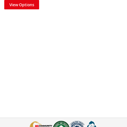
View Options