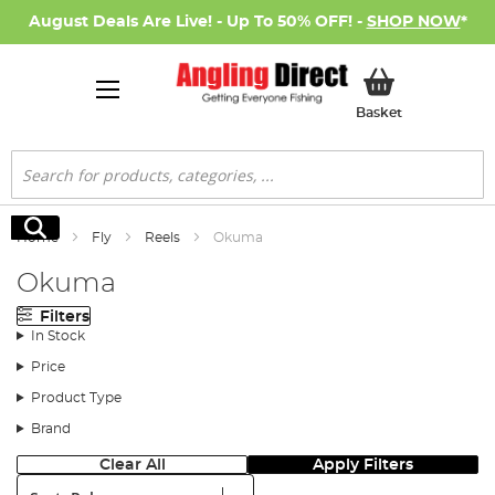
August Deals Are Live! - Up To 50% OFF! -
SHOP NOW
*
My Basket
Basket
Search
Search
Home
Fly
Reels
Okuma
Okuma
Filters
In Stock
Price
Product Type
Brand
Clear All
Apply Filters
Sort: