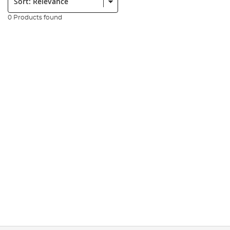
0 Products found