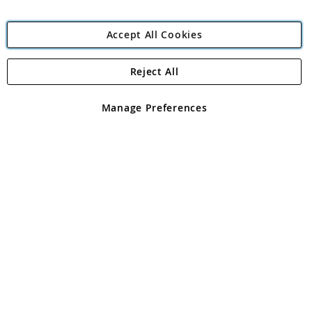
Accept All Cookies
Reject All
Copyright 1997 - 2026
Angling Direct Plc
. All rights reserved.
Angling Direct plc, 2D Wendover Road, Rackheath Industrial
Estate, Norwich, Norfolk, NR13 6LH, United Kingdom. Company
Manage Preferences
registered in England and Wales No 05151321. VAT No GB 152140945
Exclusions apply. Errors and omissions excepted