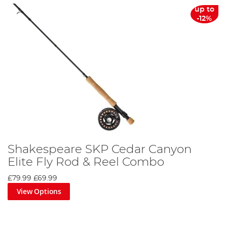
up to
-12%
Shakespeare SKP Cedar Canyon
Elite Fly Rod & Reel Combo
£79.99
£69.99
View Options