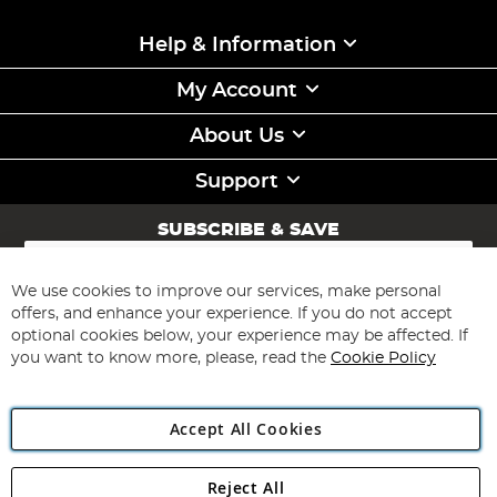
Help & Information
My Account
About Us
Support
SUBSCRIBE & SAVE
Sign
Up
for
We use cookies to improve our services, make personal
Subscribe
Our
offers, and enhance your experience. If you do not accept
Newsletter:
optional cookies below, your experience may be affected. If
you want to know more, please, read the
Cookie Policy
Accept All Cookies
Reject All
Copyright 1997 - 2026
Angling Direct Plc
. All rights reserved.