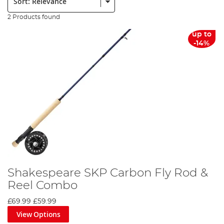
2 Products found
up to
-14%
Shakespeare SKP Carbon Fly Rod &
Reel Combo
£69.99
£59.99
View Options