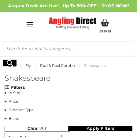
August Deals Are Live! - Up To 50% OFF! -
SHOP NOW
*
My Basket
Basket
Search
Search
Home
Fly
Rod & Reel Combo
Shakespeare
Shakespeare
Filters
In Stock
Price
Product Type
Brand
Clear All
Apply Filters
Sort: