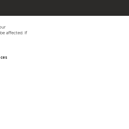
our
e affected. If
nces
ed in England and Wales No 05151321. VAT No GB 152140945