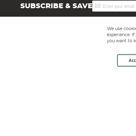
Sign
SUBSCRIBE & SAVE
Up
for
Our
Newsletter:
We use cookie
experience. I
you want to k
Acc
Angling Direct plc, 2D Wendover Road, Rackheath Industr