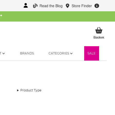
Read the Blog
Store Finder
W
*
My Ba
Basket
T
BRANDS
CATEGORIES
SALE
Product Type