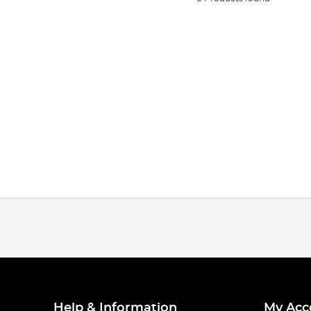
Help & Information
My Acc