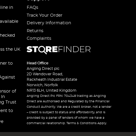
line in
FAQs
Track Your Order
available
Delivery Information
Returns
checked
Complaints
oss the UK
ner to
Head Office
Angling Direct plc
2D Wendover Road,
Against
Rackheath Industrial Estate
Norwich, Norfolk
NR13 6LH, United Kingdom
onsor of
Angling Direct Plc FRN: 704348 trading as Angling
 In
Direct are Authorised and Regulated by the Financial
ng Trust
Conduct Authority. We are a credit broker, not a lender
ent to
– credit is subject to status and affordability, and is
provided by a panel of lenders of whom we have a
ve
commercial relationship. Terms & Conditions Apply.