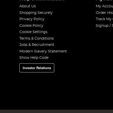
About Us
My Accou
Shopping Securely
Order His
Privacy Policy
Track My
Cookie Policy
Signup / 
Cookie Settings
Terms & Conditions
Jobs & Recruitment
Modern Slavery Statement
Show Help Code
Investor Relations