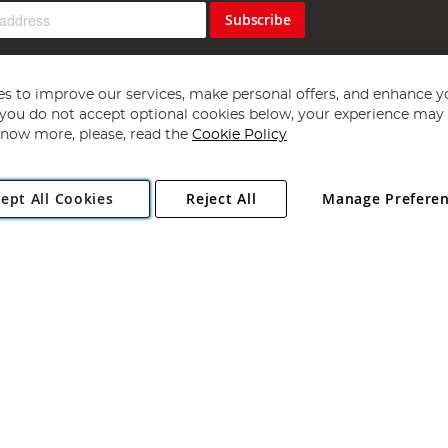
Subscribe
s to improve our services, make personal offers, and enhance y
f you do not accept optional cookies below, your experience may b
now more, please, read the
Cookie Policy
Copyright 1997 - 2026
Angling Direct Plc
. All rights reserved.
ept All Cookies
Reject All
Manage Prefere
ial Estate, Norwich, Norfolk, NR13 6LH, United Kingdom. Company register
Exclusions apply. Errors and omissions excepted