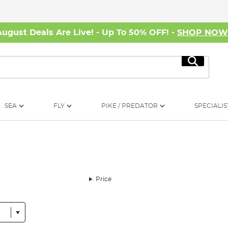
August Deals Are Live! - Up To 50% OFF! -
SHOP NO
Search
SEA
FLY
PIKE / PREDATOR
SPECIALIS
Price