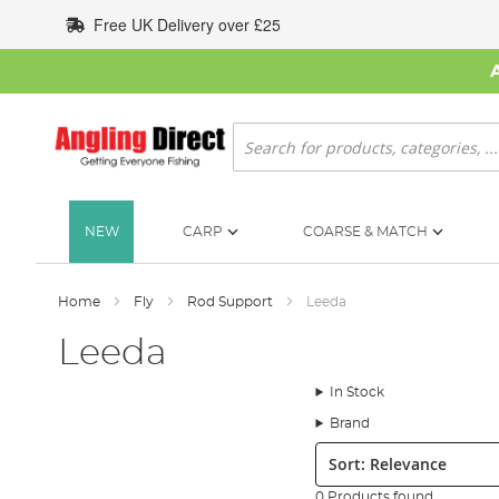
Skip
Free UK Delivery over £25
to
Content
Search
NEW
CARP
COARSE & MATCH
Home
Fly
Rod Support
Leeda
Leeda
In Stock
Brand
Sort:
0 Products found