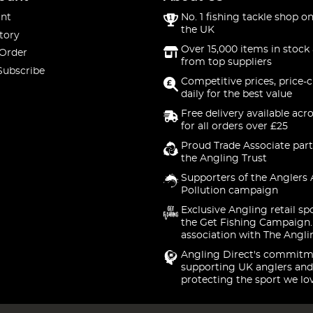
nt
No. 1 fishing tackle shop on
the UK
tory
Over 15,000 items in stock 
 Order
from top suppliers
Subscribe
Competitive prices, price-
daily for the best value
Free delivery available acr
for all orders over £25
Proud Trade Associate part
the Angling Trust
Supporters of the Anglers 
Pollution campaign
Exclusive Angling retail sp
the Get Fishing Campaign.
association with The Angli
Angling Direct's commitm
supporting UK anglers and
protecting the sport we lo