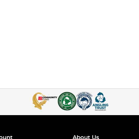
ount
About Us