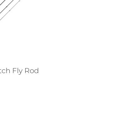
tch Fly Rod