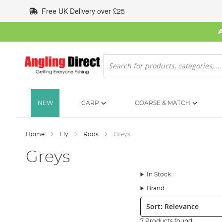
Skip
Free UK Delivery over £25
to
Content
Search
NEW
CARP
COARSE & MATCH
Home
Fly
Rods
Greys
Greys
In Stock
Brand
Sort:
7 Products found