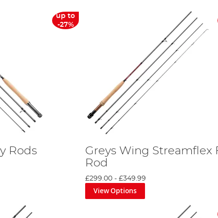
up to
-27%
ly Rods
Greys Wing Streamflex 
Rod
£299.00
-
£349.99
View Options