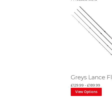
Greys Lance F
£129.99
-
£189.99
View Options