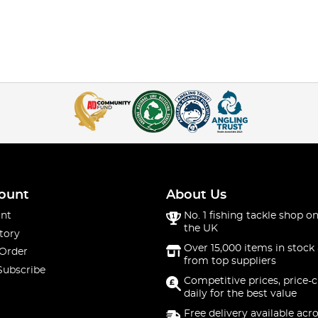
ount
About Us
nt
No. 1 fishing tackle shop on
the UK
tory
Over 15,000 items in stock 
 Order
from top suppliers
Subscribe
Competitive prices, price-
daily for the best value
Free delivery available acr