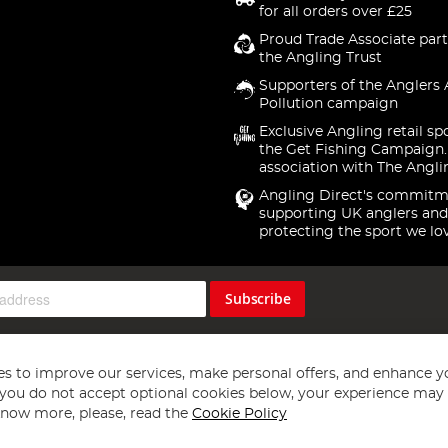
for all orders over £25
Proud Trade Associate part
the Angling Trust
Supporters of the Anglers 
Pollution campaign
Exclusive Angling retail sp
the Get Fishing Campaign.
association with The Angli
Angling Direct's commitm
supporting UK anglers and
protecting the sport we lo
Subscribe
s to improve our services, make personal offers, and enhance y
f you do not accept optional cookies below, your experience may b
now more, please, read the
Cookie Policy