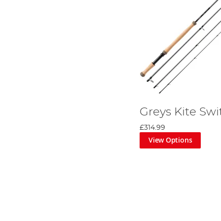
Greys Kite Swi
£314.99
View Options