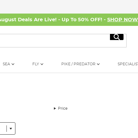
August Deals Are Live! - Up To 50% OFF! -
SHOP NO
Search
SEA
FLY
PIKE / PREDATOR
SPECIALIS
Price