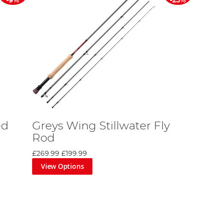
-9%
-25%
ed
Greys Wing Stillwater Fly
Rod
£269.99
£199.99
View Options