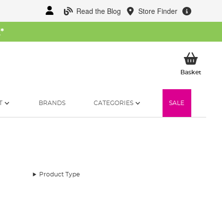
Read the Blog
Store Finder
W
*
My Ba
Basket
T
BRANDS
CATEGORIES
SALE
Product Type