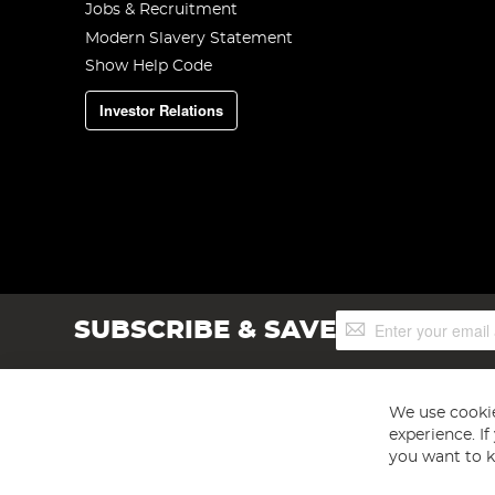
Jobs & Recruitment
Modern Slavery Statement
Show Help Code
Investor Relations
Sign
SUBSCRIBE & SAVE
Up
for
Our
Newsletter:
We use cookie
experience. I
you want to k