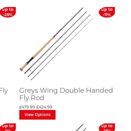
up to
up to
-25%
-11%
Fly
Greys Wing Double Handed
Fly Rod
£479.99
£424.99
View Options
up to
up to