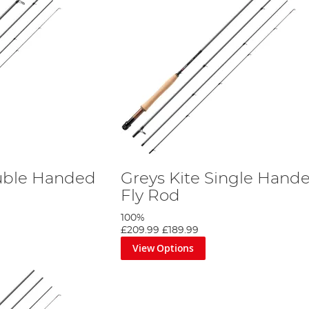
ouble Handed
Greys Kite Single Hand
Fly Rod
100%
£209.99
£189.99
View Options