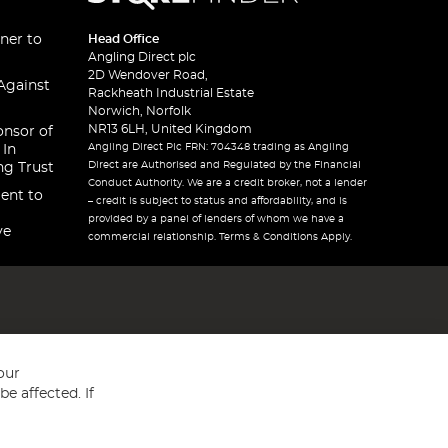
ner to
Head Office
Angling Direct plc
2D Wendover Road,
Against
Rackheath Industrial Estate
Norwich, Norfolk
NR13 6LH, United Kingdom
onsor of
Angling Direct Plc FRN: 704348 trading as Angling
 In
Direct are Authorised and Regulated by the Financial
ng Trust
Conduct Authority. We are a credit broker, not a lender
ent to
– credit is subject to status and affordability, and is
provided by a panel of lenders of whom we have a
ve
commercial relationship. Terms & Conditions Apply.
our
e affected. If