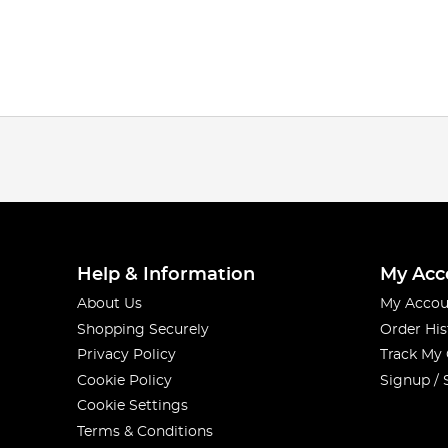
Help & Information
My Acc
About Us
My Accou
Shopping Securely
Order His
Privacy Policy
Track My
Cookie Policy
Signup / 
Cookie Settings
Terms & Conditions