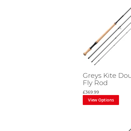
Greys Kite D
Fly Rod
£369.99
View Options