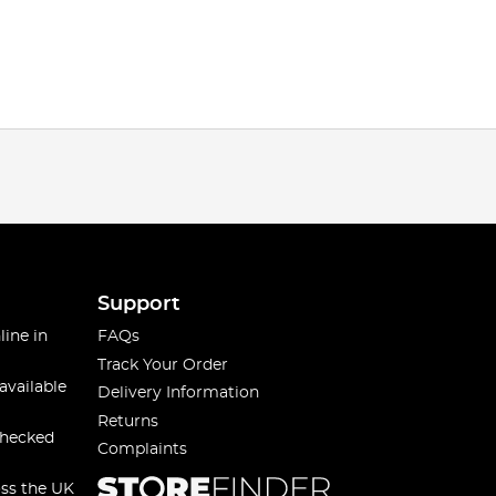
Support
line in
FAQs
Track Your Order
available
Delivery Information
Returns
checked
Complaints
oss the UK