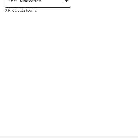
0 Products found