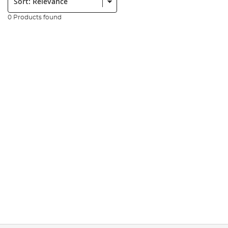
0 Products found