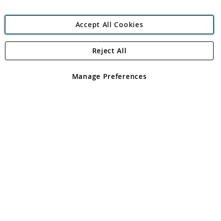
Accept All Cookies
Reject All
Copyright 1997 - 2026
Angling Direct Plc
. All rights reserved.
Angling Direct plc, 2D Wendover Road, Rackheath Industrial
Estate, Norwich, Norfolk, NR13 6LH, United Kingdom. Company
Manage Preferences
registered in England and Wales No 05151321. VAT No GB 152140945
Exclusions apply. Errors and omissions excepted