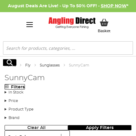
August Deals Are Live! - Up To 50% OFF! -
SHOP NOW
*
My Basket
Basket
Search
Search
Home
Fly
Sunglasses
SunnyCam
SunnyCam
Filters
In Stock
Price
Product Type
Brand
Clear All
Apply Filters
Sort: