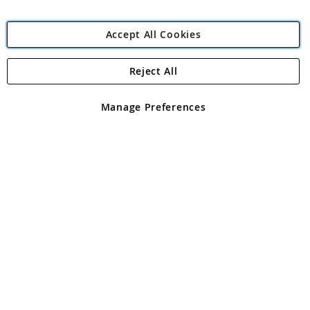
Accept All Cookies
Reject All
Copyright 1997 - 2026
Angling Direct Plc
. All rights reserved.
Angling Direct plc, 2D Wendover Road, Rackheath Industrial
Estate, Norwich, Norfolk, NR13 6LH, United Kingdom. Company
Manage Preferences
registered in England and Wales No 05151321. VAT No GB 152140945
Exclusions apply. Errors and omissions excepted