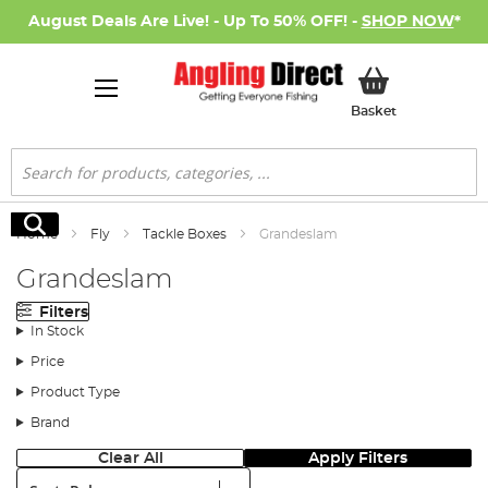
August Deals Are Live! - Up To 50% OFF! -
SHOP NOW
*
My Basket
Basket
Search
Search
Home
Fly
Tackle Boxes
Grandeslam
Grandeslam
Filters
In Stock
Price
Product Type
Brand
Clear All
Apply Filters
Sort: