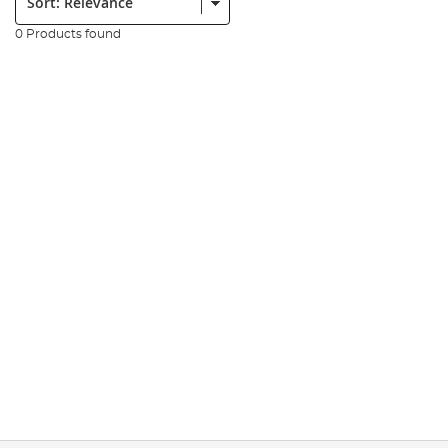
0 Products found