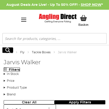
August Deals Are Live! - Up To 50% OFF! -
SHOP NOW
*
My Basket
Basket
Search
Search
Home
Fly
Tackle Boxes
Jarvis Walker
Jarvis Walker
Filters
In Stock
Price
Product Type
Brand
Clear All
Apply Filters
Sort: