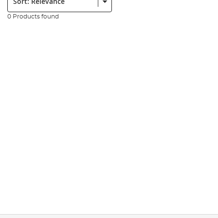
0 Products found