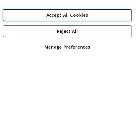
Accept All Cookies
Reject All
Copyright 1997 - 2026
Angling Direct Plc
. All rights reserved.
Angling Direct plc, 2D Wendover Road, Rackheath Industrial
Estate, Norwich, Norfolk, NR13 6LH, United Kingdom. Company
Manage Preferences
registered in England and Wales No 05151321. VAT No GB 152140945
Exclusions apply. Errors and omissions excepted