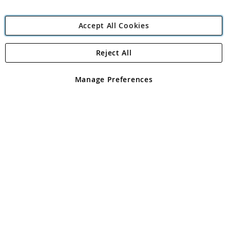
Accept All Cookies
Reject All
Copyright 1997 - 2026
Angling Direct Plc
. All rights reserved.
Angling Direct plc, 2D Wendover Road, Rackheath Industrial
Estate, Norwich, Norfolk, NR13 6LH, United Kingdom. Company
Manage Preferences
registered in England and Wales No 05151321. VAT No GB 152140945
Exclusions apply. Errors and omissions excepted