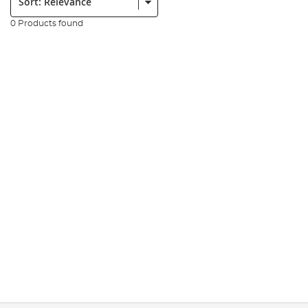
0 Products found