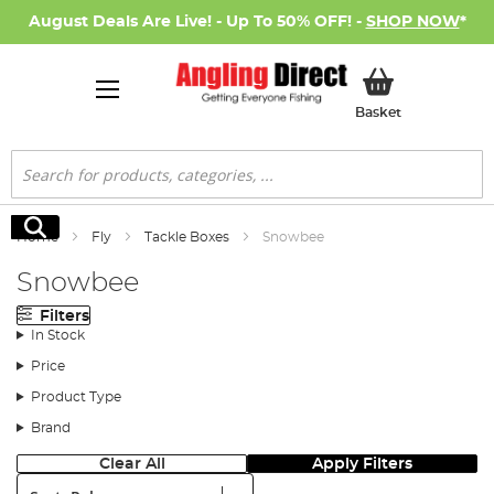
August Deals Are Live! - Up To 50% OFF! -
SHOP NOW
*
My Basket
Basket
Search
Search
Home
Fly
Tackle Boxes
Snowbee
Snowbee
Filters
In Stock
Price
Product Type
Brand
Clear All
Apply Filters
Sort: