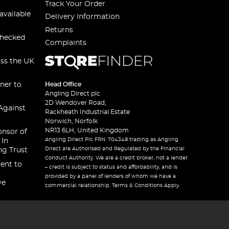
Track Your Order
available
Delivery Information
Returns
checked
Complaints
oss the UK
ner to
Head Office
Angling Direct plc
2D Wendover Road,
Against
Rackheath Industrial Estate
Norwich, Norfolk
NR13 6LH, United Kingdom
onsor of
Angling Direct Plc FRN: 704348 trading as Angling
 In
Direct are Authorised and Regulated by the Financial
ng Trust
Conduct Authority. We are a credit broker, not a lender
ent to
– credit is subject to status and affordability, and is
provided by a panel of lenders of whom we have a
ve
commercial relationship. Terms & Conditions Apply.