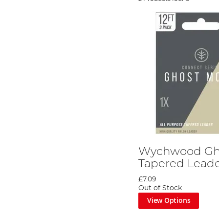
Wychwood Gh
Tapered Lead
£7.09
Out of Stock
View Options