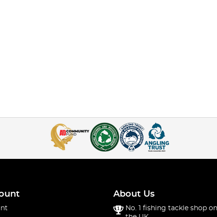
ount
About Us
nt
No. 1 fishing tackle shop on