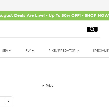
August Deals Are Live! - Up To 50% OFF! -
SHOP NO
Search
SEA
FLY
PIKE / PREDATOR
SPECIALIS
Price