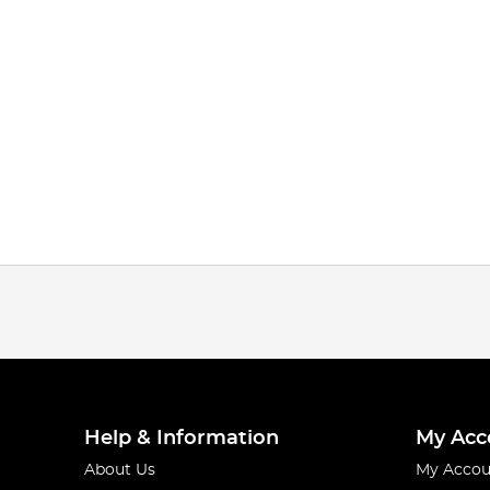
Help & Information
My Acc
About Us
My Accou