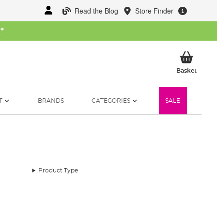
Read the Blog
Store Finder
W
*
My Ba
Basket
T
BRANDS
CATEGORIES
SALE
Product Type