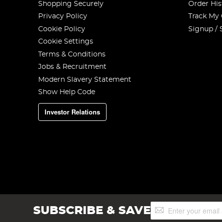
Shopping Securely
Order His
Privacy Policy
Track My
Cookie Policy
Signup / 
Cookie Settings
Terms & Conditions
Jobs & Recruitment
Modern Slavery Statement
Show Help Code
Investor Relations
Sign
SUBSCRIBE & SAVE
Up