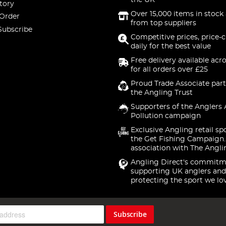
the UK
tory
Over 15,000 items in stock 
 Order
from top suppliers
Subscribe
Competitive prices, price-
daily for the best value
Free delivery available acr
for all orders over £25
Proud Trade Associate part
the Angling Trust
Supporters of the Anglers 
Pollution campaign
Exclusive Angling retail sp
the Get Fishing Campaign.
association with The Angli
Angling Direct's commitm
supporting UK anglers and
protecting the sport we lo
Subscribe