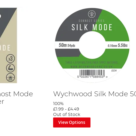
ost Mode
Wychwood Silk Mode 
er
100%
£1.99
-
£4.49
Out of Stock
View Options