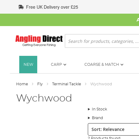
Skip
Free UK Delivery over £25
to
Content
Search
NEW
CARP
COARSE & MATCH
Home
Fly
Terminal Tackle
Wychwood
Wychwood
In Stock
Brand
Sort:
2 Products found