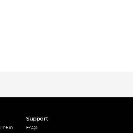
Support
line in
FAQs