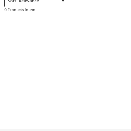
0 Products found