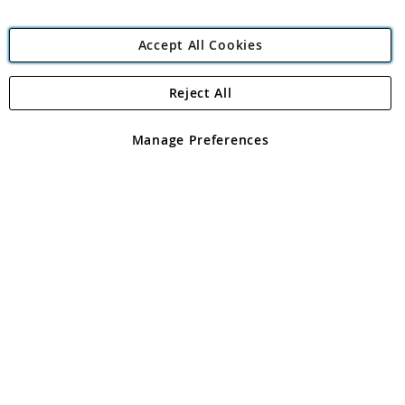
Accept All Cookies
Reject All
Copyright 1997 - 2026
Angling Direct Plc
. All rights reserved.
Angling Direct plc, 2D Wendover Road, Rackheath Industrial
Estate, Norwich, Norfolk, NR13 6LH, United Kingdom. Company
Manage Preferences
registered in England and Wales No 05151321. VAT No GB 152140945
Exclusions apply. Errors and omissions excepted