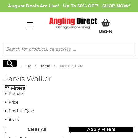
August Deals Are Live! - Up To 50% OFF! -
SHOP NOW
*
My Basket
Basket
Search
Search
Home
Fly
Tools
Jarvis Walker
Jarvis Walker
Filters
In Stock
Price
Product Type
Brand
Clear All
Apply Filters
Sort: