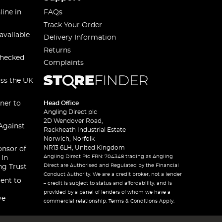
line in
FAQs
Track Your Order
available
Delivery Information
Returns
checked
Complaints
oss the UK
ner to
Head Office
Angling Direct plc
2D Wendover Road,
Against
Rackheath Industrial Estate
Norwich, Norfolk
NR13 6LH, United Kingdom
onsor of
Angling Direct Plc FRN: 704348 trading as Angling
 In
Direct are Authorised and Regulated by the Financial
ng Trust
Conduct Authority. We are a credit broker, not a lender
ent to
– credit is subject to status and affordability, and is
provided by a panel of lenders of whom we have a
ve
commercial relationship. Terms & Conditions Apply.