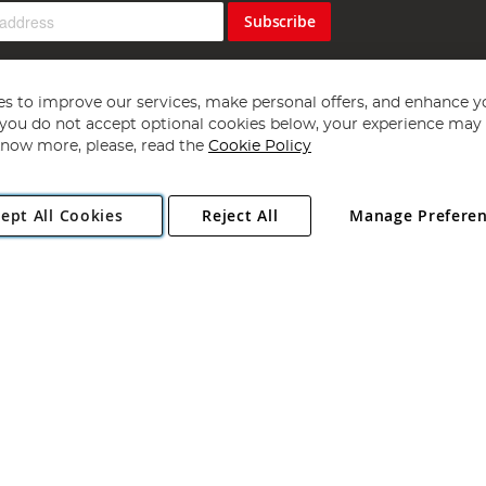
Subscribe
s to improve our services, make personal offers, and enhance y
f you do not accept optional cookies below, your experience may b
now more, please, read the
Cookie Policy
Copyright 1997 - 2026
Angling Direct Plc
. All rights reserved.
ept All Cookies
Reject All
Manage Prefere
ial Estate, Norwich, Norfolk, NR13 6LH, United Kingdom. Company register
Exclusions apply. Errors and omissions excepted