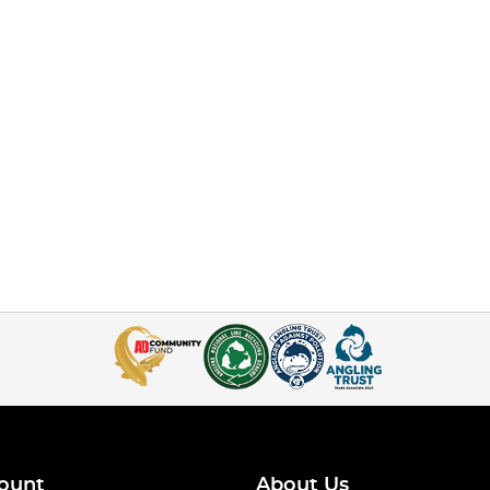
ount
About Us