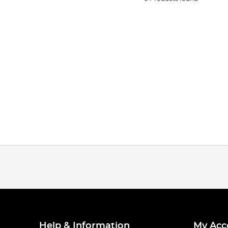
Help & Information
My Acc