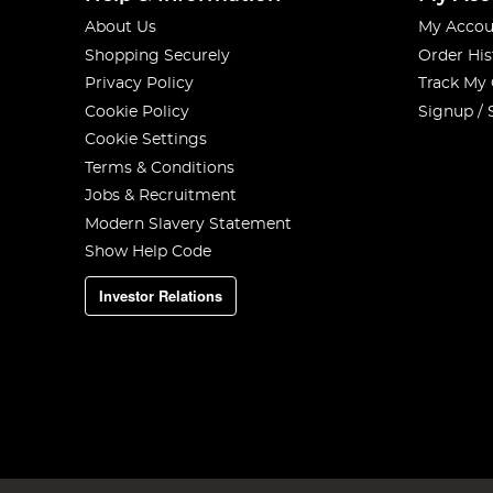
About Us
My Accou
Shopping Securely
Order His
Privacy Policy
Track My
Cookie Policy
Signup / 
Cookie Settings
Terms & Conditions
Jobs & Recruitment
Modern Slavery Statement
Show Help Code
Investor Relations