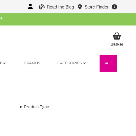
Read the Blog
Store Finder
W
*
My Ba
Basket
T
BRANDS
CATEGORIES
SALE
Product Type