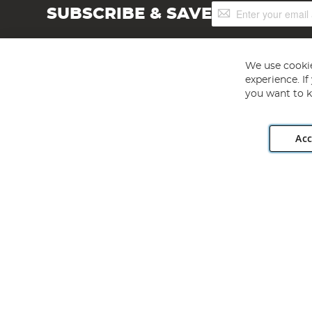
Sign
SUBSCRIBE & SAVE
Up
for
Our
Newsletter:
We use cookie
experience. I
you want to k
Acc
Angling Direct plc, 2D Wendover Road, Rackheath Industr