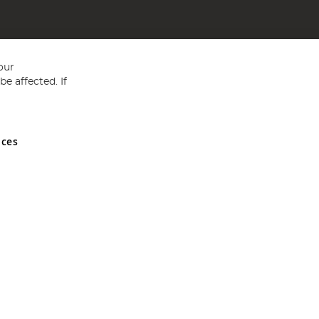
our
e affected. If
nces
ed in England and Wales No 05151321. VAT No GB 152140945