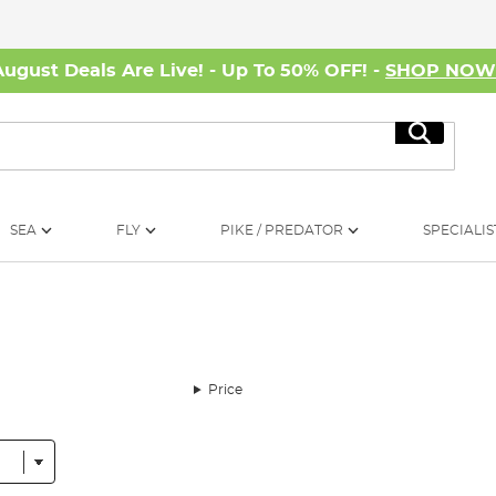
August Deals Are Live! - Up To 50% OFF! -
SHOP NO
Search
SEA
FLY
PIKE / PREDATOR
SPECIALIS
Price