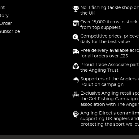
nt
No. 1 fishing tackle shop on
the UK
tory
Over 15,000 items in stock 
 Order
from top suppliers
Subscribe
Competitive prices, price-
daily for the best value
Free delivery available acr
for all orders over £25
Proud Trade Associate part
the Angling Trust
Supporters of the Anglers 
Pollution campaign
Exclusive Angling retail sp
the Get Fishing Campaign.
association with The Angli
Angling Direct's commitm
supporting UK anglers and
protecting the sport we lo