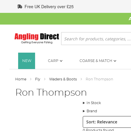
Skip
Free UK Delivery over £25
to
Content
Search
NEW
CARP
COARSE & MATCH
Home
Fly
Waders & Boots
Ron Thompson
Ron Thompson
In Stock
Brand
Sort:
0 Products found