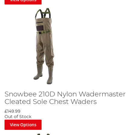
Snowbee 210D Nylon Wadermaster
Cleated Sole Chest Waders
£149.99
Out of Stock
View Options