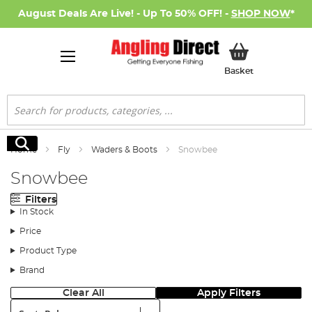
August Deals Are Live! - Up To 50% OFF! -
SHOP NOW
*
My Basket
Basket
Search
Search
Home
Fly
Waders & Boots
Snowbee
Snowbee
Filters
In Stock
Price
Product Type
Brand
Clear All
Apply Filters
Sort: