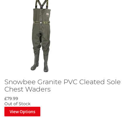
Snowbee Granite PVC Cleated Sole
Chest Waders
£79.99
Out of Stock
View Options