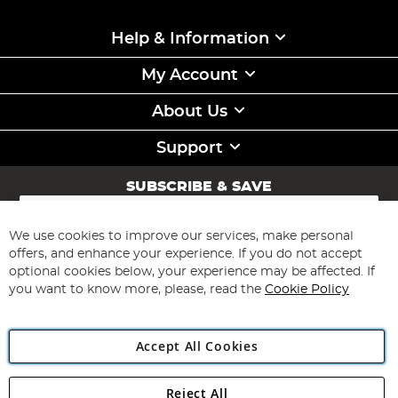
Help & Information
My Account
About Us
Support
SUBSCRIBE & SAVE
Sign
Up
for
We use cookies to improve our services, make personal
Subscribe
Our
offers, and enhance your experience. If you do not accept
Newsletter:
optional cookies below, your experience may be affected. If
you want to know more, please, read the
Cookie Policy
Accept All Cookies
Reject All
Copyright 1997 - 2026
Angling Direct Plc
. All rights reserved.