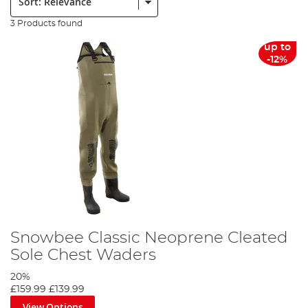
3 Products found
up to
-12%
Snowbee Classic Neoprene Cleated
Sole Chest Waders
20%
£159.99
£139.99
View Options