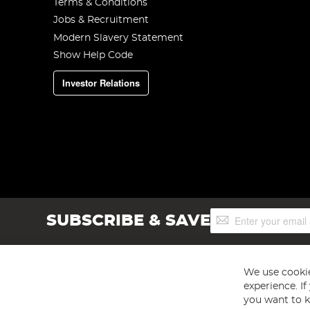
Terms & Conditions
Jobs & Recruitment
Modern Slavery Statement
Show Help Code
Investor Relations
Sign
SUBSCRIBE & SAVE
Up
for
Our
Newsletter:
We use cookie
experience. I
you want to k