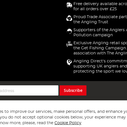
Free delivery available acr
for all orders over £25
Proud Trade Associate part
the Angling Trust
Supporters of the Anglers 
Pollution campaign
Exclusive Angling retail sp
the Get Fishing Campaign.
association with The Angli
Angling Direct's commitm
supporting UK anglers and
protecting the sport we lo
Subscribe
s to improve our services, make personal offers, and enhance y
f you do not accept optional cookies below, your experience may b
now more, please, read the
Cookie Policy