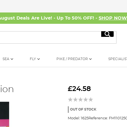
August Deals Are Live! - Up To 50% OFF! -
SHOP NO
Search
SEA
FLY
PIKE / PREDATOR
SPECIALIS
ion
£24.58
OUT OF STOCK
Model:
1625
Reference:
FM110125