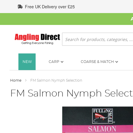
Skip
Free UK Delivery over £25
to
Content
Search
NEW
CARP
COARSE & MATCH
Home
FM Salmon Nymph Selection
FM Salmon Nymph Select
Skip
to
the
end
of
the