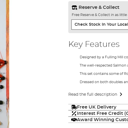
Reserve & Collect
Free Reserve & Collect in as littl
Check Stock In Your Local
Key Features
Designed by a Fulling Mill c
The well-respected Salmon a
This set contains some of Ro
Dressed on both doubles an
Read the full description
Free UK Delivery
Interest Free Credit 
Award Winning Custo