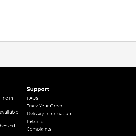
Support
line in
FAQs
Track Your Order
available
Delivery Information
Returns
checked
Complaints