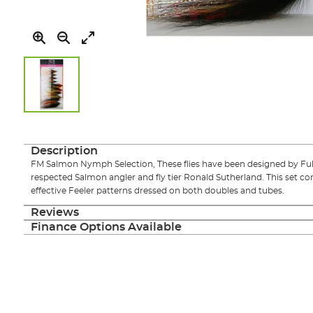
Skip
to
the
Description
beginning
FM Salmon Nymph Selection, These flies have been designed by Fulli
of
respected Salmon angler and fly tier Ronald Sutherland. This set co
the
effective Feeler patterns dressed on both doubles and tubes.
images
gallery
Reviews
Finance Options Available