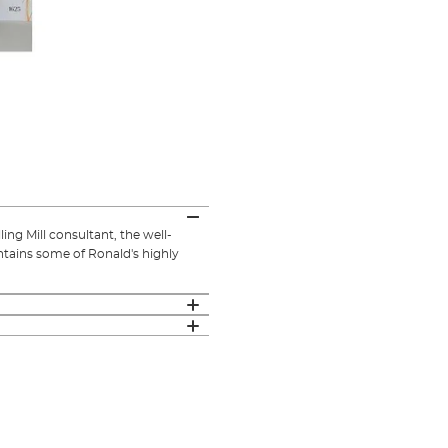
ng Mill consultant, the well-
ntains some of Ronald's highly