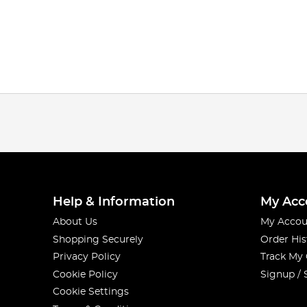
Help & Information
My Acc
About Us
My Accou
Shopping Securely
Order His
Privacy Policy
Track My
Cookie Policy
Signup / 
Cookie Settings