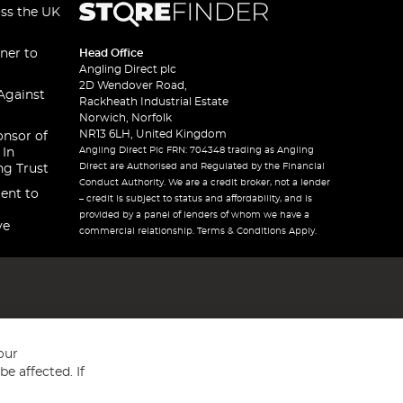
oss the UK
ner to
Head Office
Angling Direct plc
2D Wendover Road,
Against
Rackheath Industrial Estate
Norwich, Norfolk
NR13 6LH, United Kingdom
onsor of
Angling Direct Plc FRN: 704348 trading as Angling
 In
Direct are Authorised and Regulated by the Financial
ng Trust
Conduct Authority. We are a credit broker, not a lender
ent to
– credit is subject to status and affordability, and is
provided by a panel of lenders of whom we have a
ve
commercial relationship. Terms & Conditions Apply.
our
e affected. If