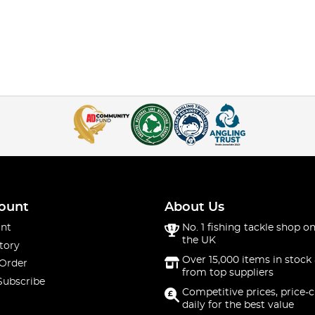
ount
About Us
nt
No. 1 fishing tackle shop on
the UK
tory
Over 15,000 items in stock 
 Order
from top suppliers
Subscribe
Competitive prices, price-
daily for the best value