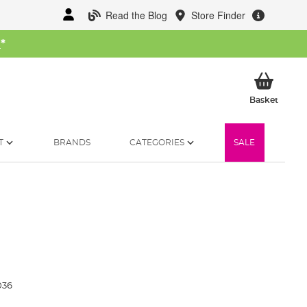
Read the Blog
Store Finder
W
*
My Ba
Basket
T
BRANDS
CATEGORIES
SALE
036