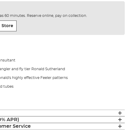
e as 60 minutes. Reserve online, pay on collection.
 Store
onsultant
ngler and fly tier Ronald Sutherland
nald's highly effective Feeler patterns
d tubes
(0% APR)
mer Service