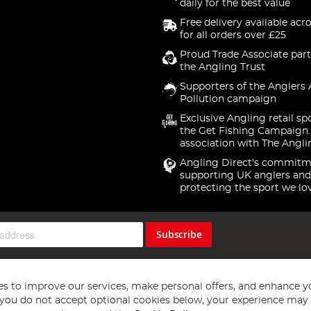
daily for the best value
Free delivery available acr
for all orders over £25
Proud Trade Associate part
the Angling Trust
Supporters of the Anglers 
Pollution campaign
Exclusive Angling retail sp
the Get Fishing Campaign.
association with The Angli
Angling Direct's commitm
supporting UK anglers and
protecting the sport we lo
Subscribe
s to improve our services, make personal offers, and enhance y
f you do not accept optional cookies below, your experience may b