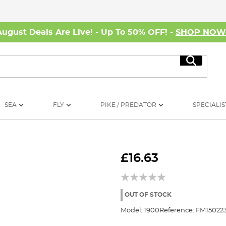
August Deals Are Live! - Up To 50% OFF! -
SHOP NO
Search
SEA
FLY
PIKE / PREDATOR
SPECIALIS
£16.63
OUT OF STOCK
Model:
1900
Reference:
FM15022