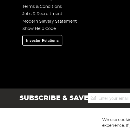
Terms & Conditions
Jobs & Recruitment
Modern Slavery Statement
Show Help Code
Investor Relations
Sign
SUBSCRIBE & SAVE
Up
for
Our
Newsletter:
We use cookie
experience. I