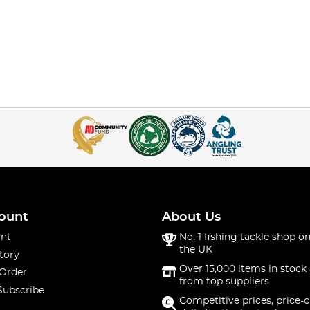
ount
About Us
nt
No. 1 fishing tackle shop on
the UK
tory
Over 15,000 items in stock 
 Order
from top suppliers
Subscribe
Competitive prices, price-