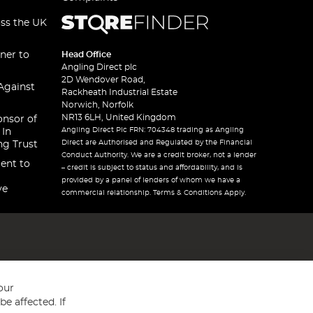
oss the UK
ner to
Head Office
Angling Direct plc
2D Wendover Road,
Against
Rackheath Industrial Estate
Norwich, Norfolk
NR13 6LH, United Kingdom
onsor of
Angling Direct Plc FRN: 704348 trading as Angling
 In
Direct are Authorised and Regulated by the Financial
ng Trust
Conduct Authority. We are a credit broker, not a lender
ent to
– credit is subject to status and affordability, and is
provided by a panel of lenders of whom we have a
ve
commercial relationship. Terms & Conditions Apply.
our
e affected. If