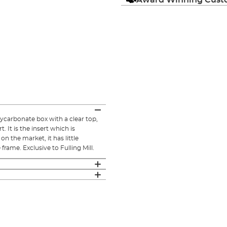
lycarbonate box with a clear top,
 It is the insert which is
on the market, it has little
rame. Exclusive to Fulling Mill.