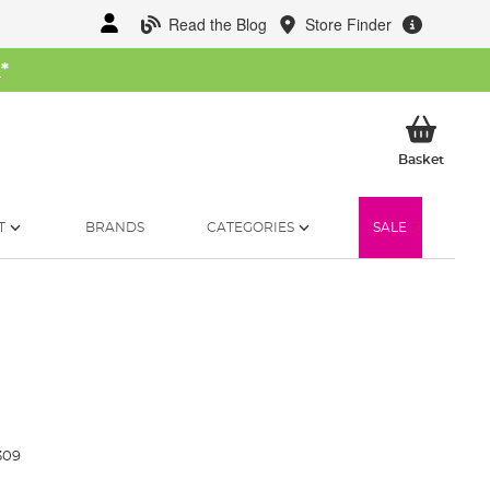
Read the Blog
Store Finder
W
*
My Ba
Basket
T
BRANDS
CATEGORIES
SALE
309