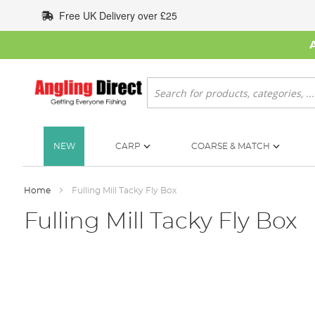
Skip
Free UK Delivery over £25
to
Content
Search
NEW
CARP
COARSE & MATCH
Home
Fulling Mill Tacky Fly Box
Fulling Mill Tacky Fly Box
Skip
to
the
end
of
the