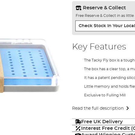
Reserve & Collect
Free Reserve & Collect in as littl
Check Stock In Your Local
Key Features
The Tacky Fly box is a toug
The box has a clear top, a 
It has a patent pending silic
Little memory and holds fli
Exclusive to Fulling Mill
Read the full description
Free UK Delivery
Interest Free Credit 
Award Winning Custo