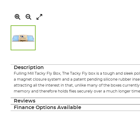
Skip
to
the
Description
beginning
Fulling Mill Tacky Fly Box, The Tacky Fly box is a tough and sleek po
of
a magnet closure system and a patent pending silicone rubber insert.
the
attracting all the interest in that, unlike many of the boxes currently 
images
memory and therefore holds flies securely over a much longer time f
gallery
Reviews
Finance Options Available