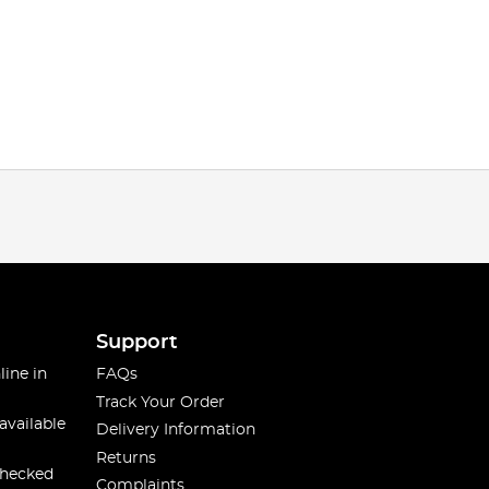
Support
line in
FAQs
Track Your Order
available
Delivery Information
Returns
checked
Complaints