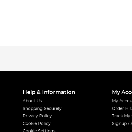
Help & Information
My Acc
About Us
My Accou
Shopping Securely
Order His
Privacy Policy
Track My
Cookie Policy
Signup / 
Cookie Settings