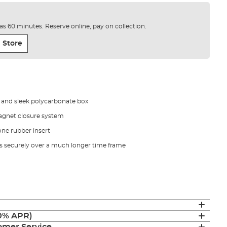
e as 60 minutes. Reserve online, pay on collection.
 Store
h and sleek polycarbonate box
magnet closure system
one rubber insert
es securely over a much longer time frame
(0% APR)
mer Service