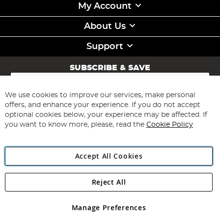
My Account
About Us
Support
SUBSCRIBE & SAVE
Sign
Up
for
We use cookies to improve our services, make personal
Subscribe
Our
offers, and enhance your experience. If you do not accept
Newsletter:
optional cookies below, your experience may be affected. If
you want to know more, please, read the
Cookie Policy
Accept All Cookies
Reject All
Copyright 1997 - 2026
Angling Direct Plc
. All rights reserved.
Angling Direct plc, 2D Wendover Road, Rackheath Industrial
Estate, Norwich, Norfolk, NR13 6LH, United Kingdom. Company
Manage Preferences
registered in England and Wales No 05151321. VAT No GB 152140945
Exclusions apply. Errors and omissions excepted