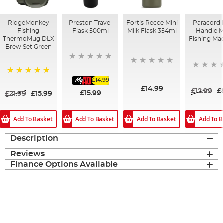
RidgeMonkey
Preston Travel
Fortis Recce Mini
Paracord 
Fishing
Flask 500ml
Milk Flask 354ml
Handle 
ThermoMug DLX
Fishing Ma
Brew Set Green
£14.99
100%
£14.99
£12.99
£
£15.99
£21.99
£15.99
Add To Basket
Add To B
Add To Basket
Add To Basket
Description
Reviews
Finance Options Available