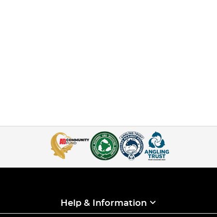
Help & Information