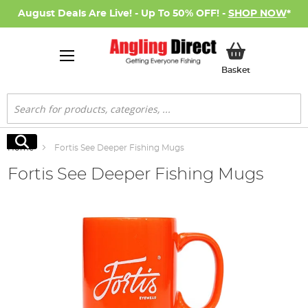
August Deals Are Live! - Up To 50% OFF! -
SHOP NOW
*
My Basket
Basket
Search
Search
Home
Fortis See Deeper Fishing Mugs
Fortis See Deeper Fishing Mugs
Skip
to
the
end
of
the
images
gallery