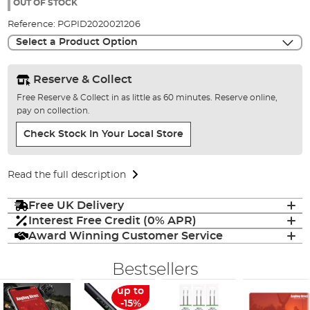
the
OUT OF STOCK
images
Reference:
PGPID2020021206
gallery
Select a Product Option
Reserve & Collect
Free Reserve & Collect in as little as 60 minutes. Reserve online,
pay on collection.
Check Stock In Your Local Store
Read the full description
Free UK Delivery
Interest Free Credit (0% APR)
Award Winning Customer Service
Bestsellers
up to
-15%