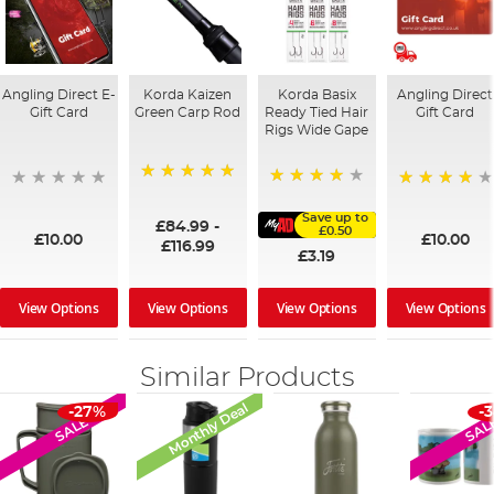
Angling Direct E-
Korda Kaizen
Korda Basix
Angling Direct
Gift Card
Green Carp Rod
Ready Tied Hair
Gift Card
Rigs Wide Gape
100%
91%
95%
Save up to
£84.99
-
£0.50
£10.00
£10.00
£116.99
£3.19
View Options
View Options
View Options
View Options
Similar Products
Monthly Deal
-27%
-
SALE
SAL