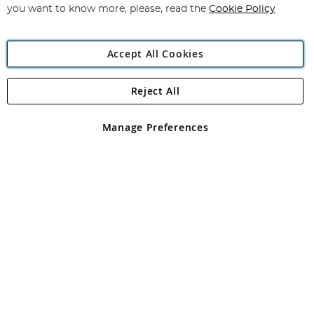
you want to know more, please, read the
Cookie Policy
Accept All Cookies
Reject All
Copyright 1997 - 2026
Angling Direct Plc
. All rights reserved.
Angling Direct plc, 2D Wendover Road, Rackheath Industrial
Estate, Norwich, Norfolk, NR13 6LH, United Kingdom. Company
Manage Preferences
registered in England and Wales No 05151321. VAT No GB 152140945
Exclusions apply. Errors and omissions excepted