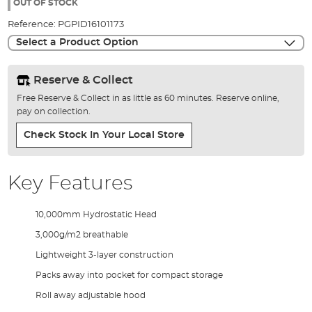
the
OUT OF STOCK
images
Reference:
PGPID16101173
gallery
Select a Product Option
Reserve & Collect
Free Reserve & Collect in as little as 60 minutes. Reserve online,
pay on collection.
Check Stock In Your Local Store
Key Features
10,000mm Hydrostatic Head
3,000g/m2 breathable
Lightweight 3-layer construction
Packs away into pocket for compact storage
Roll away adjustable hood