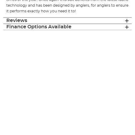
technology and has been designed by anglers, for anglers to ensure
it performs exactly how you need it to!
Reviews
Finance Options Available