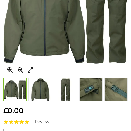
Skip
to
£0.00
the
Rating:
beginning
1
Review
of
100%