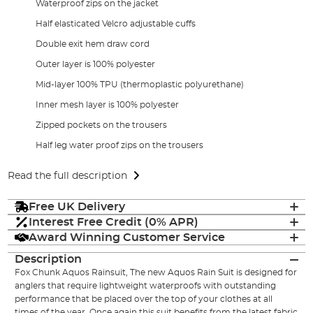
Waterproof zips on the jacket
Half elasticated Velcro adjustable cuffs
Double exit hem draw cord
Outer layer is 100% polyester
Mid-layer 100% TPU (thermoplastic polyurethane)
Inner mesh layer is 100% polyester
Zipped pockets on the trousers
Half leg water proof zips on the trousers
Read the full description
Free UK Delivery
Interest Free Credit (0% APR)
Award Winning Customer Service
Description
Fox Chunk Aquos Rainsuit, The new Aquos Rain Suit is designed for
anglers that require lightweight waterproofs with outstanding
performance that be placed over the top of your clothes at all
times of the year. Once again this suit benefits from the latest fabric