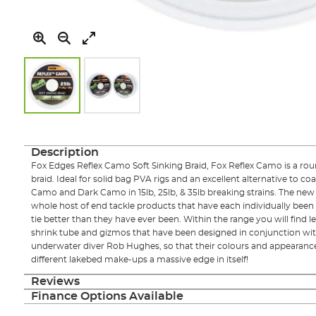
Skip
to
the
Description
beginning
Fox Edges Reflex Camo Soft Sinking Braid, Fox Reflex Camo is a roun
of
braid. Ideal for solid bag PVA rigs and an excellent alternative to coa
the
Camo and Dark Camo in 15lb, 25lb, & 35lb breaking strains. The new
images
whole host of end tackle products that have each individually been
gallery
tie better than they have ever been. Within the range you will find lea
shrink tube and gizmos that have been designed in conjunction wit
underwater diver Rob Hughes, so that their colours and appearanc
different lakebed make-ups a massive edge in itself!
Reviews
Finance Options Available