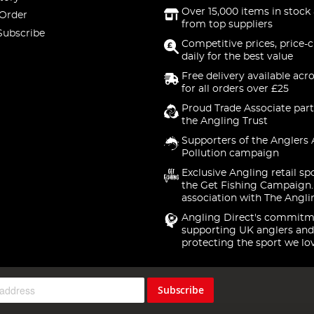
Over 15,000 items in stock 
 Order
from top suppliers
Subscribe
Competitive prices, price-
daily for the best value
Free delivery available acr
for all orders over £25
Proud Trade Associate part
the Angling Trust
Supporters of the Anglers 
Pollution campaign
Exclusive Angling retail sp
the Get Fishing Campaign.
association with The Angli
Angling Direct's commitm
supporting UK anglers and
protecting the sport we lo
Subscribe