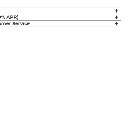
(0% APR)
mer Service