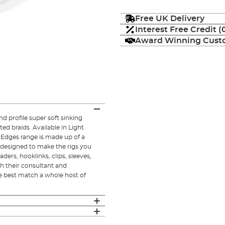
Free UK Delivery
Interest Free Credit 
Award Winning Custo
d profile super soft sinking
ted braids. Available in Light
 Edges range is made up of a
 designed to make the rigs you
ders, hooklinks, clips, sleeves,
h their consultant and
e best match a whole host of