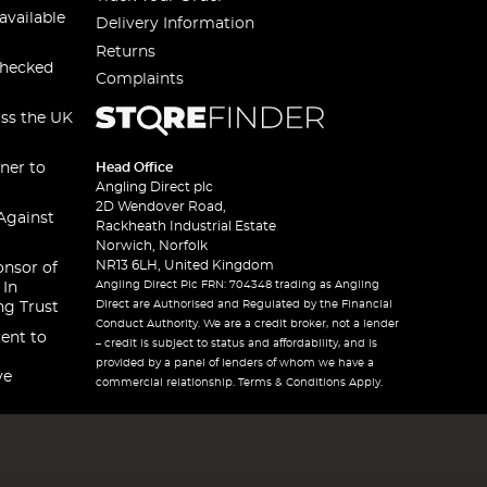
available
Delivery Information
Returns
checked
Complaints
oss the UK
ner to
Head Office
Angling Direct plc
2D Wendover Road,
Against
Rackheath Industrial Estate
Norwich, Norfolk
NR13 6LH, United Kingdom
onsor of
Angling Direct Plc FRN: 704348 trading as Angling
 In
Direct are Authorised and Regulated by the Financial
ng Trust
Conduct Authority. We are a credit broker, not a lender
ent to
– credit is subject to status and affordability, and is
provided by a panel of lenders of whom we have a
ve
commercial relationship. Terms & Conditions Apply.