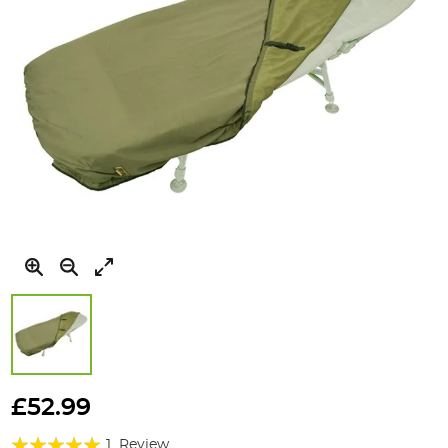
Skip
to
£52.99
the
Rating:
beginning
1
Review