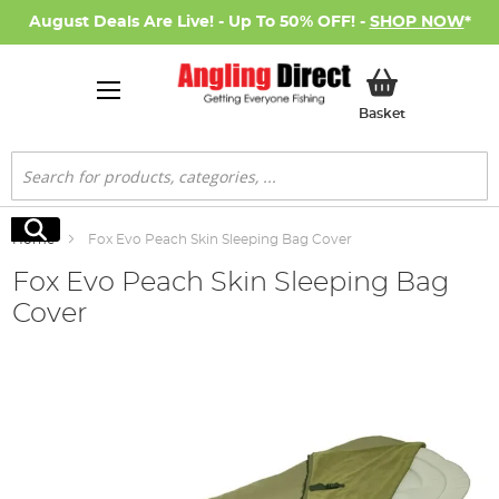
August Deals Are Live! - Up To 50% OFF! -
SHOP NOW
*
My Basket
Basket
Search
Search
Home
Fox Evo Peach Skin Sleeping Bag Cover
Fox Evo Peach Skin Sleeping Bag
Cover
Skip
to
the
end
of
the
images
gallery