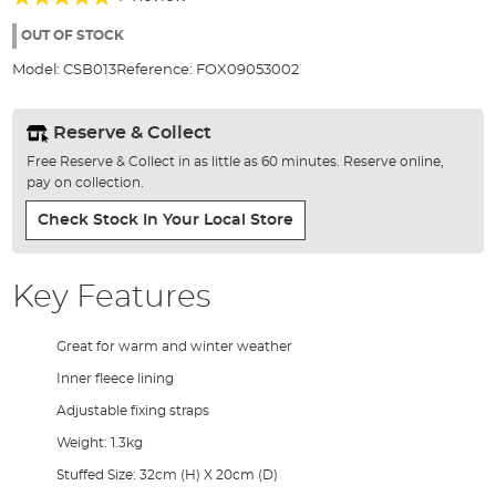
of
100%
the
OUT OF STOCK
images
Model:
CSB013
Reference:
FOX09053002
gallery
Reserve & Collect
Free Reserve & Collect in as little as 60 minutes. Reserve online,
pay on collection.
Check Stock In Your Local Store
Key Features
Great for warm and winter weather
Inner fleece lining
Adjustable fixing straps
Weight: 1.3kg
Stuffed Size: 32cm (H) X 20cm (D)