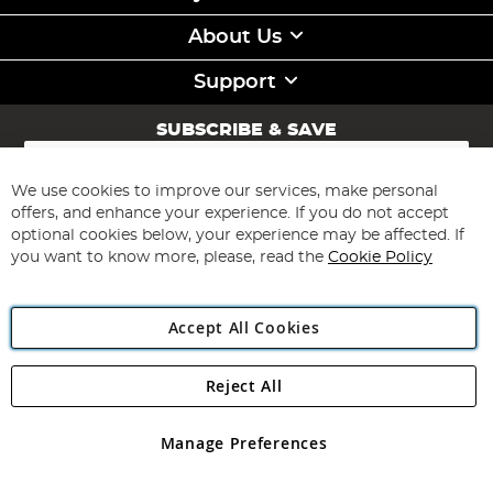
About Us
Support
SUBSCRIBE & SAVE
Sign
Up
for
We use cookies to improve our services, make personal
Subscribe
Our
offers, and enhance your experience. If you do not accept
Newsletter:
optional cookies below, your experience may be affected. If
you want to know more, please, read the
Cookie Policy
Accept All Cookies
Reject All
Copyright 1997 - 2026
Angling Direct Plc
. All rights reserved.
Angling Direct plc, 2D Wendover Road, Rackheath Industrial
Estate, Norwich, Norfolk, NR13 6LH, United Kingdom. Company
Manage Preferences
registered in England and Wales No 05151321. VAT No GB 152140945
Exclusions apply. Errors and omissions excepted