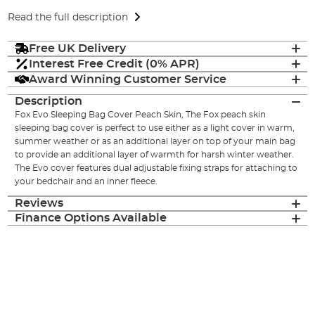
Read the full description
Free UK Delivery
Interest Free Credit (0% APR)
Award Winning Customer Service
Description
Fox Evo Sleeping Bag Cover Peach Skin, The Fox peach skin
sleeping bag cover is perfect to use either as a light cover in warm,
summer weather or as an additional layer on top of your main bag
to provide an additional layer of warmth for harsh winter weather.
The Evo cover features dual adjustable fixing straps for attaching to
your bedchair and an inner fleece.
Reviews
Finance Options Available