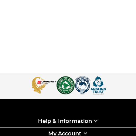
Help & Information
My Account