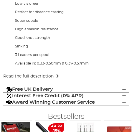
Low vis green
Perfect for distance casting
Super supple
High abrasion resistance
Good knot strength
Sinking
3 Leaders per spool
Available in: 0.33-0.50mm & 0.37-0.57mm
Read the full description
Free UK Delivery
Interest Free Credit (0% APR)
Award Winning Customer Service
Bestsellers
up to
-15%