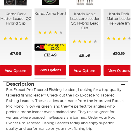
Korda Arma Kord
Korda Dark
Korda Kable
Korda Dark
Matter Leader QC
Leadcore Leader
Matter Leade
Hybrid Clip
QC Hybrid Lead
Heli-Safe 1m
Clip
95%
100%
95%
Save up to
90%
£2.00
£7.99
£10.19
£12.49
£9.59
View Options
View Options
View Options
View Options
Description
Fox Exocet Pro Tapered Fishing Leaders, Looking for a top-quality
tapered fishing leader? Check out the Fox Exocet Pro Tapered
Fishing Leaders! These leaders are made from the improved Exocet
Pro Mono in low vis green, and they're perfect for anglers who
prefer a mono leader over a braided one. They're also great for
venues where braided line/leaders are banned. Order your Fox
Exocet Pro Tapered Fishing Leaders today and enjoy superior
quality and performance on your next fishing trip!