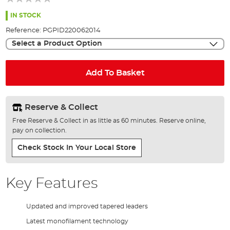
of
the
IN STOCK
images
Reference:
PGPID220062014
gallery
Select a Product Option
Add To Basket
Reserve & Collect
Free Reserve & Collect in as little as 60 minutes. Reserve online,
pay on collection.
Check Stock In Your Local Store
Key Features
Updated and improved tapered leaders
Latest monofilament technology