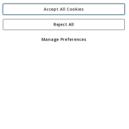
Accept All Cookies
Reject All
Copyright 1997 - 2026
Angling Direct Plc
. All rights reserved.
Angling Direct plc, 2D Wendover Road, Rackheath Industrial
Estate, Norwich, Norfolk, NR13 6LH, United Kingdom. Company
Manage Preferences
registered in England and Wales No 05151321. VAT No GB 152140945
Exclusions apply. Errors and omissions excepted