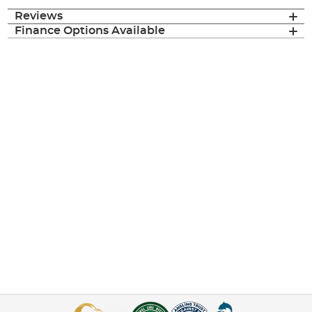
Reviews
Finance Options Available