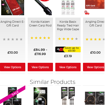
Angling Direct E-
Korda Kaizen
Korda Basix
Angling Direc
Gift Card
Green Carp Rod
Ready Tied Hair
Gift Card
Rigs Wide Gape
100%
91%
95%
Save up to
£84.99
-
£0.50
£10.00
£10.00
£116.99
£3.19
View Options
View Options
View Options
View Options
Similar Products
SALE