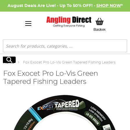
August Deals Are Live! - Up To 50% OFF! -
SHOP NOW
*
My Basket
Basket
Search
Search
Home
Fox Exocet Pro Lo-Vis Green Tapered Fishing Leaders
Fox Exocet Pro Lo-Vis Green
Tapered Fishing Leaders
Skip
to
the
end
of
the
images
gallery