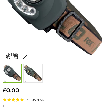
Skip
to
£0.00
the
Rating:
beginning
17
Reviews
of
98%