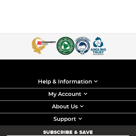
Help & Information
My Account
About Us
Support
SUBSCRIBE & SAVE