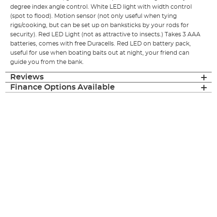
degree index angle control. White LED light with width control
(spot to flood). Motion sensor (not only useful when tying
rigs/cooking, but can be set up on banksticks by your rods for
security). Red LED Light (not as attractive to insects.) Takes 3 AAA
batteries, comes with free Duracells. Red LED on battery pack,
useful for use when boating baits out at night, your friend can
guide you from the bank.
Reviews
Finance Options Available