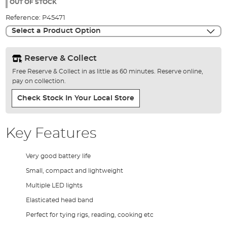
the
OUT OF STOCK
images
Reference:
P45471
gallery
Select a Product Option
Reserve & Collect
Free Reserve & Collect in as little as 60 minutes. Reserve online,
pay on collection.
Check Stock In Your Local Store
Key Features
Very good battery life
Small, compact and lightweight
Multiple LED lights
Elasticated head band
Perfect for tying rigs, reading, cooking etc