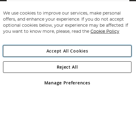
Sign
Up
for
We use cookies to improve our services, make personal
Subscribe
Our
offers, and enhance your experience. If you do not accept
Newsletter:
optional cookies below, your experience may be affected. If
you want to know more, please, read the
Cookie Policy
Accept All Cookies
Reject All
Copyright 1997 - 2026
Angling Direct Plc
. All rights reserved.
Angling Direct plc, 2D Wendover Road, Rackheath Industrial
Estate, Norwich, Norfolk, NR13 6LH, United Kingdom. Company
Manage Preferences
registered in England and Wales No 05151321. VAT No GB 152140945
Exclusions apply. Errors and omissions excepted