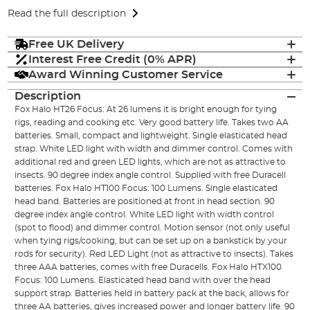
Read the full description
Free UK Delivery
Interest Free Credit (0% APR)
Award Winning Customer Service
Description
Fox Halo HT26 Focus: At 26 lumens it is bright enough for tying
rigs, reading and cooking etc. Very good battery life. Takes two AA
batteries. Small, compact and lightweight. Single elasticated head
strap. White LED light with width and dimmer control. Comes with
additional red and green LED lights, which are not as attractive to
insects. 90 degree index angle control. Supplied with free Duracell
batteries. Fox Halo HT100 Focus: 100 Lumens. Single elasticated
head band. Batteries are positioned at front in head section. 90
degree index angle control. White LED light with width control
(spot to flood) and dimmer control. Motion sensor (not only useful
when tying rigs/cooking, but can be set up on a bankstick by your
rods for security). Red LED Light (not as attractive to insects). Takes
three AAA batteries, comes with free Duracells. Fox Halo HTX100
Focus: 100 Lumens. Elasticated head band with over the head
support strap. Batteries held in battery pack at the back, allows for
three AA batteries, gives increased power and longer battery life. 90