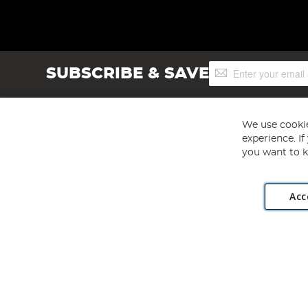
Sign
SUBSCRIBE & SAVE
Up
for
Our
Newsletter:
We use cookie
experience. I
you want to k
Acc
Angling Direct plc, 2D Wendover Road, Rackheath Industr