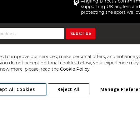
Angling Direct's commitm
supporting UK anglers and
protecting the sport we lo
Subscribe
s to improve our services, make personal offers, and enhance y
f you do not accept optional cookies below, your experience may b
now more, please, read the
Cookie Policy
Copyright 1997 - 2026
Angling Direct Plc
. All rights reserved.
ept All Cookies
Reject All
Manage Prefere
ial Estate, Norwich, Norfolk, NR13 6LH, United Kingdom. Company register
Exclusions apply. Errors and omissions excepted