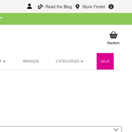
Read the Blog
Store Finder
W
*
My Ba
Basket
T
BRANDS
CATEGORIES
SALE