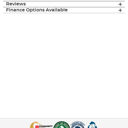
Reviews
Finance Options Available