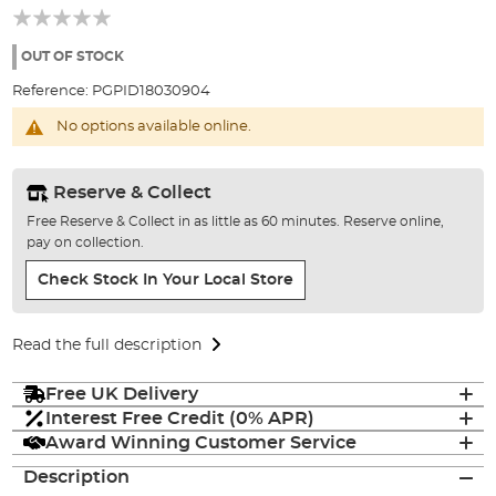
beginning
of
the
OUT OF STOCK
images
Reference:
PGPID18030904
gallery
No options available online.
Reserve & Collect
Free Reserve & Collect in as little as 60 minutes. Reserve online,
pay on collection.
Check Stock In Your Local Store
Read the full description
Free UK Delivery
Interest Free Credit (0% APR)
Award Winning Customer Service
Description