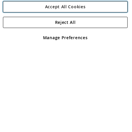
Accept All Cookies
Reject All
Copyright 1997 - 2026
Angling Direct Plc
. All rights reserved.
Angling Direct plc, 2D Wendover Road, Rackheath Industrial
Estate, Norwich, Norfolk, NR13 6LH, United Kingdom. Company
Manage Preferences
registered in England and Wales No 05151321. VAT No GB 152140945
Exclusions apply. Errors and omissions excepted