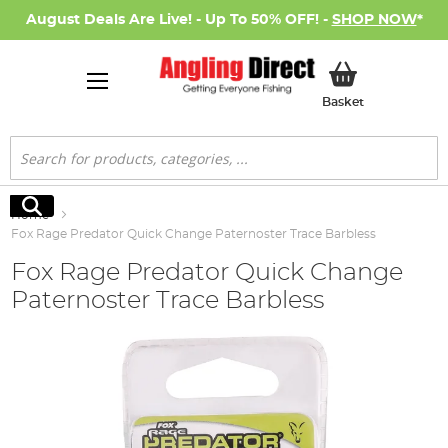
August Deals Are Live! - Up To 50% OFF! -
SHOP NOW
*
My Basket
Basket
Search
Search
Home
Fox Rage Predator Quick Change Paternoster Trace Barbless
Fox Rage Predator Quick Change
Paternoster Trace Barbless
Skip
to
the
end
of
the
images