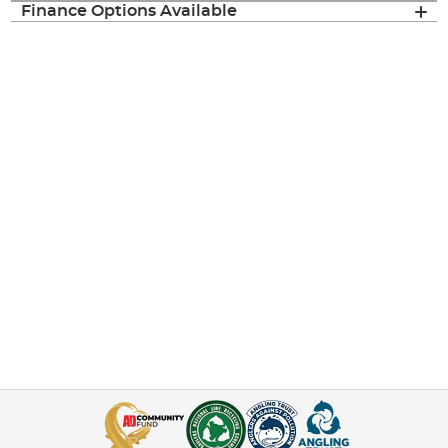
Finance Options Available