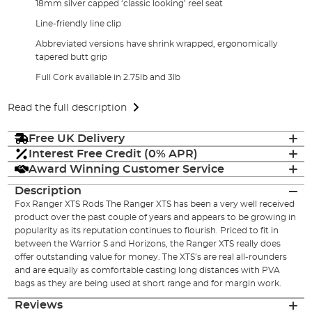
18mm silver capped ‘classic looking’ reel seat
Line-friendly line clip
Abbreviated versions have shrink wrapped, ergonomically
tapered butt grip
Full Cork available in 2.75lb and 3lb
Read the full description
Free UK Delivery
Interest Free Credit (0% APR)
Award Winning Customer Service
Description
Fox Ranger XTS Rods The Ranger XTS has been a very well received
product over the past couple of years and appears to be growing in
popularity as its reputation continues to flourish. Priced to fit in
between the Warrior S and Horizons, the Ranger XTS really does
offer outstanding value for money. The XTS’s are real all-rounders
and are equally as comfortable casting long distances with PVA
bags as they are being used at short range and for margin work.
Reviews