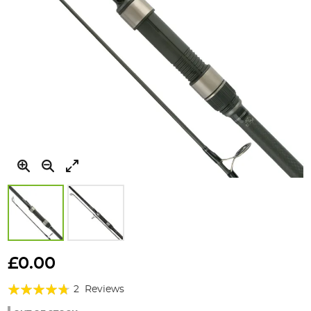
Skip
to
£0.00
the
Rating:
beginning
2
Reviews
of
90%