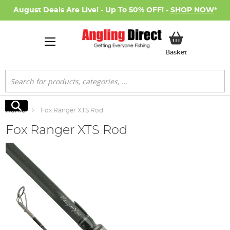
August Deals Are Live! - Up To 50% OFF! -
SHOP NOW
*
My Basket
Basket
Search
Search
Home
Fox Ranger XTS Rod
Fox Ranger XTS Rod
Skip
to
the
end
of
the
images
gallery