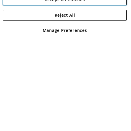
Reject All
Copyright 1997 - 2026
Angling Direct Plc
. All rights reserved.
Angling Direct plc, 2D Wendover Road, Rackheath Industrial
Estate, Norwich, Norfolk, NR13 6LH, United Kingdom. Company
Manage Preferences
registered in England and Wales No 05151321. VAT No GB 152140945
Exclusions apply. Errors and omissions excepted