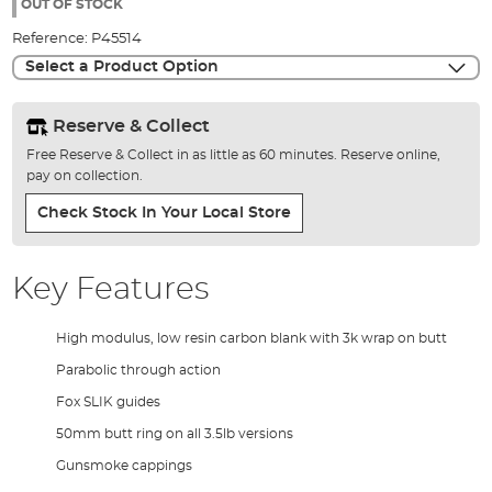
the
OUT OF STOCK
images
Reference:
P45514
gallery
Select a Product Option
Reserve & Collect
Free Reserve & Collect in as little as 60 minutes. Reserve online,
pay on collection.
Check Stock In Your Local Store
Key Features
High modulus, low resin carbon blank with 3k wrap on butt
Parabolic through action
Fox SLIK guides
50mm butt ring on all 3.5lb versions
Gunsmoke cappings