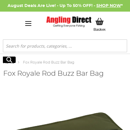
August Deals Are Live! - Up To 50% OFF! -
SHOP NOW
*
My Basket
Basket
Search
Search
Home
Fox Royale Rod Buzz Bar Bag
Fox Royale Rod Buzz Bar Bag
Skip
to
the
end
of
the
images
gallery