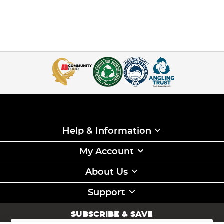
Help & Information
My Account
About Us
Support
SUBSCRIBE & SAVE
Sign