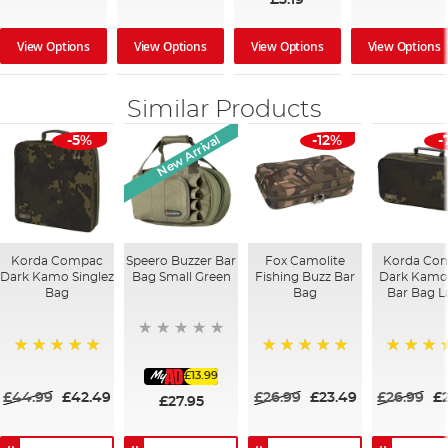
View Options
View Options
View Options
View Options
Similar Products
New Arrival
-5%
-12%
-
Korda Compac
Speero Buzzer Bar
Fox Camolite
Korda Co
Dark Kamo Singlez
Bag Small Green
Fishing Buzz Bar
Dark Kamo
Bag
Bag
Bar Bag L
100%
100%
100%
£13.99
£44.99
£42.49
£26.99
£23.49
£26.99
£
£27.95