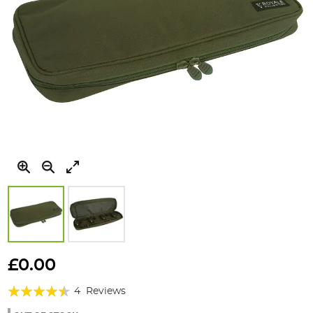
Skip
to
£0.00
the
Rating:
beginning
4
Reviews
of
85%