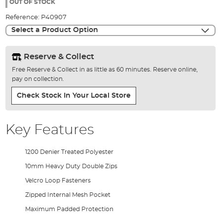
the
OUT OF STOCK
images
Reference:
P40907
gallery
Select a Product Option
Reserve & Collect
Free Reserve & Collect in as little as 60 minutes. Reserve online,
pay on collection.
Check Stock In Your Local Store
Key Features
1200 Denier Treated Polyester
10mm Heavy Duty Double Zips
Velcro Loop Fasteners
Zipped Internal Mesh Pocket
Maximum Padded Protection