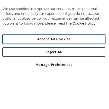
Up
for
We use cookies to improve our services, make personal
Subscribe
Our
offers, and enhance your experience. If you do not accept
Newsletter:
optional cookies below, your experience may be affected. If
you want to know more, please, read the
Cookie Policy
Accept All Cookies
Reject All
Copyright 1997 - 2026
Angling Direct Plc
. All rights reserved.
Angling Direct plc, 2D Wendover Road, Rackheath Industrial
Estate, Norwich, Norfolk, NR13 6LH, United Kingdom. Company
Manage Preferences
registered in England and Wales No 05151321. VAT No GB 152140945
Exclusions apply. Errors and omissions excepted