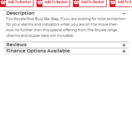
Add To Basket
Add To Basket
Add To Basket
Add To B
Description
Fox Royale Rod Buzz Bar Bag, If you are looking for total protection
for your alarms and indicators when you are on the move then
look no further than this special offering from the Royale range.
(Alarms and buzzer bars not included).
Reviews
Finance Options Available