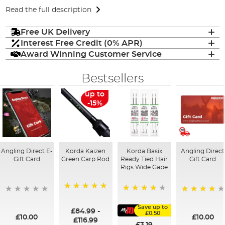
Read the full description
Free UK Delivery
Interest Free Credit (0% APR)
Award Winning Customer Service
Bestsellers
up to
-15%
Angling Direct E-
Korda Kaizen
Korda Basix
Angling Direct
Gift Card
Green Carp Rod
Ready Tied Hair
Gift Card
Rigs Wide Gape
100%
91%
95%
Save up to
£84.99
-
£0.50
£10.00
£10.00
£116.99
£3.19