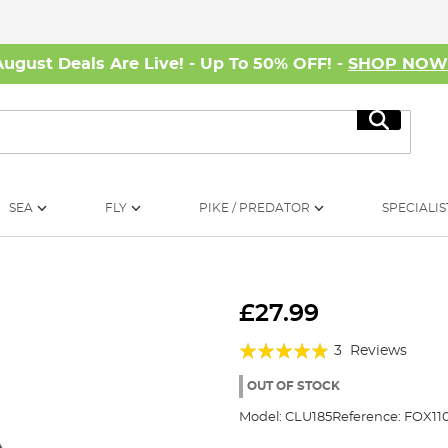
August Deals Are Live! - Up To 50% OFF! -
SHOP NO
Search
SEA
FLY
PIKE / PREDATOR
SPECIALIS
£27.99
Rating:
3
Reviews
93%
OUT OF STOCK
Model:
CLU185
Reference:
FOX110