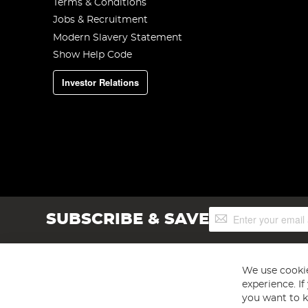
Terms & Conditions
Jobs & Recruitment
Modern Slavery Statement
Show Help Code
Investor Relations
Sign
SUBSCRIBE & SAVE
Up
for
Our
Newsletter:
We use cookie
experience. I
you want to k