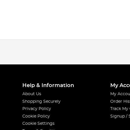
Help & Information
My Acc
About Us
My Accou
Shopping Securely
Order His
Privacy Policy
Track My
Cookie Policy
Signup / 
Cookie Settings