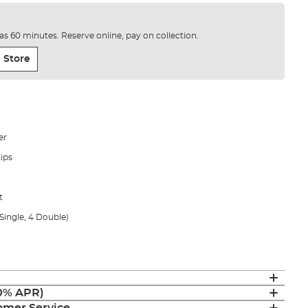
e as 60 minutes. Reserve online, pay on collection.
 Store
er
ips
t
Single, 4 Double)
(0% APR)
mer Service