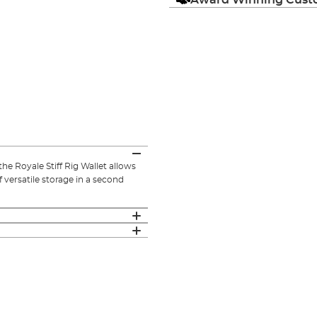
the Royale Stiff Rig Wallet allows
f versatile storage in a second