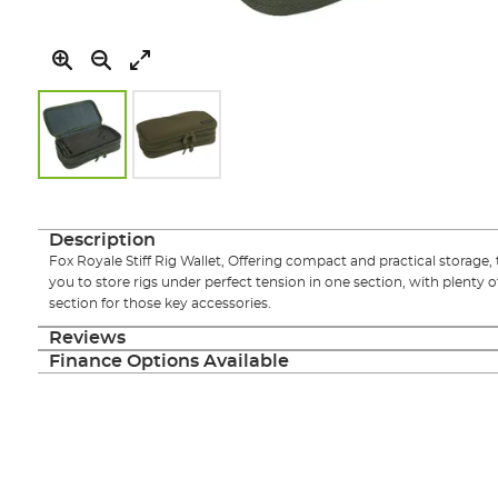
Skip
to
the
Description
beginning
Fox Royale Stiff Rig Wallet, Offering compact and practical storage, 
of
you to store rigs under perfect tension in one section, with plenty o
the
section for those key accessories.
images
gallery
Reviews
Finance Options Available