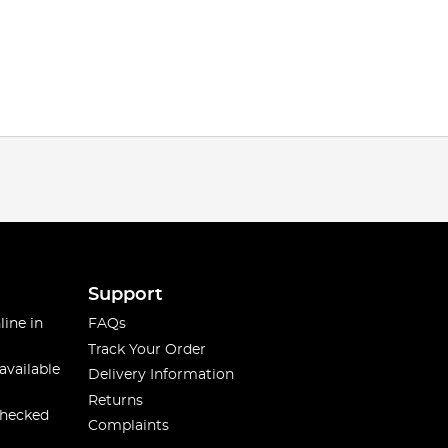
Support
line in
FAQs
Track Your Order
available
Delivery Information
Returns
checked
Complaints