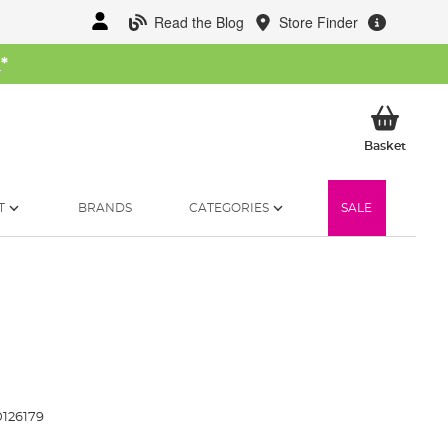
Read the Blog
Store Finder
W
*
My Ba
Basket
T
BRANDS
CATEGORIES
SALE
126179