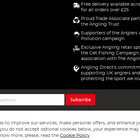
Free delivery available acr
for all orders over £25
Proud Trade Associate part
the Angling Trust
Supporters of the Anglers 
Pollution campaign
Exclusive Angling retail sp
the Get Fishing Campaign.
association with The Angli
Angling Direct's commitm
supporting UK anglers and
protecting the sport we lo
Subscribe
s to improve our services, make personal offers, and enhance y
f you do not accept optional cookies below, your experience may b
now more, please, read the
Cookie Policy