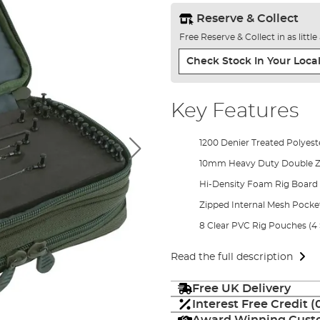
Reserve & Collect
Free Reserve & Collect in as littl
Check Stock In Your Local
Key Features
1200 Denier Treated Polyest
10mm Heavy Duty Double Z
Hi-Density Foam Rig Board
Zipped Internal Mesh Pocke
8 Clear PVC Rig Pouches (4 
Read the full description
Free UK Delivery
Interest Free Credit 
Award Winning Custo