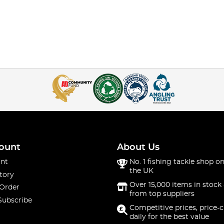
ount
About Us
nt
No. 1 fishing tackle shop on
the UK
tory
Over 15,000 items in stock 
 Order
from top suppliers
Subscribe
Competitive prices, price-
daily for the best value