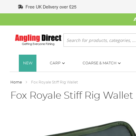
Skip
Free UK Delivery over £25
to
Content
Search
NEW
CARP
COARSE & MATCH
Home
Fox Royale Stiff Rig Wallet
Fox Royale Stiff Rig Wallet
Skip
to
the
end
of
the