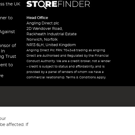
oss the UK
ner to
Head Office
Angling Direct plc
2D Wendover Road,
Against
Rackheath Industrial Estate
Norwich, Norfolk
NR13 6LH, United Kingdom
onsor of
Angling Direct Plc FRN: 704348 trading as Angling
 In
Direct are Authorised and Regulated by the Financial
ng Trust
Conduct Authority. We are a credit broker, not a lender
ent to
– credit is subject to status and affordability, and is
provided by a panel of lenders of whom we have a
ve
commercial relationship. Terms & Conditions Apply.
our
e affected. If