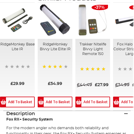
-37%
RidgeMonkey Base
RidgeMonkey
Trakker Nitelife
Fox Halo 
Lite IR
Bivvy Lite Elite IR
Bivvy Light
Colour Strip
Remote 150
Larg
98%
100%
£29.99
£54.99
£44.49
£27.99
£34.99
Add To Basket
Add To
Add To Basket
Add To Basket
Description
Fox RX+ Security System
For the modern angler who demands both reliability and
functionality in their gear, the Fox RX+ Security System emerges as