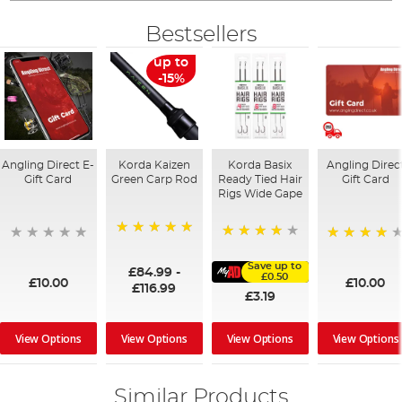
Bestsellers
up to
-15%
Angling Direct E-
Korda Kaizen
Korda Basix
Angling Direc
Gift Card
Green Carp Rod
Ready Tied Hair
Gift Card
Rigs Wide Gape
100%
91%
95%
Save up to
£84.99
-
£0.50
£10.00
£10.00
£116.99
£3.19
View Options
View Options
View Options
View Options
Similar Products