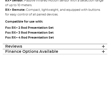
RX+ Sensor:
Passive Infrared Motion Sensor with a detection range
of up to 10 meters.
RX+ Remote:
Compact, lightweight, and equipped with buttons
for easy control of all paired devices.
Compatible for use with:
Fox RX+ 2 Rod Presentation Set
Fox RX+ 3 Rod Presentation Set
Fox RX+ 4 Rod Presentation Set
Reviews
Finance Options Available