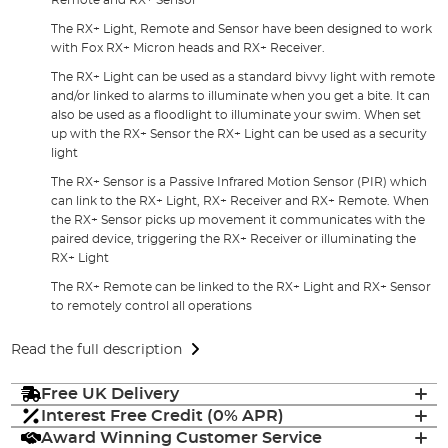
The RX+ Light, Remote and Sensor have been designed to work
with Fox RX+ Micron heads and RX+ Receiver.
The RX+ Light can be used as a standard bivvy light with remote
and/or linked to alarms to illuminate when you get a bite. It can
also be used as a floodlight to illuminate your swim. When set
up with the RX+ Sensor the RX+ Light can be used as a security
light
The RX+ Sensor is a Passive Infrared Motion Sensor (PIR) which
can link to the RX+ Light, RX+ Receiver and RX+ Remote. When
the RX+ Sensor picks up movement it communicates with the
paired device, triggering the RX+ Receiver or illuminating the
RX+ Light
The RX+ Remote can be linked to the RX+ Light and RX+ Sensor
to remotely control all operations
Read the full description
Free UK Delivery
Interest Free Credit (0% APR)
Award Winning Customer Service