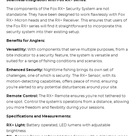
The components of the Fox RX+ Security System are not
standalone. They have been designed to work flawlessly with Fox
RX+ Micron heads and the RX+ Receiver. This ensures that users of
the Fox RX+ series will find it straightforward to incorporate this
security system into their existing setup.
Benefits for Anglers:
Versatility:
With components that serve multiple purposes, from a
bite indicator to a security feature, the system is versatile and
suited for a range of fishing conditions and scenarios.
Enhanced Security:
Nighttime fishing brings its own set of
challenges, one of which is security. The RX+ Sensor, with its
motion-detecting capabilities, offers peace of mind, ensuring
you're alerted to any potential disturbances around your site.
Remote Control:
The RX+ Remote ensures you're not tethered to
one spot. Control the system's operations from a distance, allowing
you more freedom and flexibility during your sessions.
Specifications and Measurements:
RX+ Light:
Battery operated, LED lumens with adjustable
brightness.