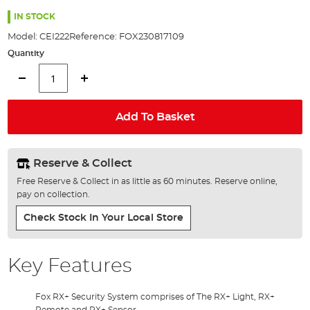
the
images
IN STOCK
gallery
Model:
CEI222
Reference:
FOX230817109
Quantity
Add To Basket
Reserve & Collect
Free Reserve & Collect in as little as 60 minutes. Reserve online,
pay on collection.
Check Stock In Your Local Store
Key Features
Fox RX+ Security System comprises of The RX+ Light, RX+
Remote and RX+ Sensor