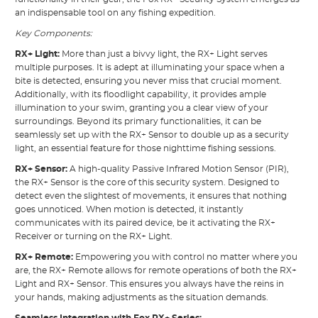
an indispensable tool on any fishing expedition.
Key Components:
RX+ Light:
More than just a bivvy light, the RX+ Light serves
multiple purposes. It is adept at illuminating your space when a
bite is detected, ensuring you never miss that crucial moment.
Additionally, with its floodlight capability, it provides ample
illumination to your swim, granting you a clear view of your
surroundings. Beyond its primary functionalities, it can be
seamlessly set up with the RX+ Sensor to double up as a security
light, an essential feature for those nighttime fishing sessions.
RX+ Sensor:
A high-quality Passive Infrared Motion Sensor (PIR),
the RX+ Sensor is the core of this security system. Designed to
detect even the slightest of movements, it ensures that nothing
goes unnoticed. When motion is detected, it instantly
communicates with its paired device, be it activating the RX+
Receiver or turning on the RX+ Light.
RX+ Remote:
Empowering you with control no matter where you
are, the RX+ Remote allows for remote operations of both the RX+
Light and RX+ Sensor. This ensures you always have the reins in
your hands, making adjustments as the situation demands.
Seamless Integration with Fox RX+ Series: