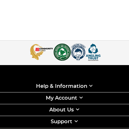
Help & Information
My Account
About Us
Support