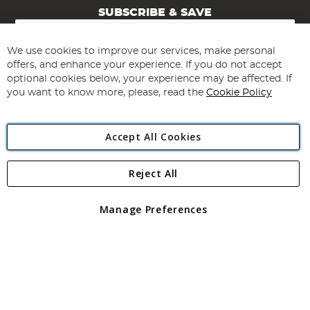
SUBSCRIBE & SAVE
Sign
Up
for
We use cookies to improve our services, make personal
Subscribe
Our
offers, and enhance your experience. If you do not accept
Newsletter:
optional cookies below, your experience may be affected. If
you want to know more, please, read the
Cookie Policy
Accept All Cookies
Reject All
Copyright 1997 - 2026
Angling Direct Plc
. All rights reserved.
Angling Direct plc, 2D Wendover Road, Rackheath Industrial
Estate, Norwich, Norfolk, NR13 6LH, United Kingdom. Company
Manage Preferences
registered in England and Wales No 05151321. VAT No GB 152140945
Exclusions apply. Errors and omissions excepted