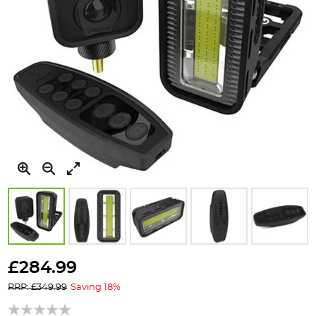
Skip
to
£284.99
the
RRP: £349.99
Saving 18%
beginning
of