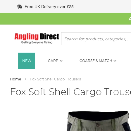
Skip
Free UK Delivery over £25
to
Content
Search
NEW
CARP
COARSE & MATCH
Home
Fox Soft Shell Cargo Trousers
Fox Soft Shell Cargo Trous
Skip
to
the
end
of
the