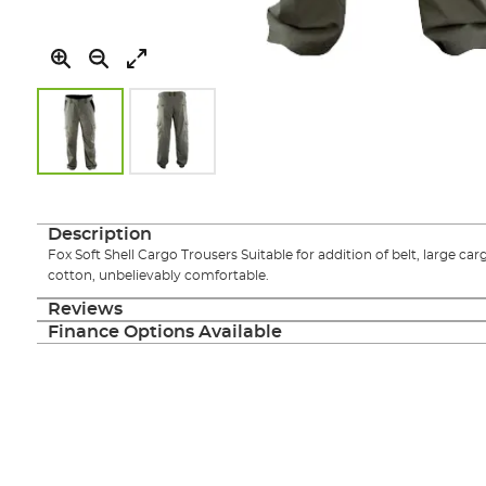
Skip
to
the
Description
beginning
Fox Soft Shell Cargo Trousers Suitable for addition of belt, large 
of
cotton, unbelievably comfortable.
the
images
Reviews
gallery
Finance Options Available