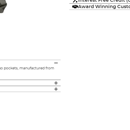
Interest Free Credit 
Award Winning Custo
cargo pockets, manufactured from