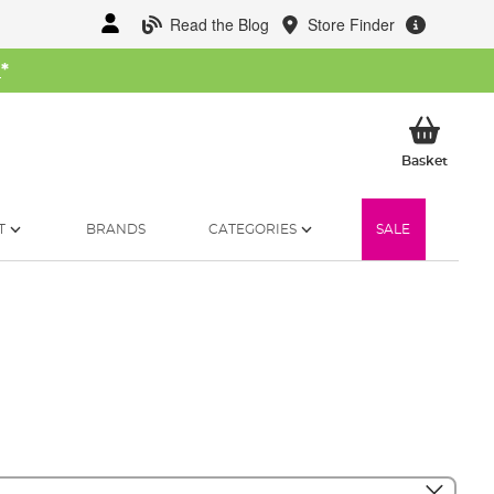
Read the Blog
Store Finder
W
*
My Ba
Basket
T
BRANDS
CATEGORIES
SALE