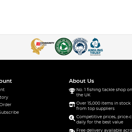
ount
About Us
nt
No. 1 fishing tackle shop on
the UK
tory
Over 15,000 items in stock 
 Order
from top suppliers
Subscribe
Competitive prices, price-
daily for the best value
Free delivery available acr