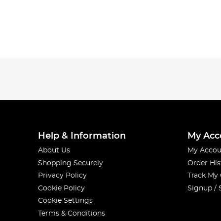
Help & Information
My Acc
About Us
My Accou
Shopping Securely
Order His
Privacy Policy
Track My
Cookie Policy
Signup / 
Cookie Settings
Terms & Conditions