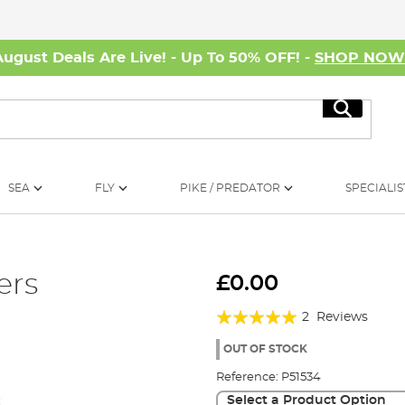
August Deals Are Live! - Up To 50% OFF! -
SHOP NO
Search
SEA
FLY
PIKE / PREDATOR
SPECIALIS
ers
£0.00
Rating:
2
Reviews
100%
OUT OF STOCK
Reference:
P51534
Select a Product Option