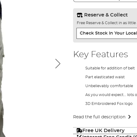
Reserve & Collect
Free Reserve & Collect in as littl
Check Stock In Your Local
Key Features
Suitable for addition of belt
Part elasticated waist
Unbelievably comfortable
As you would expect... lots 
3D Embroidered Fox logo
Read the full description
Free UK Delivery