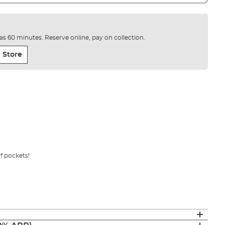
e as 60 minutes. Reserve online, pay on collection.
 Store
of pockets!