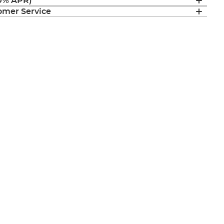
(0% APR)
mer Service