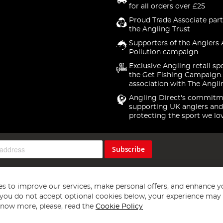
for all orders over £25
Proud Trade Associate part
the Angling Trust
Supporters of the Anglers 
Pollution campaign
Exclusive Angling retail sp
the Get Fishing Campaign.
association with The Angli
Angling Direct's commitm
supporting UK anglers and
protecting the sport we lo
Subscribe
s to improve our services, make personal offers, and enhance y
f you do not accept optional cookies below, your experience may b
now more, please, read the
Cookie Policy