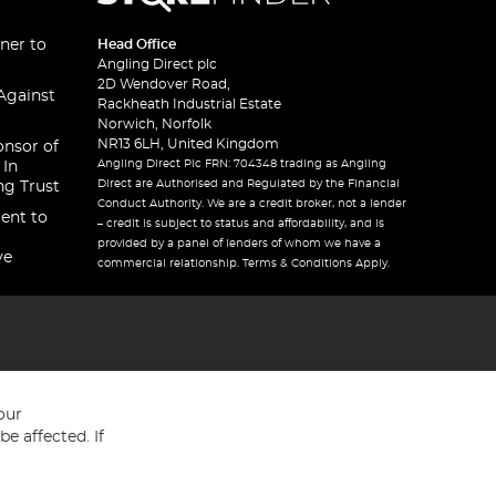
ner to
Head Office
Angling Direct plc
2D Wendover Road,
Against
Rackheath Industrial Estate
Norwich, Norfolk
NR13 6LH, United Kingdom
onsor of
Angling Direct Plc FRN: 704348 trading as Angling
 In
Direct are Authorised and Regulated by the Financial
ng Trust
Conduct Authority. We are a credit broker, not a lender
ent to
– credit is subject to status and affordability, and is
provided by a panel of lenders of whom we have a
ve
commercial relationship. Terms & Conditions Apply.
our
e affected. If