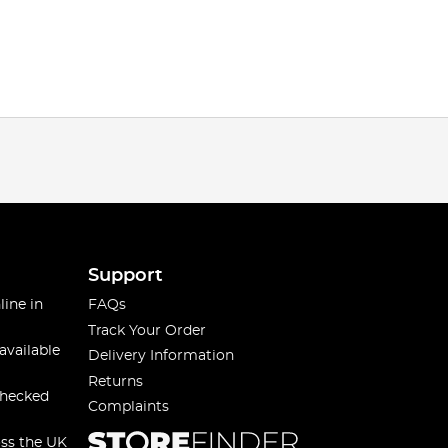
Support
line in
FAQs
Track Your Order
available
Delivery Information
Returns
checked
Complaints
oss the UK