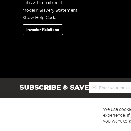
Jobs & Recruitment
Modern Slavery Statement
Show Help Code
Investor Relations
Sign
SUBSCRIBE & SAVE
Up
for
Our
Newsletter:
We use cookie
experience. I
you want to k