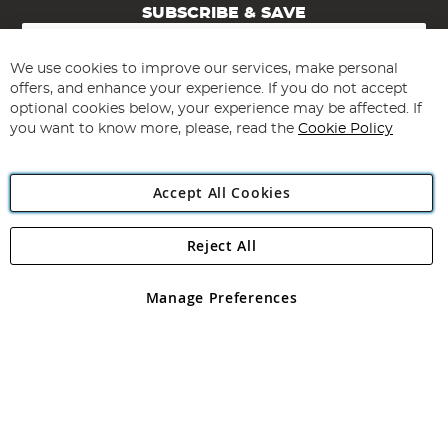
SUBSCRIBE & SAVE
Sign
Up
for
We use cookies to improve our services, make personal
Subscribe
Our
offers, and enhance your experience. If you do not accept
Newsletter:
optional cookies below, your experience may be affected. If
you want to know more, please, read the
Cookie Policy
Accept All Cookies
Reject All
Copyright 1997 - 2026
Angling Direct Plc
. All rights reserved.
Angling Direct plc, 2D Wendover Road, Rackheath Industrial
Estate, Norwich, Norfolk, NR13 6LH, United Kingdom. Company
Manage Preferences
registered in England and Wales No 05151321. VAT No GB 152140945
Exclusions apply. Errors and omissions excepted