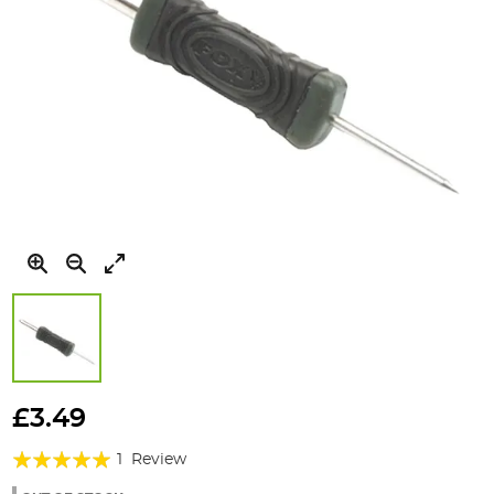
Skip
to
£3.49
the
Rating:
beginning
1
Review
of
100%