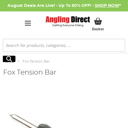
August Deals Are Live! - Up To 50% OFF! -
SHOP NOW
*
My Basket
Basket
Search
Search
Home
Fox Tension Bar
Fox Tension Bar
Skip
to
the
end
of
the
images
gallery