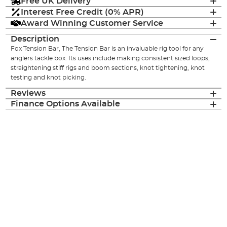
Free UK Delivery
Interest Free Credit (0% APR)
Award Winning Customer Service
Description
Fox Tension Bar, The Tension Bar is an invaluable rig tool for any
anglers tackle box. Its uses include making consistent sized loops,
straightening stiff rigs and boom sections, knot tightening, knot
testing and knot picking.
Reviews
Finance Options Available