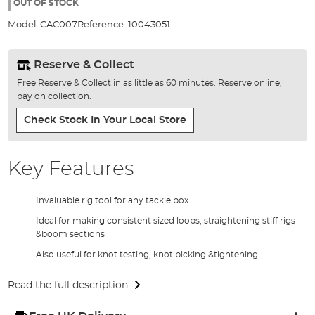
the
OUT OF STOCK
images
Model:
CAC007
Reference:
10043051
gallery
Reserve & Collect
Free Reserve & Collect in as little as 60 minutes. Reserve online,
pay on collection.
Check Stock In Your Local Store
Key Features
Invaluable rig tool for any tackle box
Ideal for making consistent sized loops, straightening stiff rigs
&boom sections
Also useful for knot testing, knot picking &tightening
Read the full description