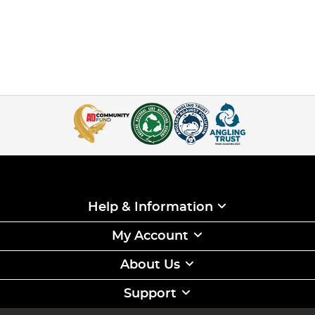
Help & Information
My Account
About Us
Support