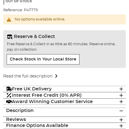
the
OUT OF STOCK
images
Reference:
P47775
gallery
No options available online.
Reserve & Collect
Free Reserve & Collect in as little as 60 minutes. Reserve online,
pay on collection.
Check Stock In Your Local Store
Read the full description
Free UK Delivery
Interest Free Credit (0% APR)
Award Winning Customer Service
Description
Reviews
Finance Options Available