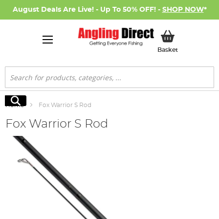
August Deals Are Live! - Up To 50% OFF! -
SHOP NOW
*
My Basket
Basket
Search
Search
Home
Fox Warrior S Rod
Fox Warrior S Rod
Skip
to
the
end
of
the
images
gallery