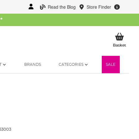
Read the Blog
Store Finder
W
*
My Ba
Basket
T
BRANDS
CATEGORIES
SALE
53003