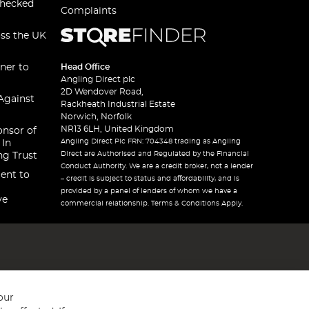
checked
Complaints
oss the UK
ner to
Head Office
Angling Direct plc
2D Wendover Road,
Against
Rackheath Industrial Estate
Norwich, Norfolk
NR13 6LH, United Kingdom
onsor of
Angling Direct Plc FRN: 704348 trading as Angling
 In
Direct are Authorised and Regulated by the Financial
ng Trust
Conduct Authority. We are a credit broker, not a lender
ent to
– credit is subject to status and affordability, and is
provided by a panel of lenders of whom we have a
ve
commercial relationship. Terms & Conditions Apply.
our