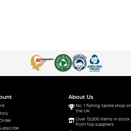
ount
About Us
nt
No. 1 fishing tackle shop on
the UK
tory
Over 15,000 items in stock 
 Order
from top suppliers
Subscribe