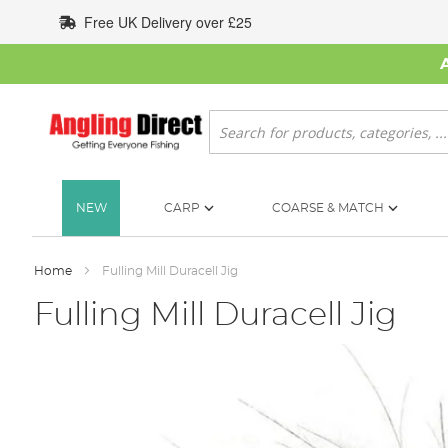
Skip
Free UK Delivery over £25
to
Content
Search
NEW
CARP
COARSE & MATCH
Home
Fulling Mill Duracell Jig
Fulling Mill Duracell Jig
Skip
to
the
end
of
the