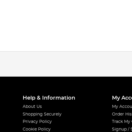
Help & Information
My Acc
About Us
My Accou
Shopping Securely
Order His
Privacy Policy
Track My
Cookie Policy
Signup / 