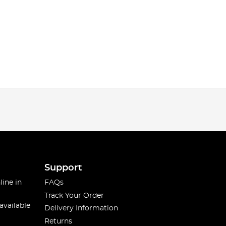
Support
line in
FAQs
Track Your Order
available
Delivery Information
Returns