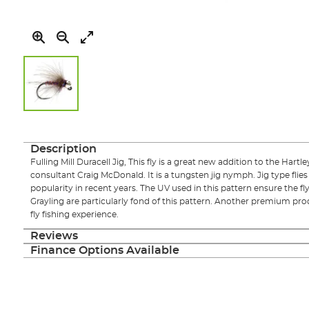
Skip
to
the
Description
beginning
Fulling Mill Duracell Jig, This fly is a great new addition to the Hartley
of
consultant Craig McDonald. It is a tungsten jig nymph. Jig type flies
the
popularity in recent years. The UV used in this pattern ensure the fl
images
Grayling are particularly fond of this pattern. Another premium pr
gallery
fly fishing experience.
Reviews
Finance Options Available