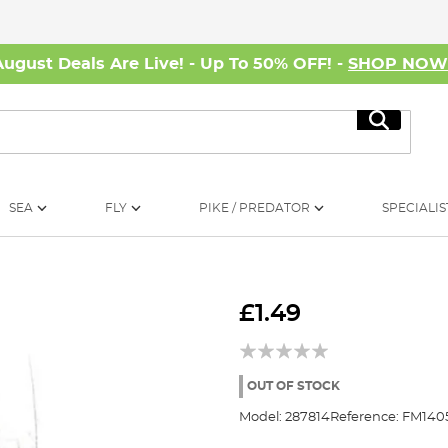
August Deals Are Live! - Up To 50% OFF! -
SHOP NO
Search
SEA
FLY
PIKE / PREDATOR
SPECIALIS
£1.49
OUT OF STOCK
Model:
287814
Reference:
FM140