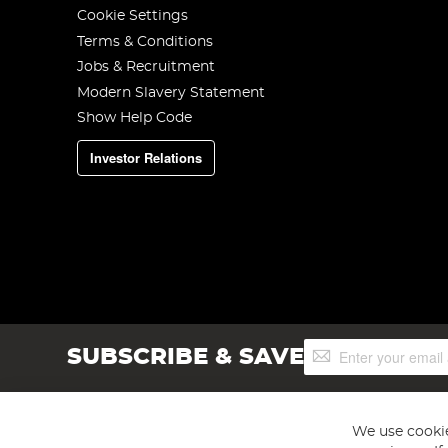
Cookie Settings
Terms & Conditions
Jobs & Recruitment
Modern Slavery Statement
Show Help Code
Investor Relations
Sign
SUBSCRIBE & SAVE
Up
for
Our
Newsletter:
We use cookie