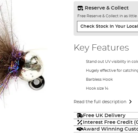
Reserve & Collect
Free Reserve & Collect in as littl
Check Stock In Your Local
Key Features
Stand out UV visibility in c
Hugely effective for catchin
Barbless Hook
Hook size 14
Read the full description
Free UK Delivery
Interest Free Credit 
Award Winning Custo