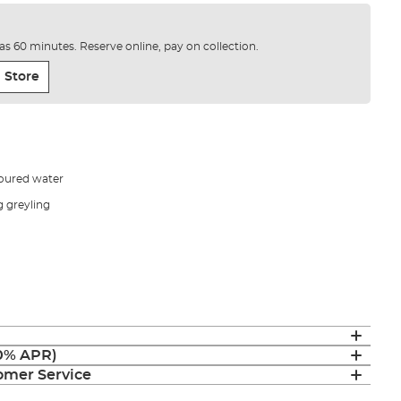
e as 60 minutes. Reserve online, pay on collection.
 Store
oloured water
g greyling
(0% APR)
mer Service