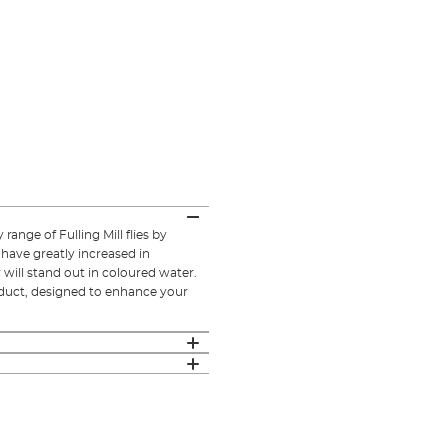
 range of Fulling Mill flies by
 have greatly increased in
y will stand out in coloured water.
oduct, designed to enhance your