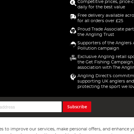
Competitive prices, price-
daily for the best value
Free delivery available acr
for all orders over £25
Proud Trade Associate part
the Angling Trust
Supporters of the Anglers 
Pollution campaign
Exclusive Angling retail sp
the Get Fishing Campaign.
association with The Angli
Angling Direct's commitm
supporting UK anglers and
protecting the sport we lo
Subscribe
s to improve our services, make personal offers, and enhance y