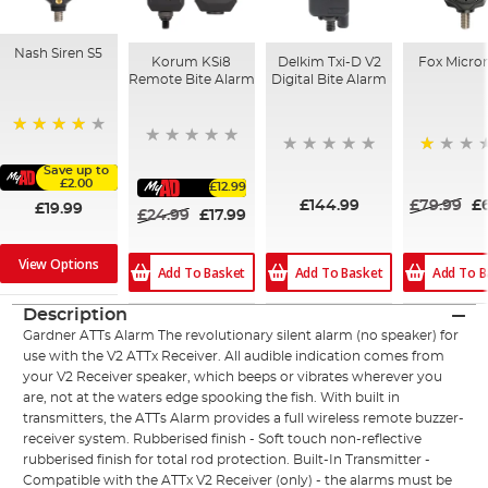
Nash Siren S5
Korum KSi8
Delkim Txi-D V2
Fox Micro
Remote Bite Alarm
Digital Bite Alarm
88%
20%
Save up to
£2.00
£12.99
£144.99
£79.99
£
£19.99
£24.99
£17.99
View Options
Add To Basket
Add To Basket
Add To B
Description
Gardner ATTs Alarm The revolutionary silent alarm (no speaker) for
use with the V2 ATTx Receiver. All audible indication comes from
your V2 Receiver speaker, which beeps or vibrates wherever you
are, not at the waters edge spooking the fish. With built in
transmitters, the ATTs Alarm provides a full wireless remote buzzer-
receiver system. Rubberised finish - Soft touch non-reflective
rubberised finish for total rod protection. Built-In Transmitter -
Compatible with the ATTx V2 Receiver (only) - the alarms must be