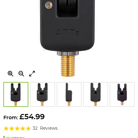
Skip
to
£54.99
From:
the
Rating:
beginning
32
Reviews
of
91%