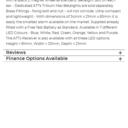
with a Black 2 magnet wheel as standard. Betalight Slot on each
ear - Dedicated ATTs Tritium Max Betalights are sold separately.
Brass Fittings - fixing bolt and nut - will not corrode. Ultra-compact
and lightweight - With dimensions of 34mm x 21mm x 63mm it is
easily the smallest alarm available on the market. Supplied already
fitted with a Free Test Battery as Standard. Available in 7 different
LED Colours - Blue, White, Red, Green, Orange, Yellow and Purple.
The ATTx Receiver is also available with all these LED options.
Height = 61mm, Width = 33mm, Depth = 21mm.
Reviews
Finance Options Available