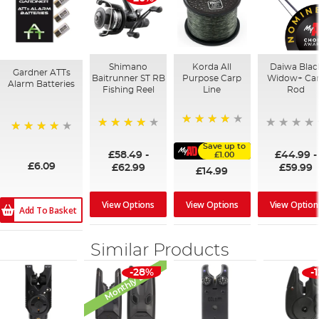
Shimano
Korda All
Daiwa Blac
Gardner ATTs
Baitrunner ST RB
Purpose Carp
Widow+ Ca
Alarm Batteries
Fishing Reel
Line
Rod
96%
97%
98%
Save up to
£58.49
-
£44.99
-
£1.00
£6.09
£62.99
£59.99
£14.99
View Options
View Options
View Option
Add To Basket
Similar Products
Monthly Deal
-28%
-