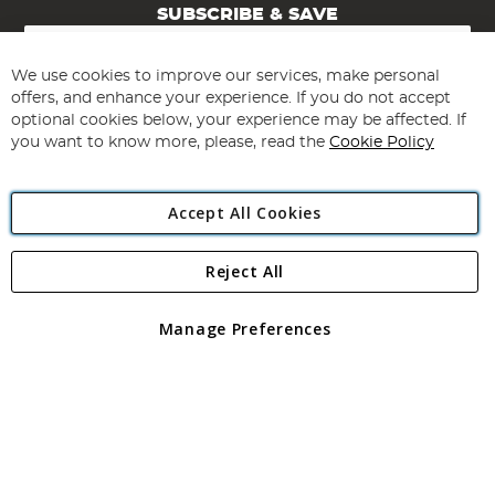
SUBSCRIBE & SAVE
Sign
Up
for
We use cookies to improve our services, make personal
Subscribe
Our
offers, and enhance your experience. If you do not accept
Newsletter:
optional cookies below, your experience may be affected. If
you want to know more, please, read the
Cookie Policy
Accept All Cookies
Reject All
Copyright 1997 - 2026
Angling Direct Plc
. All rights reserved.
Angling Direct plc, 2D Wendover Road, Rackheath Industrial
Estate, Norwich, Norfolk, NR13 6LH, United Kingdom. Company
Manage Preferences
registered in England and Wales No 05151321. VAT No GB 152140945
Exclusions apply. Errors and omissions excepted