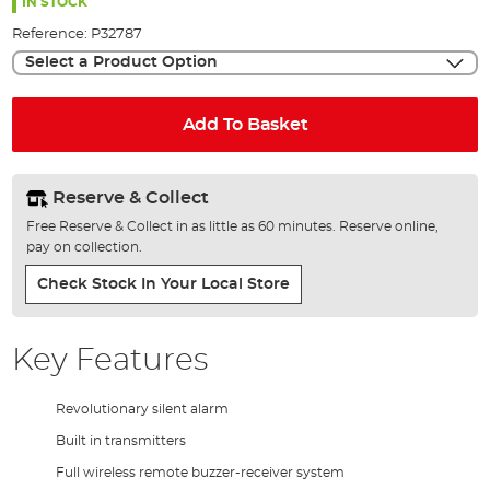
the
IN STOCK
images
Reference:
P32787
gallery
Select a Product Option
Add To Basket
Reserve & Collect
Free Reserve & Collect in as little as 60 minutes. Reserve online,
pay on collection.
Check Stock In Your Local Store
Key Features
Revolutionary silent alarm
Built in transmitters
Full wireless remote buzzer-receiver system