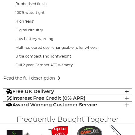
Rubberised finish
100% watertight
High 'ears'
Digital circuitry
Low battery warning
Multi-coloured user-changeable roller wheels
Ultra compact and lightweight
Full 2 year Gardner ATT waranty
Read the full description
Free UK Delivery
Interest Free Credit (0% APR)
Award Winning Customer Service
Frequently Bought Together
up to
-26%