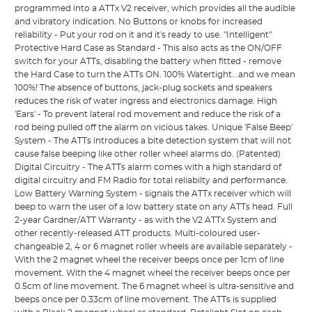
programmed into a ATTx V2 receiver, which provides all the audible
and vibratory indication. No Buttons or knobs for increased
reliability - Put your rod on it and it's ready to use. "Intelligent"
Protective Hard Case as Standard - This also acts as the ON/OFF
switch for your ATTs, disabling the battery when fitted - remove
the Hard Case to turn the ATTs ON. 100% Watertight...and we mean
100%! The absence of buttons, jack-plug sockets and speakers
reduces the risk of water ingress and electronics damage. High
'Ears' - To prevent lateral rod movement and reduce the risk of a
rod being pulled off the alarm on vicious takes. Unique 'False Beep'
System - The ATTs introduces a bite detection system that will not
cause false beeping like other roller wheel alarms do. (Patented)
Digital Circuitry - The ATTs alarm comes with a high standard of
digital circuitry and FM Radio for total reliabilty and performance.
Low Battery Warning System - signals the ATTx receiver which will
beep to warn the user of a low battery state on any ATTs head. Full
2-year Gardner/ATT Warranty - as with the V2 ATTx System and
other recently-released ATT products. Multi-coloured user-
changeable 2, 4 or 6 magnet roller wheels are available separately -
With the 2 magnet wheel the receiver beeps once per 1cm of line
movement. With the 4 magnet wheel the receiver beeps once per
0.5cm of line movement. The 6 magnet wheel is ultra-sensitive and
beeps once per 0.33cm of line movement. The ATTs is supplied