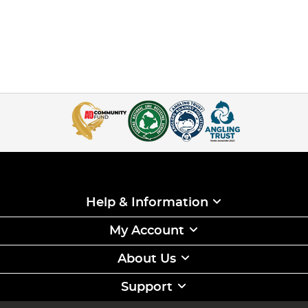
Help & Information
My Account
About Us
Support