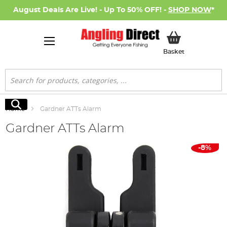
August Deals Are Live! - Up To 50% OFF! -
SHOP NOW
*
My Basket
Basket
Search
Search
Home
Gardner ATTs Alarm
Gardner ATTs Alarm
Skip
-8%
to
the
end
of
the
images
gallery