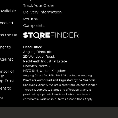
Track Your Order
available
Delivery Information
Returns
checked
Complaints
oss the UK
ner to
Head Office
Angling Direct plc
2D Wendover Road,
Against
Rackheath Industrial Estate
Norwich, Norfolk
NR13 6LH, United Kingdom
onsor of
Angling Direct Plc FRN: 704348 trading as Angling
 In
Direct are Authorised and Regulated by the Financial
ng Trust
Conduct Authority. We are a credit broker, not a lender
ent to
– credit is subject to status and affordability, and is
provided by a panel of lenders of whom we have a
ve
commercial relationship. Terms & Conditions Apply.