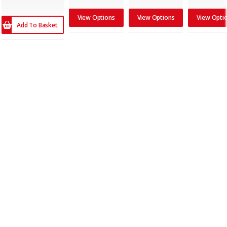
View Options
View Options
View Opti
Add To Basket