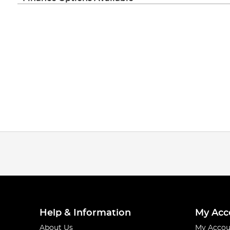
Help & Information
My Acc
About Us
My Accou