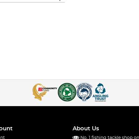
ount
About Us
nt
No. 1 fishing tackle shop on