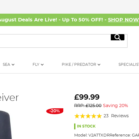
August Deals Are Live! - Up To 50% OFF! -
SHOP NO
Search
SEA
FLY
PIKE / PREDATOR
SPECIALIS
iver
£99.99
RRP: £125.00
Saving 20%
-20%
Rating:
23
Reviews
97%
IN STOCK
Model:
V2ATTXDR
Reference:
GAR