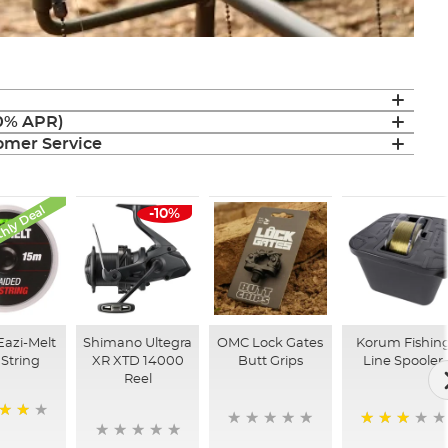
(0% APR)
mer Service
hly Deal
-10%
Eazi-Melt
Shimano Ultegra
OMC Lock Gates
Korum Fishin
String
XR XTD 14000
Butt Grips
Line Spooler
Reel
60%