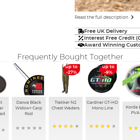
Read the full description
Free UK Delivery
Interest Free Credit 
Award Winning Custo
Frequently Bought Together
Mont
up to
up to
-27%
-9%
at
Daiwa Black
Trakker N2
Gardner GT-HD
Korda 
ar
Widow+ Carp
Chest Waders
Mono Line
PVA 
ead
Rod
95%
97%
92%