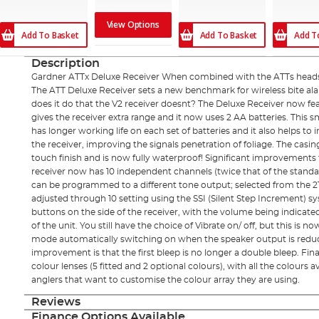
View Options
Add To Basket
Add To Basket
Add T
Description
Gardner ATTx Deluxe Receiver When combined with the ATTs heads
The ATT Deluxe Receiver sets a new benchmark for wireless bite al
does it do that the V2 receiver doesnt? The Deluxe Receiver now feat
gives the receiver extra range and it now uses 2 AA batteries. This 
has longer working life on each set of batteries and it also helps to
the receiver, improving the signals penetration of foliage. The casing 
touch finish and is now fully waterproof! Significant improvements
receiver now has 10 independent channels (twice that of the standa
can be programmed to a different tone output; selected from the 21
adjusted through 10 setting using the SSI (Silent Step Increment) s
buttons on the side of the receiver, with the volume being indicate
of the unit. You still have the choice of Vibrate on/ off, but this is
mode automatically switching on when the speaker output is reduced
improvement is that the first bleep is no longer a double bleep. Final
colour lenses (5 fitted and 2 optional colours), with all the colours 
anglers that want to customise the colour array they are using.
Reviews
Finance Options Available