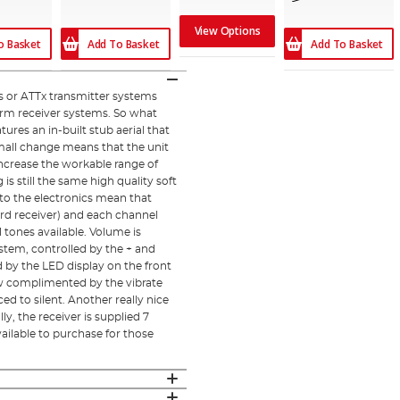
View Options
o Basket
Add To Basket
Add To Basket
 or ATTx transmitter systems
arm receiver systems. So what
ures an in-built stub aerial that
small change means that the unit
 increase the workable range of
is still the same high quality soft
 to the electronics mean that
rd receiver) and each channel
 tones available. Volume is
ystem, controlled by the + and
d by the LED display on the front
 now complimented by the vibrate
 to silent. Another really nice
ly, the receiver is supplied 7
available to purchase for those