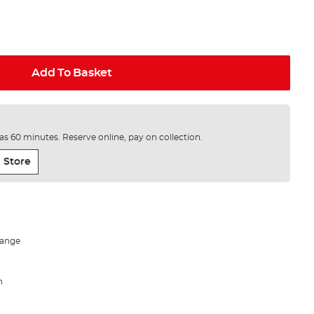
Add To Basket
e as 60 minutes. Reserve online, pay on collection.
 Store
 range
h