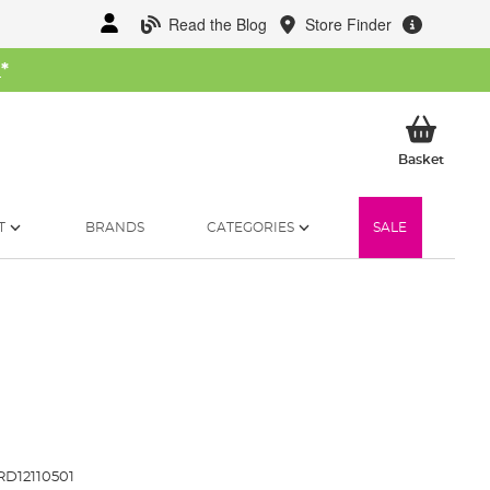
Read the Blog
Store Finder
W
*
My Ba
Basket
T
BRANDS
CATEGORIES
SALE
D12110501