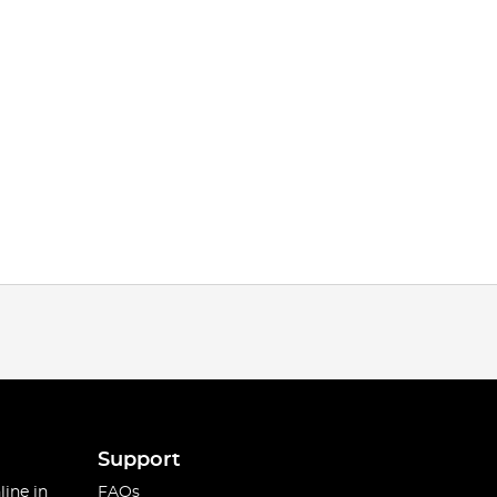
Support
line in
FAQs