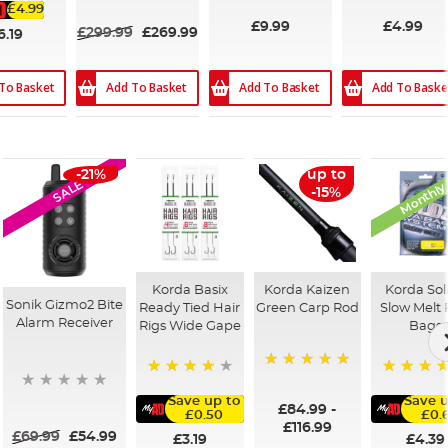
£4.99
£9.99
£4.99
£299.99
£269.99
6.19
Add To Basket
Add To Basket
Add To Baske
To Basket
Monthly
-21%
up to
SALE
-15%
Korda Basix
Korda Kaizen
Korda Sol
Sonik Gizmo2 Bite
Ready Tied Hair
Green Carp Rod
Slow Melt
Alarm Receiver
Rigs Wide Gape
Bags
100%
91%
100%
Save up to
Save u
£84.99
-
£0.50
£0.
£116.99
£69.99
£54.99
£3.19
£4.39