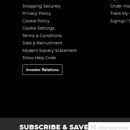
Shopping Securely
Order His
Privacy Policy
Track My
Cookie Policy
Signup / 
Cookie Settings
Terms & Conditions
Jobs & Recruitment
Modern Slavery Statement
Show Help Code
Investor Relations
Sign
SUBSCRIBE & SAVE
Up