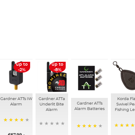
up to
up to
-2%
-8%
Gardner ATTs IW
Gardner ATTa
Korda Fl
Gardner ATTs
Alarm
Underlit Bite
Swivel Pe
Alarm Batteries
Alarm
Fishing L
99%
95%
98%