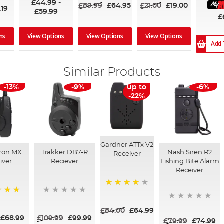
£44.99
-
£89.99
£64.95
£21.00
£19.00
.19
£59.99
£
ns
View Options
View Options
View Options
Add 
Similar Products
-13%
-9%
up to
-6%
-22%
Gardner ATTx V2
cron MX
Trakker DB7-R
Nash Siren R2
Receiver
iver
Reciever
Fishing Bite Alarm
Receiver
94%
£84.00
£64.99
£68.99
£109.99
£99.99
£79.99
£74.99