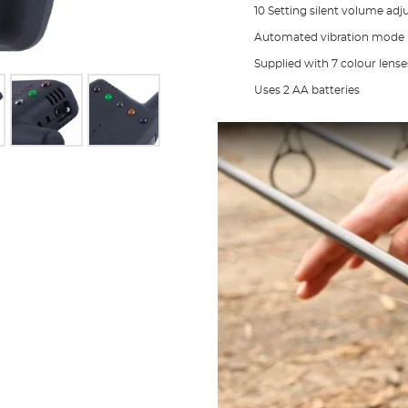
10 Setting silent volume ad
Automated vibration mode
Supplied with 7 colour lense
Uses 2 AA batteries