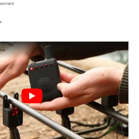
justment
s