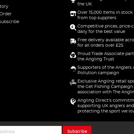
the UK
tory
Over 15,000 items in stock 
 Order
from top suppliers
Subscribe
Competitive prices, price-
daily for the best value
Free delivery available acr
for all orders over £25
Proud Trade Associate part
the Angling Trust
Supporters of the Anglers 
Pollution campaign
Exclusive Angling retail sp
the Get Fishing Campaign.
association with The Angli
Angling Direct's commitm
supporting UK anglers and
protecting the sport we lo
Subscribe