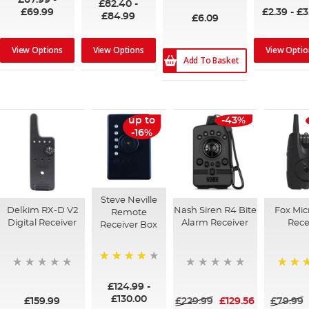
£67.99
-
£82.40
-
£69.99
£2.39
-
£3
£84.99
£6.09
View Options
View Options
View Optio
Add To Basket
up to
-43%
-16%
Steve Neville
Delkim RX-D V2
Nash Siren R4 Bite
Fox Mi
Remote
Digital Receiver
Alarm Receiver
Rece
Receiver Box
96%
100%
£124.99
-
£130.00
£159.99
£229.99
£129.56
£79.99