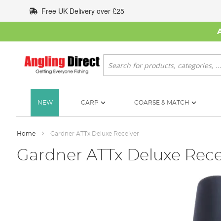
Skip
Free UK Delivery over £25
to
Content
Search
NEW
CARP
COARSE & MATCH
Home
Gardner ATTx Deluxe Receiver
Gardner ATTx Deluxe Rece
Skip
to
the
end
of
the