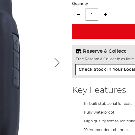
Quantity
Reserve & Collect
Free Reserve & Collect in as littl
Check Stock In Your Local
Key Features
In-built stub aerial for extra
Fully waterproof
High quality soft touch finis
10 Independent channels