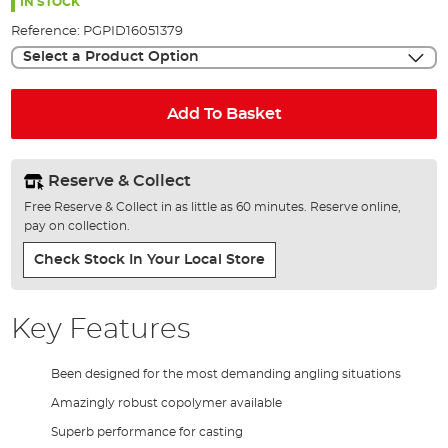
the
IN STOCK
images
Reference:
PGPID16051379
gallery
Select a Product Option
Add To Basket
Reserve & Collect
Free Reserve & Collect in as little as 60 minutes. Reserve online,
pay on collection.
Check Stock In Your Local Store
Key Features
Been designed for the most demanding angling situations
Amazingly robust copolymer available
Superb performance for casting