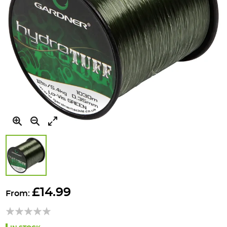
Skip
to
£14.99
From:
the
beginning
of