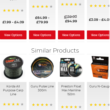
95%
97%
98%
87%
£130.00
£64.99
-
£3.09
-
£4.0
£94.99
£1.99
-
£4.09
£79.99
View Options
View Options
View Options
View Options
Similar Products
Korda All
Guru Pulse Line
Preston Float
Guru N-Gaug
Purpose Carp
300m
Max Mainline
Line
150m
96%