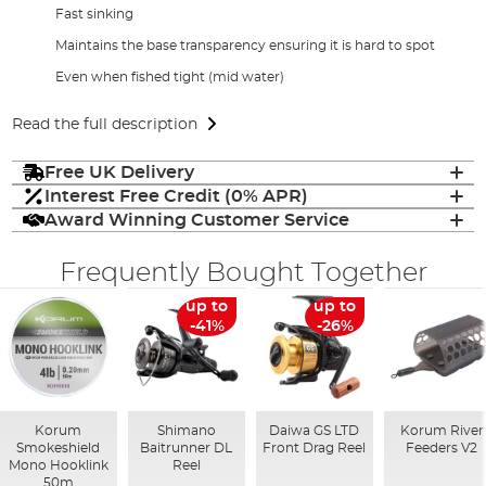
Fast sinking
Maintains the base transparency ensuring it is hard to spot
Even when fished tight (mid water)
Read the full description
Free UK Delivery
Interest Free Credit (0% APR)
Award Winning Customer Service
Frequently Bought Together
up to
up to
-41%
-26%
Korum
Shimano
Daiwa GS LTD
Korum River
Smokeshield
Baitrunner DL
Front Drag Reel
Feeders V2
Mono Hooklink
Reel
50m