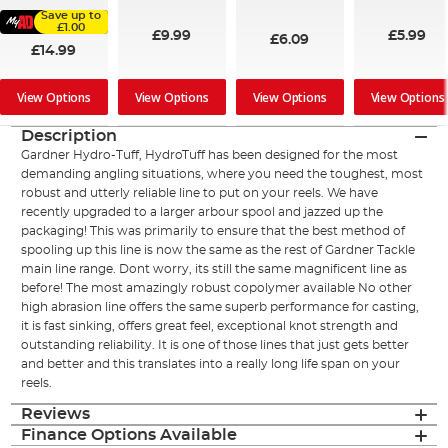
96%
94%
91%
Save up to
£1.00
£9.99
£5.99
£6.09
£14.99
View Options
View Options
View Options
View Options
Description
Gardner Hydro-Tuff, HydroTuff has been designed for the most
demanding angling situations, where you need the toughest, most
robust and utterly reliable line to put on your reels. We have
recently upgraded to a larger arbour spool and jazzed up the
packaging! This was primarily to ensure that the best method of
spooling up this line is now the same as the rest of Gardner Tackle
main line range. Dont worry, its still the same magnificent line as
before! The most amazingly robust copolymer available No other
high abrasion line offers the same superb performance for casting,
it is fast sinking, offers great feel, exceptional knot strength and
outstanding reliability. It is one of those lines that just gets better
and better and this translates into a really long life span on your
reels.
Reviews
Finance Options Available