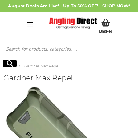
August Deals Are Live! - Up To 50% OFF! -
SHOP NOW
*
My Basket
Basket
Search
Search
Home
Gardner Max Repel
Gardner Max Repel
Skip
to
the
end
of
the
images
gallery