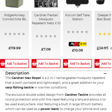
RidgeMonkey
Gardner Flextail
Korum Self Take
Deeper F
CombiChilla 18L
Mosquito
Station
Bait Boat
Repellent Mats X 10
94%
£8.99
£119.99
£39.95
£7.09
£10.09
Add To Basket
Add To Basket
Add To Basket
Add To
Description
The
Gardner Max Repel
is a 2-in-1 rechargeable mosquito repellent
that is both portable and lightweight, and a great addition to your
carp fishing tackle
in warmer conditions.
The exclusive double sided design from
Gardner Tackle
provides all
round protection and with this repel featuring a lanyard allows it to
be used everywhere. Also featuring a built in large lithium battery
which can be used as a
power bank
to charge your phone and carp