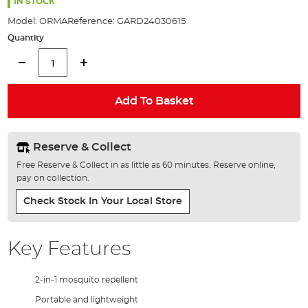
the
IN STOCK
images
Model:
ORMA
Reference:
GARD24030615
gallery
Quantity
Add To Basket
Reserve & Collect
Free Reserve & Collect in as little as 60 minutes. Reserve online,
pay on collection.
Check Stock In Your Local Store
Key Features
2-in-1 mosquito repellent
Portable and lightweight