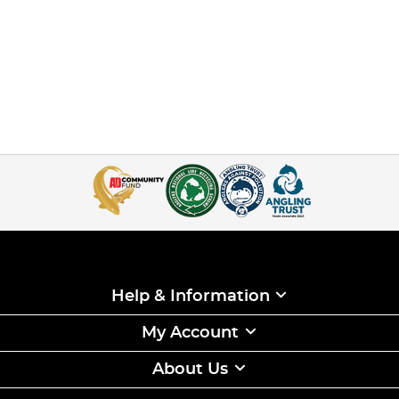
Help & Information
My Account
About Us