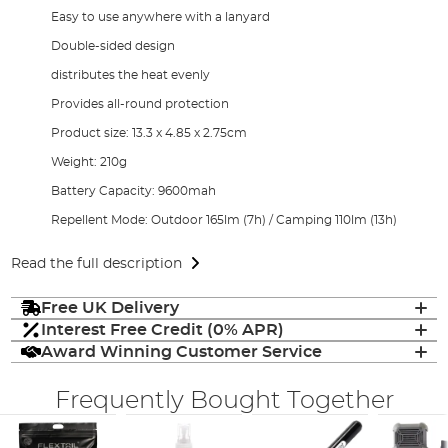
Easy to use anywhere with a lanyard
Double-sided design
distributes the heat evenly
Provides all-round protection
Product size: 13.3 x 4.85 x 2.75cm
Weight: 210g
Battery Capacity: 9600mah
Repellent Mode: Outdoor 165lm (7h) / Camping 110lm (13h)
Read the full description
Free UK Delivery
Interest Free Credit (0% APR)
Award Winning Customer Service
Frequently Bought Together