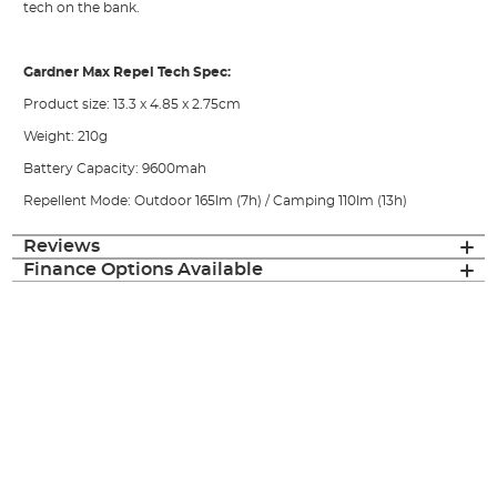
tech on the bank.
Gardner Max Repel Tech Spec:
Product size: 13.3 x 4.85 x 2.75cm
Weight: 210g
Battery Capacity: 9600mah
Repellent Mode: Outdoor 165lm (7h) / Camping 110lm (13h)
Reviews
Finance Options Available