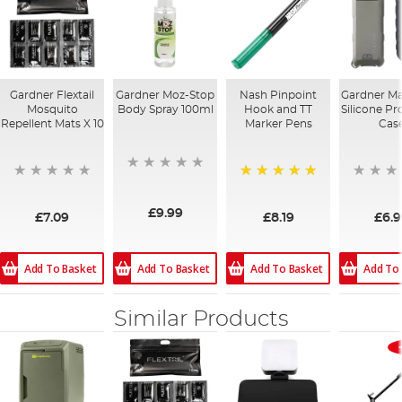
Gardner Flextail
Gardner Moz-Stop
Nash Pinpoint
Gardner Ma
Mosquito
Body Spray 100ml
Hook and TT
Silicone Pr
Repellent Mats X 10
Marker Pens
Cas
100%
£9.99
£7.09
£8.19
£6.
Add To Basket
Add To Basket
Add To
Add To Basket
Similar Products