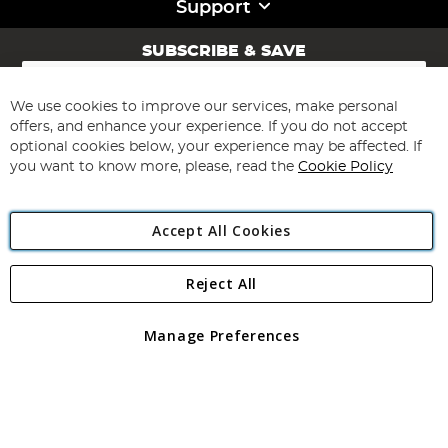
Support
SUBSCRIBE & SAVE
Sign
Up
for
We use cookies to improve our services, make personal
Subscribe
Our
offers, and enhance your experience. If you do not accept
Newsletter:
optional cookies below, your experience may be affected. If
you want to know more, please, read the
Cookie Policy
Accept All Cookies
Reject All
Copyright 1997 - 2026
Angling Direct Plc
. All rights reserved.
Angling Direct plc, 2D Wendover Road, Rackheath Industrial
Estate, Norwich, Norfolk, NR13 6LH, United Kingdom. Company
Manage Preferences
registered in England and Wales No 05151321. VAT No GB 152140945
Exclusions apply. Errors and omissions excepted