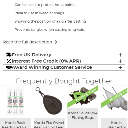
Can be used to protect hook points
Ideal to use in weed or snags
Showing the position of a rig after casting
Prevents tangles when casting long hairs
Read the full description
Free UK Delivery
Interest Free Credit (0% APR)
Award Winning Customer Service
Frequently Bought Together
Monthly Deal
Monthly De
Korda Solidz PVA
Fishing Bags
Korda Basix
Korda Flat Swivel
Korda
Ready Tied Hair
Pear Fishing Lead
Interceptor