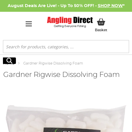
August Deals Are Live! - Up To 50% OFF! -
SHOP NOW
*
My Basket
Basket
Search
Search
Home
Gardner Rigwise Dissolving Foam
Gardner Rigwise Dissolving Foam
Skip
to
the
end
of
the
images
gallery