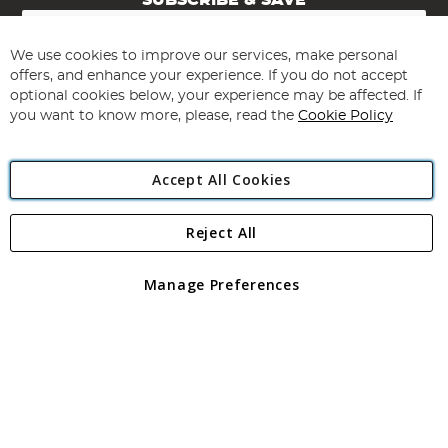
SUBSCRIBE & SAVE
Sign
Up
for
We use cookies to improve our services, make personal
Subscribe
Our
offers, and enhance your experience. If you do not accept
Newsletter:
optional cookies below, your experience may be affected. If
you want to know more, please, read the
Cookie Policy
Accept All Cookies
Reject All
Copyright 1997 - 2026
Angling Direct Plc
. All rights reserved.
Angling Direct plc, 2D Wendover Road, Rackheath Industrial
Estate, Norwich, Norfolk, NR13 6LH, United Kingdom. Company
Manage Preferences
registered in England and Wales No 05151321. VAT No GB 152140945
Exclusions apply. Errors and omissions excepted