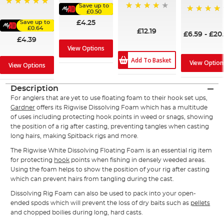
Save up to
100%
£0.50
94%
98%
£4.25
Save up to
£0.64
£12.19
£6.59
-
£20
£4.39
View Options
Add To Basket
View Option
View Options
Description
For anglers that are yet to use floating foam to their hook set ups,
Gardner
offers its Rigwise Dissolving Foam which has a multitude
of uses including protecting hook points in weed or snags, showing
the position of a rig after casting, preventing tangles when casting
long hairs, making Spitback rigs and more.
The Rigwise White Dissolving Floating Foam is an essential rig item
for protecting
hook
points when fishing in densely weeded areas.
Using the foam helps to show the position of your rig after casting
which can prevent hairs from tangling during the cast.
Dissolving Rig Foam can also be used to pack into your open-
ended spods which will prevent the loss of dry baits such as
pellets
and chopped boilies during long, hard casts.