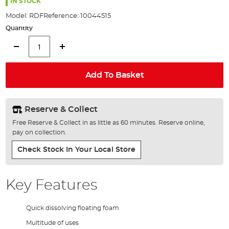
the
IN STOCK
images
Model:
RDF
Reference:
10044515
gallery
Quantity
Add To Basket
Reserve & Collect
Free Reserve & Collect in as little as 60 minutes. Reserve online,
pay on collection.
Check Stock In Your Local Store
Key Features
Quick dissolving floating foam
Multitude of uses