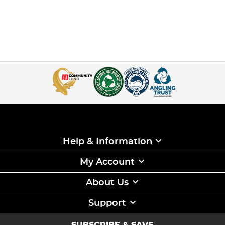
Help & Information
My Account
About Us
Support