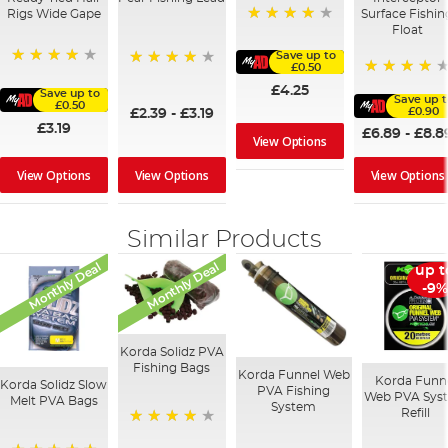
Rigs Wide Gape
Surface Fishin
Float
97%
Save up to
£0.50
91%
95%
95%
£4.25
Save up to
Save up t
£0.50
£0.90
£2.39
-
£3.19
£3.19
£6.89
-
£8.8
View Options
View Options
View Options
View Options
Similar Products
Monthly Deal
Monthly Deal
up t
-9%
Korda Solidz PVA
Fishing Bags
Korda Funnel Web
Korda Funn
Korda Solidz Slow
PVA Fishing
Web PVA Sys
Melt PVA Bags
System
Refill
97%