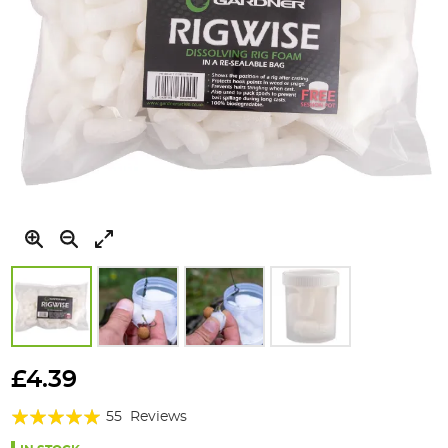
Skip
to
£4.39
the
Rating:
beginning
55
Reviews
of
94%