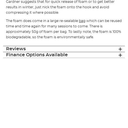
Gardner suggests that for quick release of foam or to get better
results in winter, just nick the foam onto the hook and avoid
compressing it where possible.
The foam does come in a large re-sealable
bag
which can be reused
time and time again for many sessions to come. There is
approximately 50g of foam per bag. To lastly note, the foam is 100%
biodegradable, so the foam is environmentally safe.
Reviews
Finance Options Available