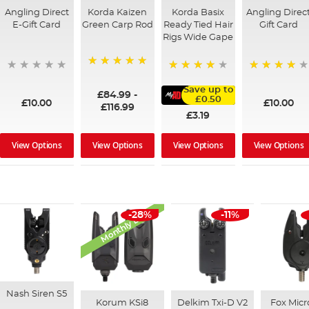
Angling Direct
Korda Kaizen
Korda Basix
Angling Direc
E-Gift Card
Green Carp Rod
Ready Tied Hair
Gift Card
Rigs Wide Gape
100%
95%
91%
Save up to
£84.99
-
£0.50
£10.00
£10.00
£116.99
£3.19
View Options
View Options
View Options
View Options
Monthly Deal
-28%
-11%
Nash Siren S5
Korum KSi8
Delkim Txi-D V2
Fox Mic