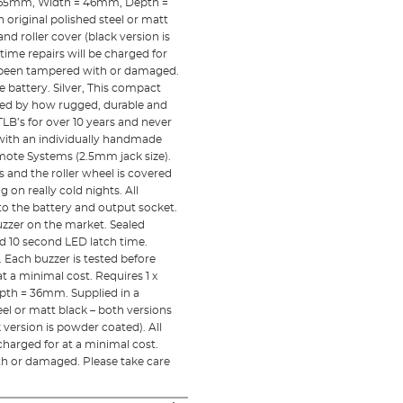
t = 65mm, Width = 46mm, Depth =
 original polished steel or matt
nd roller cover (black version is
 time repairs will be charged for
e been tampered with or damaged.
e battery. Silver, This compact
shed by how rugged, durable and
LB’s for over 10 years and never
et with an individually handmade
mote Systems (2.5mm jack size).
s and the roller wheel is covered
 on really cold nights. All
o the battery and output socket.
uzzer on the market. Sealed
nd 10 second LED latch time.
 Each buzzer is tested before
t a minimal cost. Requires 1 x
pth = 36mm. Supplied in a
eel or matt black – both versions
k version is powder coated). All
 charged for at a minimal cost.
th or damaged. Please take care