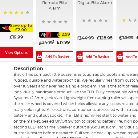
Remote Bite
Digital Bite Alarm
Alarm
88%
Save up to
20%
£2.00
£12.99
£19.99
£79.99
£144.99
£128.95
£24.99
£17.99
View Options
Add To Basket
Add To Basket
Add To
Description
Black, This compact little buzzer is as tough as old boots and we a
rugged, durable and waterproof it is. We regularly hear from cust
over 10 years and never had a single problem. This is the sort of reli
individually handmade product like the TLB. Fully compatible with
Systems (2.5mm jack size). Lightweight free running roller will oper
the roller wheel is covered which helps alleviate any issues related 
really cold nights. All electronic components are sealed within a 
battery and output socket. The TLB is highly resistant to water and
on the market. Sealed On/Off Switch to prolong battery life, high p
second LED latch time. Speaker output is 93dB at 10cm. Individual
buzzer is tested before despatch. Full service back up; we can repair