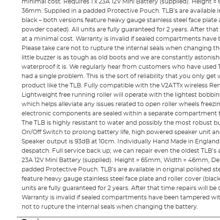
minimal cost. Requires 1 x 23A 12V Mini Battery (supplied). Heigh
36mm. Supplied in a padded Protective Pouch. TLB’s are available in
black – both versions feature heavy gauge stainless steel face plate a
powder coated). All units are fully guaranteed for 2 years. After that
at a minimal cost. Warranty is invalid if sealed compartments hav
Please take care not to rupture the internal seals when changing th
little buzzer is as tough as old boots and we are constantly astoni
waterproof it is. We regularly hear from customers who have used T
had a single problem. This is the sort of reliability that you only g
product like the TLB. Fully compatible with the V2ATTx wireless Re
Lightweight free running roller will operate with the lightest bobbin
which helps alleviate any issues related to open roller wheels freezing
electronic components are sealed within a separate compartment t
The TLB is highly resistant to water and possibly the most robust b
On/Off Switch to prolong battery life, high powered speaker unit a
Speaker output is 93dB at 10cm. Individually Hand Made in England.
despatch. Full service back up; we can repair even the oldest TLB’s a
23A 12V Mini Battery (supplied). Height = 65mm, Width = 46mm, De
padded Protective Pouch. TLB’s are available in original polished st
feature heavy gauge stainless steel face plate and roller cover (blac
units are fully guaranteed for 2 years. After that time repairs will be
Warranty is invalid if sealed compartments have been tampered wi
not to rupture the internal seals when changing the battery.