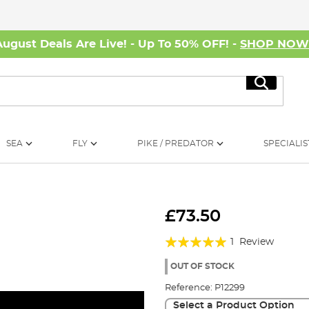
August Deals Are Live! - Up To 50% OFF! -
SHOP NO
Search
SEA
FLY
PIKE / PREDATOR
SPECIALIS
£73.50
Rating:
1
Review
100%
OUT OF STOCK
Reference:
P12299
Select a Product Option