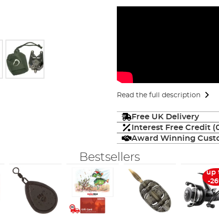
Read the full description
Free UK Delivery
Interest Free Credit 
Award Winning Custo
Bestsellers
up 
-2