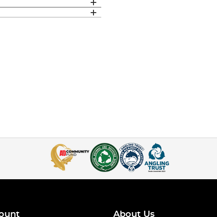
ount
About Us