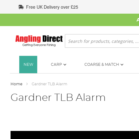
Skip
Free UK Delivery over £25
to
Content
Search
NEW
CARP
COARSE & MATCH
Home
Gardner TLB Alarm
Gardner TLB Alarm
Skip
to
the
end
of
the