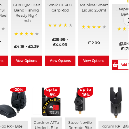
o
Guru QM1 Bait
Sonik HEROX
Mainline Smart
Deepe
 ST
Band Fishing
Carp Rod
Liquid 250ml
Bait
Reel
Ready Rig 4
Inch
96%
99%
100%
£39.99
-
94%
-
£12.99
£1,8
£44.99
£4.19
-
£5.39
£1,7
ns
View Options
View Options
View Options
Add 
-20%
up to
up to
-8%
-16%
Gardner ATTa
Steve Neville
Fox RX+ Bite
Korum KRI Bit
Underlit Bite
Remote Bite