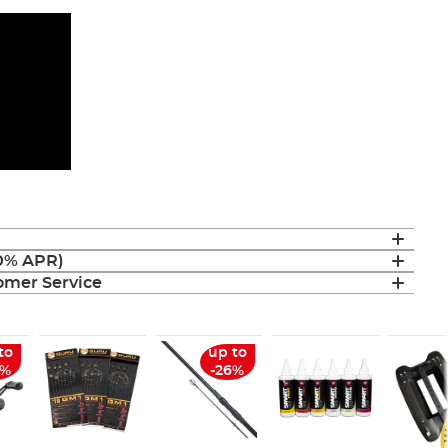
(0% APR)
mer Service
to
up to
6%
-26%