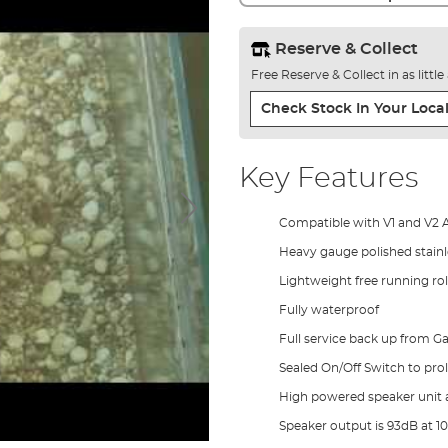
Reserve & Collect
Free Reserve & Collect in as littl
Check Stock In Your Local
Key Features
Compatible with V1 and V2 
Heavy gauge polished stainle
Lightweight free running rol
Fully waterproof
Full service back up from Ga
Sealed On/Off Switch to prol
High powered speaker unit 
Speaker output is 93dB at 