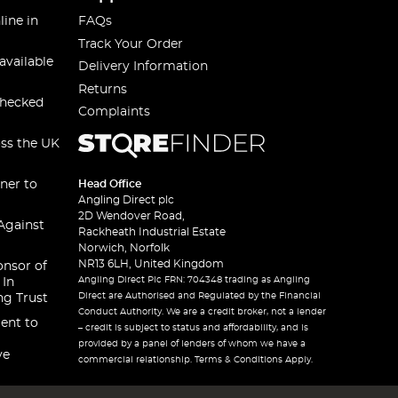
line in
FAQs
Track Your Order
available
Delivery Information
Returns
checked
Complaints
oss the UK
ner to
Head Office
Angling Direct plc
2D Wendover Road,
Against
Rackheath Industrial Estate
Norwich, Norfolk
NR13 6LH, United Kingdom
onsor of
Angling Direct Plc FRN: 704348 trading as Angling
 In
Direct are Authorised and Regulated by the Financial
ng Trust
Conduct Authority. We are a credit broker, not a lender
ent to
– credit is subject to status and affordability, and is
provided by a panel of lenders of whom we have a
ve
commercial relationship. Terms & Conditions Apply.