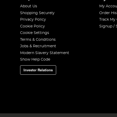
About Us
My Accou
Shopping Securely
Order His
Privacy Policy
Track My
Cookie Policy
Signup / 
Cookie Settings
Terms & Conditions
Jobs & Recruitment
Modern Slavery Statement
Show Help Code
Investor Relations