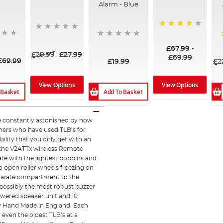
Alarm - Blue
99%
£67.99
-
£29.99
£27.99
£69.99
£69.99
£19.99
£2
View Options
View Options
Add To Basket
 Basket
re constantly astonished by how
omers who have used TLB’s for
ability that you only get with an
 the V2ATTx wireless Remote
ate with the lightest bobbins and
to open roller wheels freezing on
separate compartment to the
 possibly the most robust buzzer
owered speaker unit and 10
ly Hand Made in England. Each
 even the oldest TLB’s at a