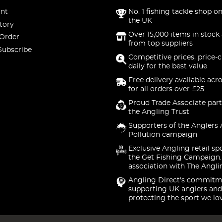
nt
No. 1 fishing tackle shop on
the UK
tory
Over 15,000 items in stock 
 Order
from top suppliers
Subscribe
Competitive prices, price-
daily for the best value
Free delivery available acr
for all orders over £25
Proud Trade Associate part
the Angling Trust
Supporters of the Anglers 
Pollution campaign
Exclusive Angling retail sp
the Get Fishing Campaign.
association with The Angli
Angling Direct's commitm
supporting UK anglers and
protecting the sport we lo