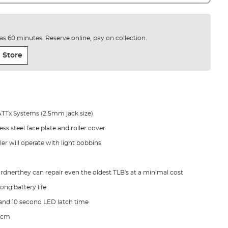
e as 60 minutes. Reserve online, pay on collection.
 Store
ATTx Systems (2.5mm jack size)
ss steel face plate and roller cover
ler will operate with light bobbins
rdnerthey can repair even the oldest TLB's at a minimal cost
ong battery life
and 10 second LED latch time
10cm