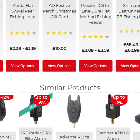
t
Korda Flat
AD Festive
Preston ICS In-
Shiman
Swivel Pear
Perch Christmas
Line Dura Flat
Baitrunner
Fishing Lead
Gift Card
Method Fishing
RB Fishing 
Feeder
97%
95%
96%
95%
£58.49
£2.39
-
£3.19
£10.00
£3.09
-
£3.59
£62.99
View Options
View Options
View Options
View Optio
Similar Products
New Arrival
-12%
up to
up to
-6%
-2%
JRC Radar DRS
Gardner ATTs IW
ron MX
Advanta R Bite
Bite Alarm
Alarm