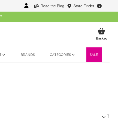
Read the Blog
Store Finder
W
*
My Ba
Basket
T
BRANDS
CATEGORIES
SALE