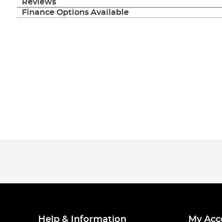
Reviews
Finance Options Available
Help & Information
My Acc