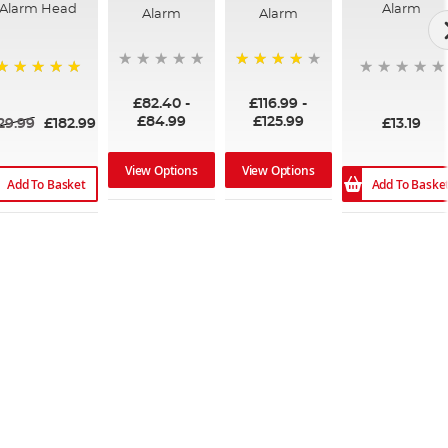
Alarm Head
Alarm
Alarm
Alarm
96%
100%
£82.40
-
£116.99
-
£84.99
£125.99
29.99
£182.99
£13.19
View Options
View Options
Add To Basket
Add To Baske