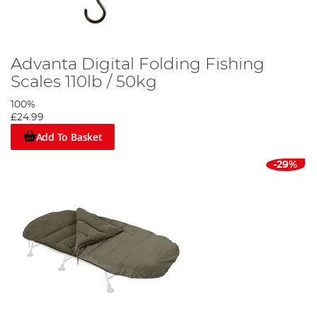
Advanta Digital Folding Fishing
Scales 110lb / 50kg
100%
£24.99
Add To Basket
-29%