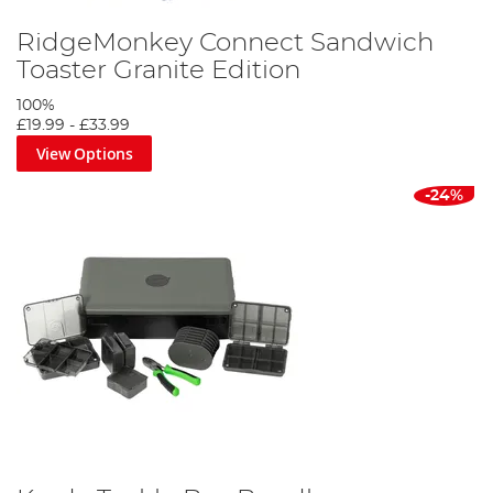
RidgeMonkey Connect Sandwich
Toaster Granite Edition
100%
£19.99
-
£33.99
View Options
-24%