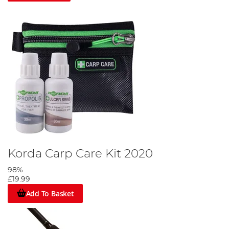
Korda Carp Care Kit 2020
98%
£19.99
Add To Basket