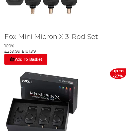
Fox Mini Micron X 3-Rod Set
100%
£239.99
£181.99
Add To Basket
up to
-27%