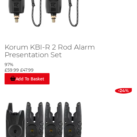
Korum KBI-R 2 Rod Alarm
Presentation Set
97%
£59.99
£47.99
Add To Basket
-24%