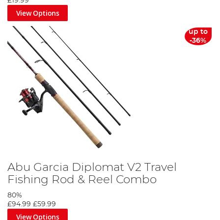
£19.99
View Options
up to
-36%
Abu Garcia Diplomat V2 Travel
Fishing Rod & Reel Combo
80%
£94.99
£59.99
View Options