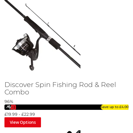
Discover Spin Fishing Rod & Reel
Combo
96%
Save up to
£4.00
£19.99
-
£22.99
View Options