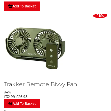
Add To Basket
-18%
Trakker Remote Bivvy Fan
94%
£32.99
£26.95
Add To Basket