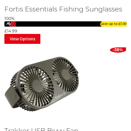
Fortis Essentials Fishing Sunglasses
100%
Save up to
£1.00
£14.99
View Options
-36%
Trakker USB Bivvy Fan