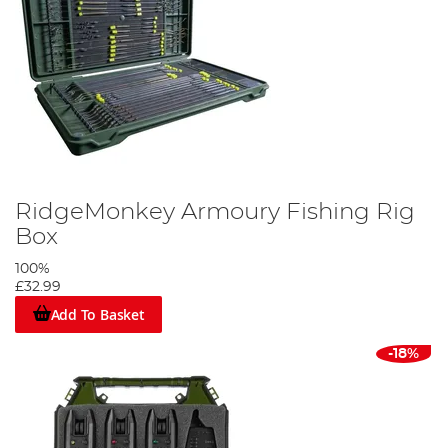
RidgeMonkey Armoury Fishing Rig
Box
100%
£32.99
Add To Basket
-18%