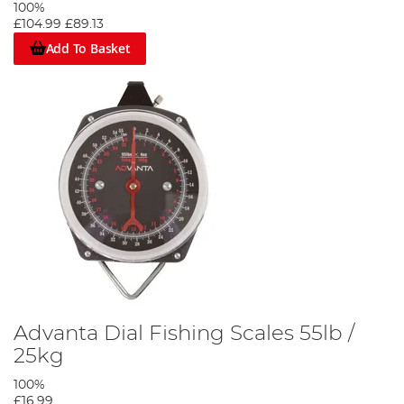
100%
£104.99
£89.13
Add To Basket
Advanta Dial Fishing Scales 55lb /
25kg
100%
£16.99