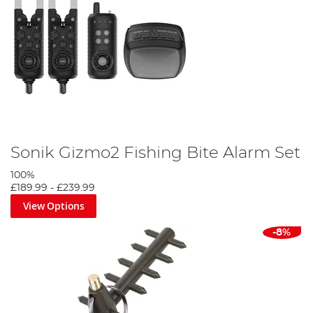
Sonik Gizmo2 Fishing Bite Alarm Set
100%
£189.99
-
£239.99
View Options
-8%