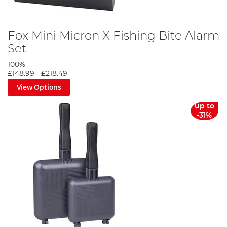
Fox Mini Micron X Fishing Bite Alarm
Set
100%
£148.99
-
£218.49
View Options
up to
-31%