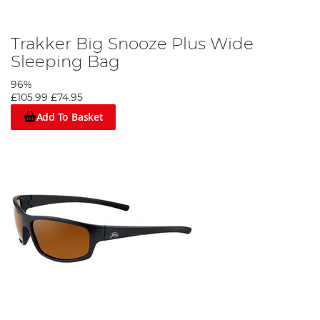
Trakker Big Snooze Plus Wide
Sleeping Bag
96%
£105.99
£74.95
Add To Basket