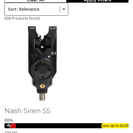
Clear All
Apply Filters
Sort:
626 Products found
Nash Siren S5
88%
Save up to
£2.00