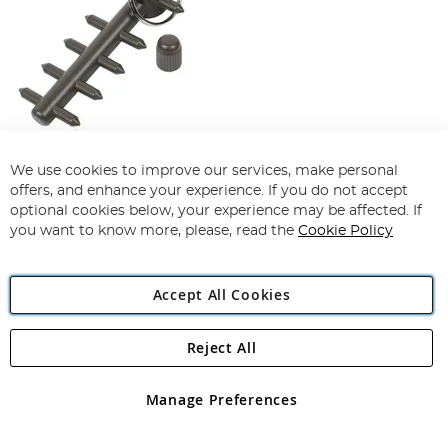
Gardner Multi Rake
We use cookies to improve our services, make personal
offers, and enhance your experience. If you do not accept
94%
optional cookies below, your experience may be affected. If
£23.99
£21.99
you want to know more, please, read the
Cookie Policy
Add To Basket
Accept All Cookies
Reject All
Manage Preferences