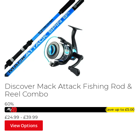
Discover Mack Attack Fishing Rod &
Reel Combo
60%
Save up to
£5.00
£24.99
-
£39.99
View Options