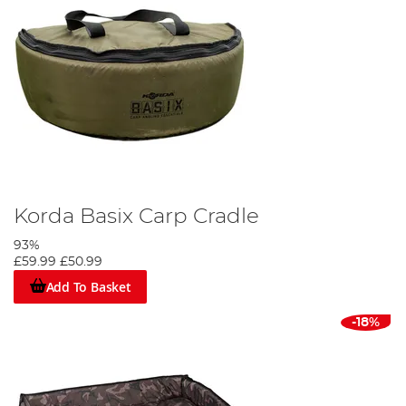
Korda Basix Carp Cradle
93%
£59.99
£50.99
Add To Basket
-18%