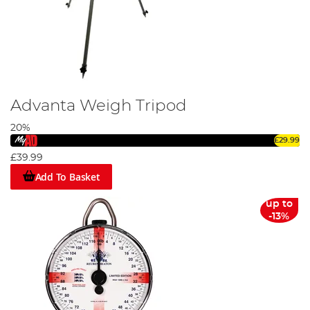
Advanta Weigh Tripod
20%
£29.99
£39.99
Add To Basket
up to
-13%