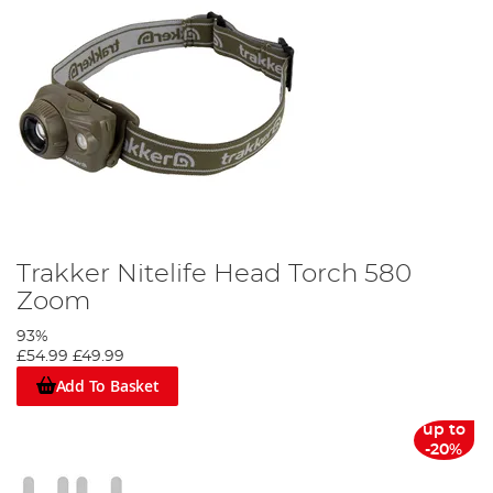
Trakker Nitelife Head Torch 580
Zoom
93%
£54.99
£49.99
Add To Basket
up to
-20%