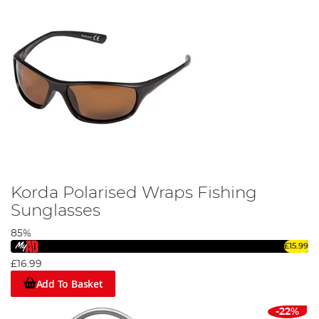
Korda Polarised Wraps Fishing
Sunglasses
85%
£15.99
£16.99
Add To Basket
-22%