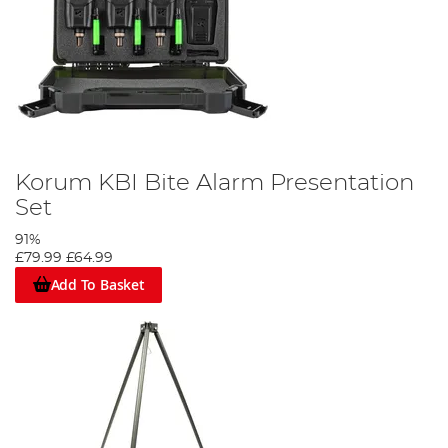
Korum KBI Bite Alarm Presentation
Set
91%
£79.99
£64.99
Add To Basket