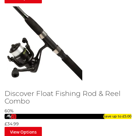
Discover Float Fishing Rod & Reel
Combo
60%
Save up to
£5.00
£34.99
View Options