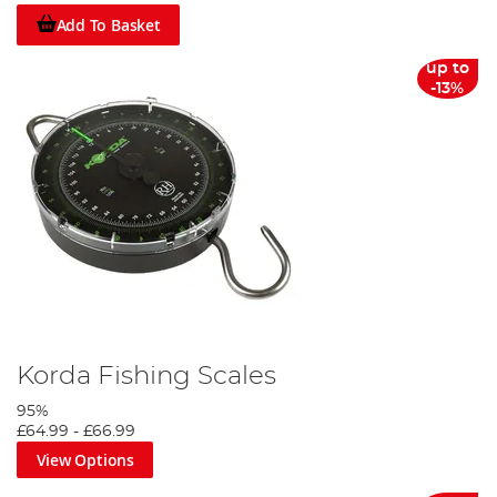
Add To Basket
up to
-13%
Korda Fishing Scales
95%
£64.99
-
£66.99
View Options