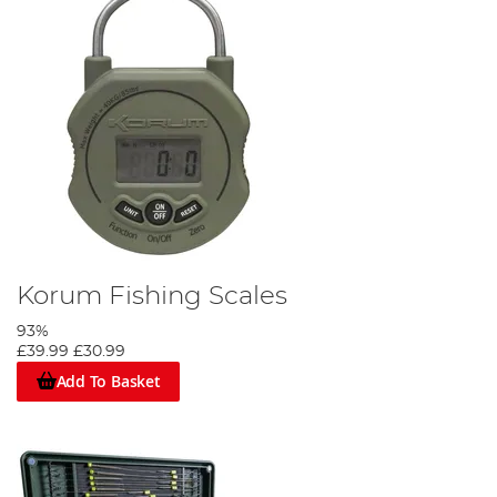
Korum Fishing Scales
93%
£39.99
£30.99
Add To Basket