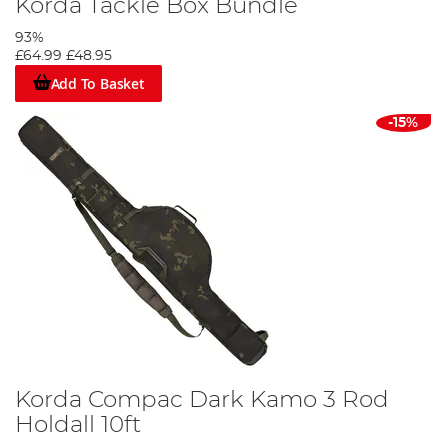
Korda Tackle Box Bundle
93%
£64.99
£48.95
Add To Basket
-15%
Korda Compac Dark Kamo 3 Rod
Holdall 10ft