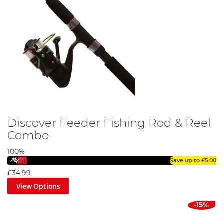
Discover Feeder Fishing Rod & Reel
Combo
100%
Save up to
£5.00
£34.99
View Options
-15%