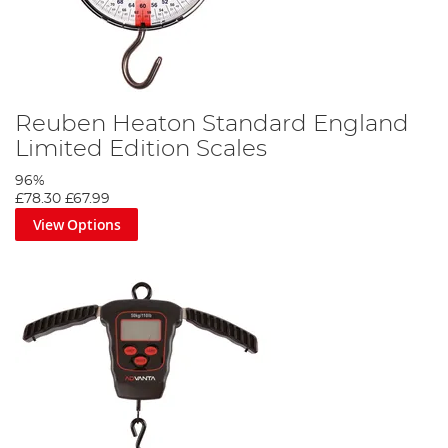
Reuben Heaton Standard England
Limited Edition Scales
96%
£78.30
£67.99
View Options