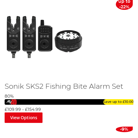
up to
-22%
Sonik SKS2 Fishing Bite Alarm Set
80%
Save up to
£10.00
£109.99
-
£154.99
View Options
-9%