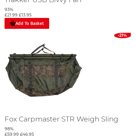
93%
£21.99
£13.95
Add To Basket
-21%
Fox Carpmaster STR Weigh Sling
98%
£59.99
£46.95