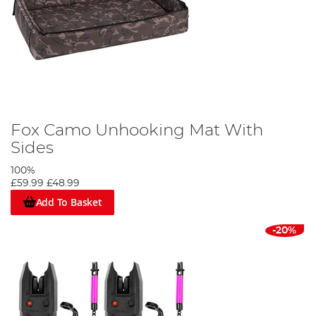
Fox Camo Unhooking Mat With
Sides
100%
£59.99
£48.99
Add To Basket
-20%