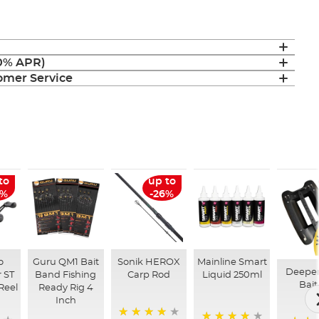
(0% APR)
mer Service
to
up to
6%
-26%
o
Guru QM1 Bait
Sonik HEROX
Mainline Smart
Deepe
 ST
Band Fishing
Carp Rod
Liquid 250ml
Bait
Reel
Ready Rig 4
Inch