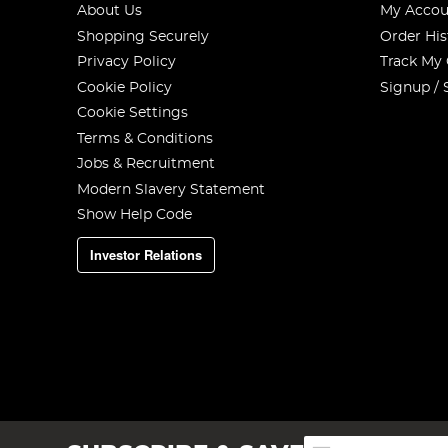
About Us
My Accou
Shopping Securely
Order His
Privacy Policy
Track My
Cookie Policy
Signup / 
Cookie Settings
Terms & Conditions
Jobs & Recruitment
Modern Slavery Statement
Show Help Code
Investor Relations
Sign