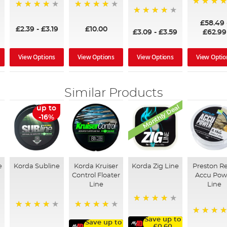
97%
95%
96%
95%
£58.49
£2.39
-
£3.19
£10.00
£3.09
-
£3.59
£62.99
View Options
View Options
View Options
View Optio
Similar Products
Monthly Deal
up to
-16%
e
Korda Subline
Korda Kruiser
Korda Zig Line
Preston Re
Control Floater
Accu Pow
Line
Line
93%
96%
90%
Save up to
98%
Save up to
£0.60