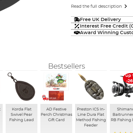
Read the full description
Free UK Delivery
Interest Free Credit 
Award Winning Custo
Bestsellers
up 
-2
t
Korda Flat
AD Festive
Preston ICS In-
Shiman
Swivel Pear
Perch Christmas
Line Dura Flat
Baitrunner
Fishing Lead
Gift Card
Method Fishing
RB Fishing 
Feeder