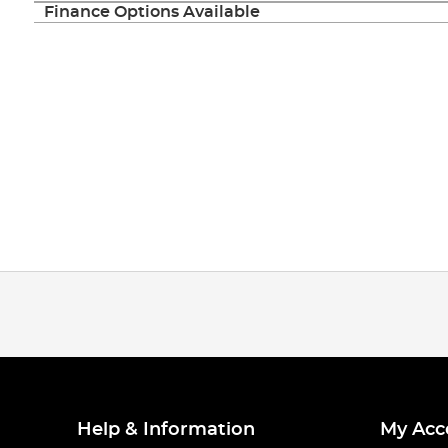
Finance Options Available
Help & Information
My Acc