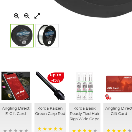
Skip
to
the
beginning
of
up to
the
-15%
images
gallery
Angling Direct
Korda Kaizen
Korda Basix
Angling Direc
E-Gift Card
Green Carp Rod
Ready Tied Hair
Gift Card
Rigs Wide Gape