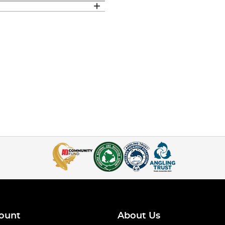
ount
About Us