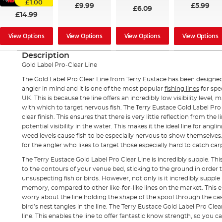
£1.00
£5.99
£9.99
£6.09
£14.99
View Options
View Options
View Options
View Options
Description
Gold Label Pro-Clear Line
The Gold Label Pro Clear Line from Terry Eustace has been design
angler in mind and it is one of the most popular
fishing lines
for sp
UK. This is because the line offers an incredibly low visibility level, m
with which to target nervous fish. The Terry Eustace Gold Label Pro
clear finish. This ensures that there is very little reflection from the l
potential visibility in the water. This makes it the ideal line for angl
weed levels cause fish to be especially nervous to show themselves. 
for the angler who likes to target those especially hard to catch ca
The Terry Eustace Gold Label Pro Clear Line is incredibly supple. Thi
to the contours of your venue bed, sticking to the ground in order 
unsuspecting fish or birds. However, not only is it incredibly suppl
memory, compared to other like-for-like lines on the market. This 
worry about the line holding the shape of the spool through the cast
bird’s nest tangles in the line. The Terry Eustace Gold Label Pro Clear
line. This enables the line to offer fantastic know strength, so you 