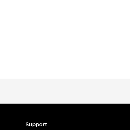
Support