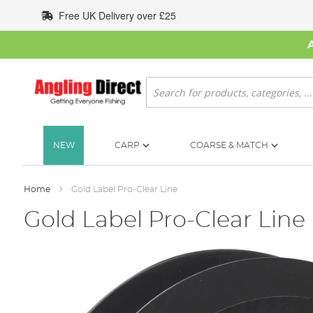
Skip
Free UK Delivery over £25
to
Content
Search
NEW
CARP
COARSE & MATCH
Home
Gold Label Pro-Clear Line
Gold Label Pro-Clear Line
Skip
to
the
end
of
the