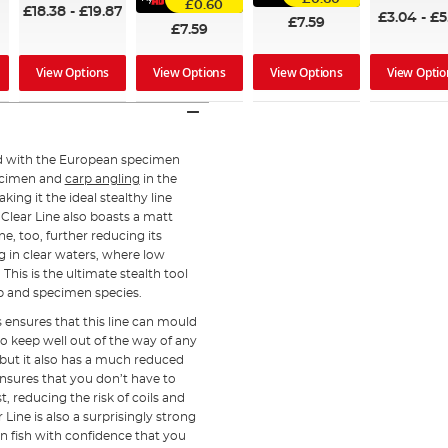
£0.60
£18.38
-
£19.87
£3.04
-
£5
£7.59
£7.59
View Options
View Optio
View Options
View Options
ed with the European specimen
ecimen and
carp angling
in the
aking it the ideal stealthy line
 Clear Line also boasts a matt
ine, too, further reducing its
ing in clear waters, where low
This is the ultimate stealth tool
rp and specimen species.
s ensures that this line can mould
to keep well out of the way of any
e but it also has a much reduced
ensures that you don’t have to
, reducing the risk of coils and
 Line is also a surprisingly strong
can fish with confidence that you