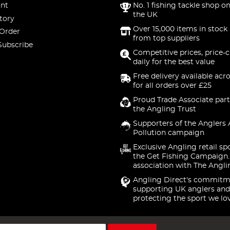
nt
No. 1 fishing tackle shop on
the UK
tory
Over 15,000 items in stock 
 Order
from top suppliers
Subscribe
Competitive prices, price-
daily for the best value
Free delivery available acr
for all orders over £25
Proud Trade Associate part
the Angling Trust
Supporters of the Anglers 
Pollution campaign
Exclusive Angling retail sp
the Get Fishing Campaign.
association with The Angli
Angling Direct's commitm
supporting UK anglers and
protecting the sport we lo