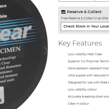
Reserve & Collect
Free Reserve & Collect in as littl
Check Stock In Your Local
Key Features
Low visibility Matt Clear
Superior Co-Polymer Techn
More abrasion resistant tha
Ultra supple with reduced
Designed for use with fixed 
Low visibility colour
Accurate breaking strain an
Clear in colour