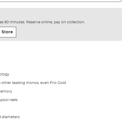
e as 60 minutes. Reserve online, pay on collection.
 Store
ology
n other leading monos, even Pro-Gold
 memory
spool reels
d diameters