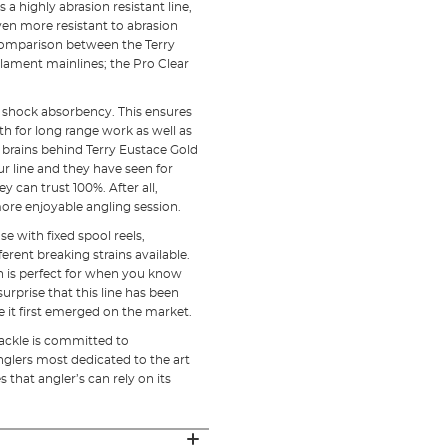
 a highly abrasion resistant line,
 even more resistant to abrasion
o comparison between the Terry
lament mainlines; the Pro Clear
gh shock absorbency. This ensures
h for long range work as well as
he brains behind Terry Eustace Gold
r line and they have seen for
 can trust 100%. After all,
ore enjoyable angling session.
e with fixed spool reels,
erent breaking strains available.
on is perfect for when you know
surprise that this line has been
e it first emerged on the market.
Tackle is committed to
nglers most dedicated to the art
 that angler’s can rely on its