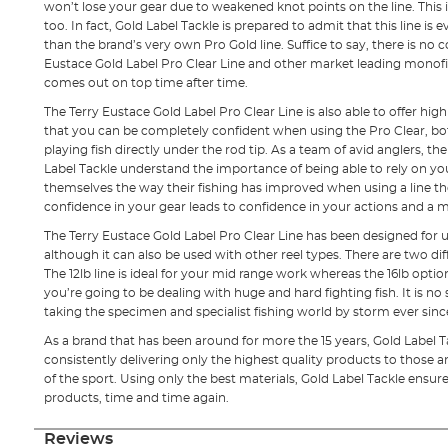
won’t lose your gear due to weakened knot points on the line. This is
too. In fact, Gold Label Tackle is prepared to admit that this line is
than the brand’s very own Pro Gold line. Suffice to say, there is n
Eustace Gold Label Pro Clear Line and other market leading monofi
comes out on top time after time.
The Terry Eustace Gold Label Pro Clear Line is also able to offer hi
that you can be completely confident when using the Pro Clear, bot
playing fish directly under the rod tip. As a team of avid anglers, t
Label Tackle understand the importance of being able to rely on you
themselves the way their fishing has improved when using a line they
confidence in your gear leads to confidence in your actions and a m
The Terry Eustace Gold Label Pro Clear Line has been designed for us
although it can also be used with other reel types. There are two diff
The 12lb line is ideal for your mid range work whereas the 16lb opti
you’re going to be dealing with huge and hard fighting fish. It is no 
taking the specimen and specialist fishing world by storm ever sinc
As a brand that has been around for more the 15 years, Gold Label 
consistently delivering only the highest quality products to those a
of the sport. Using only the best materials, Gold Label Tackle ensures
products, time and time again.
Reviews