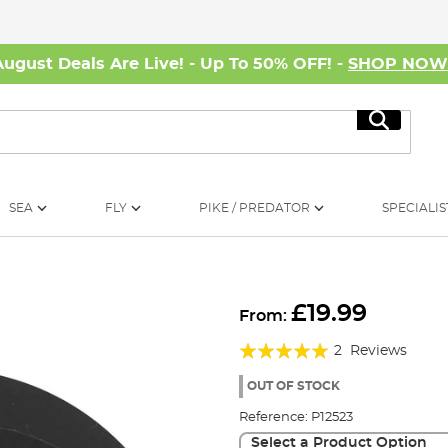
August Deals Are Live! - Up To 50% OFF! -
SHOP NO
Search
SEA
FLY
PIKE / PREDATOR
SPECIALIS
£19.99
From:
Rating:
2
Reviews
100%
OUT OF STOCK
Reference:
P12523
Select a Product Option