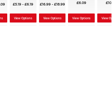
£6.09
£10
.09
£5.19
-
£6.19
£16.99
-
£18.99
ns
View Options
View Options
View Options
View O