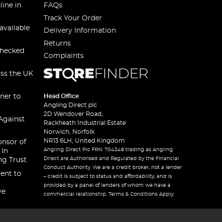
line in
FAQs
Track Your Order
available
Delivery Information
Returns
checked
Complaints
oss the UK
ner to
Head Office
Angling Direct plc
2D Wendover Road,
Against
Rackheath Industrial Estate
Norwich, Norfolk
NR13 6LH, United Kingdom
onsor of
Angling Direct Plc FRN: 704348 trading as Angling
 In
Direct are Authorised and Regulated by the Financial
ng Trust
Conduct Authority. We are a credit broker, not a lender
ent to
– credit is subject to status and affordability, and is
provided by a panel of lenders of whom we have a
ve
commercial relationship. Terms & Conditions Apply.