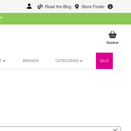
Read the Blog
Store Finder
W
*
My Ba
Basket
T
BRANDS
CATEGORIES
SALE