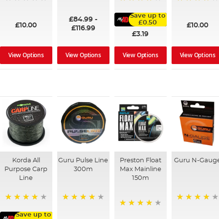
100%
95%
91%
Save up to
£84.99
-
£0.50
£10.00
£10.00
£116.99
£3.19
View Options
View Options
View Options
View Options
Korda All
Guru Pulse Line
Preston Float
Guru N-Gaug
Purpose Carp
300m
Max Mainline
Line
150m
94%
96%
96%
91%
Save up to