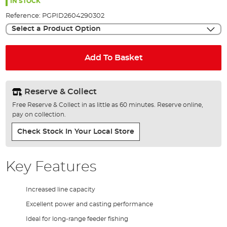
the
IN STOCK
images
Reference:
PGPID2604290302
gallery
Select a Product Option
Add To Basket
Reserve & Collect
Free Reserve & Collect in as little as 60 minutes. Reserve online,
pay on collection.
Check Stock In Your Local Store
Key Features
Increased line capacity
Excellent power and casting performance
Ideal for long-range feeder fishing