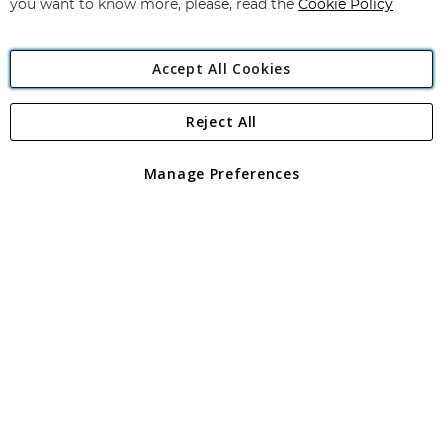
you want to know more, please, read the
Cookie Policy
Accept All Cookies
Reject All
Copyright 1997 - 2026
Angling Direct Plc
. All rights reserved.
Angling Direct plc, 2D Wendover Road, Rackheath Industrial
Estate, Norwich, Norfolk, NR13 6LH, United Kingdom. Company
Manage Preferences
registered in England and Wales No 05151321. VAT No GB 152140945
Exclusions apply. Errors and omissions excepted