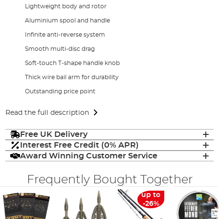
Lightweight body and rotor
Aluminium spool and handle
Infinite anti-reverse system
Smooth multi-disc drag
Soft-touch T-shape handle knob
Thick wire bail arm for durability
Outstanding price point
Read the full description
Free UK Delivery
Interest Free Credit (0% APR)
Award Winning Customer Service
Frequently Bought Together
up to
-26%