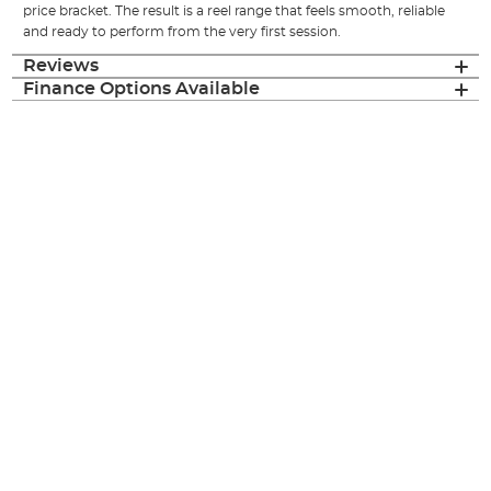
price bracket. The result is a reel range that feels smooth, reliable
and ready to perform from the very first session.
Reviews
Finance Options Available