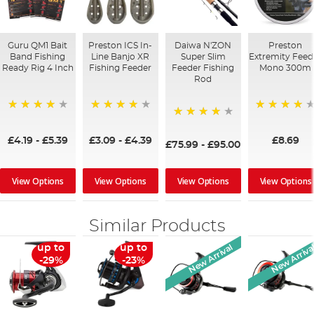
Guru QM1 Bait
Preston ICS In-
Daiwa N'ZON
Preston
Band Fishing
Line Banjo XR
Super Slim
Extremity Feed
Ready Rig 4 Inch
Fishing Feeder
Feeder Fishing
Mono 300m
Rod
94%
99%
80%
97%
£4.19
-
£5.39
£3.09
-
£4.39
£8.69
£75.99
-
£95.00
View Options
View Options
View Options
View Options
Similar Products
New Arrival
New Arriva
up to
up to
-29%
-23%