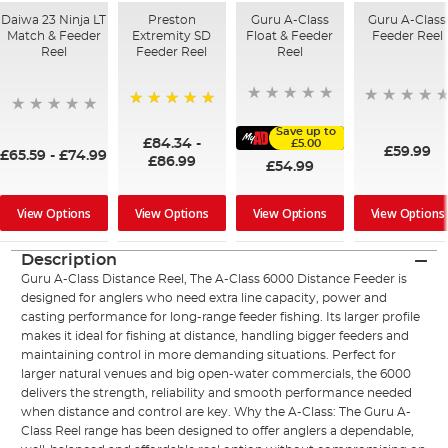
Daiwa 23 Ninja LT
Preston
Guru A-Class
Guru A-Class
Match & Feeder
Extremity SD
Float & Feeder
Feeder Reel
Reel
Feeder Reel
Reel
100%
Save up to
£84.34
-
£5.00
£59.99
£65.59
-
£74.99
£86.99
£54.99
View Options
View Options
View Options
View Options
Description
Guru A-Class Distance Reel, The A-Class 6000 Distance Feeder is
designed for anglers who need extra line capacity, power and
casting performance for long-range feeder fishing. Its larger profile
makes it ideal for fishing at distance, handling bigger feeders and
maintaining control in more demanding situations. Perfect for
larger natural venues and big open-water commercials, the 6000
delivers the strength, reliability and smooth performance needed
when distance and control are key. Why the A-Class: The Guru A-
Class Reel range has been designed to offer anglers a dependable,