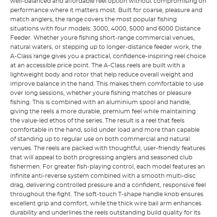
well-balanced and affordable reel option without compromising on
performance where it matters most. Built for coarse, pleasure and
match anglers, the range covers the most popular fishing
situations with four models: 3000, 4000, 5000 and 6000 Distance
Feeder. Whether youre fishing short-range commercial venues,
natural waters, or stepping up to longer-distance feeder work, the
A-Class range gives you a practical, confidence-inspiring reel choice
at an accessible price point. The A-Class reels are built with a
lightweight body and rotor that help reduce overall weight and
improve balance in the hand. This makes them comfortable to use
over long sessions, whether youre fishing matches or pleasure
fishing. This is combined with an aluminium spool and handle,
giving the reels a more durable, premium feel while maintaining
the value-led ethos of the series. The result is a reel that feels
comfortable in the hand, solid under load and more than capable
of standing up to regular use on both commercial and natural
venues. The reels are packed with thoughtful, user-friendly features
that will appeal to both progressing anglers and seasoned club
fishermen. For greater fish-playing control, each model features an
infinite anti-reverse system combined with a smooth multi-disc
drag, delivering controlled pressure and a confident, responsive feel
throughout the fight. The soft-touch T-shape handle knob ensures
excellent grip and comfort, while the thick wire bail arm enhances
durability and underlines the reels outstanding build quality for its