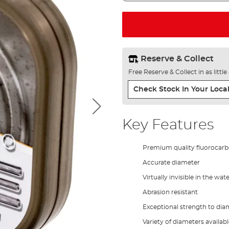
Reserve & Collect
Free Reserve & Collect in as littl
Check Stock In Your Local
Key Features
Premium quality fluorocar
Accurate diameter
Virtually invisible in the wat
Abrasion resistant
Exceptional strength to diam
Variety of diameters availab