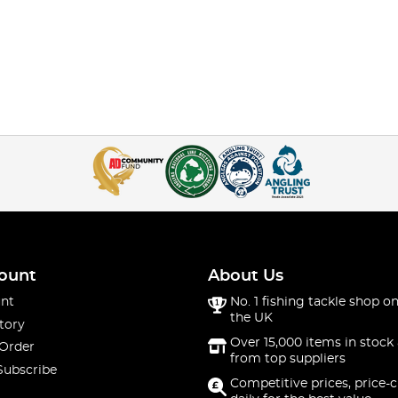
ount
About Us
nt
No. 1 fishing tackle shop on
the UK
tory
Over 15,000 items in stock 
 Order
from top suppliers
Subscribe
Competitive prices, price-