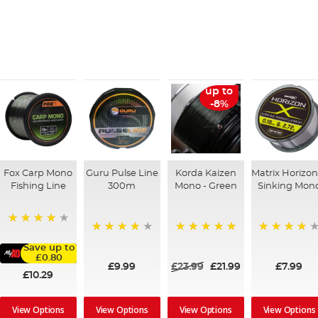
up to
-8%
Fox Carp Mono
Guru Pulse Line
Korda Kaizen
Matrix Horizon
Fishing Line
300m
Mono - Green
Sinking Mon
98%
96%
100%
98%
Save up to
£0.80
£9.99
£23.99
£21.99
£7.99
£10.29
View Options
View Options
View Options
View Options