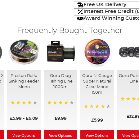
Free UK Delivery
Interest Free Credit 
Award Winning Custo
Frequently Bought Together
 X
Preston Reflo
Guru Drag
Guru N-Gauge
Guru Puls
o
Sinking Feeder
Fishing Line
Super Natural
Line
Mono
1000m
Clear Mono
150m
93%
92%
95%
97%
£12.9
£5.99
-
£6.09
£9.99
£5.99
View Options
View Options
View Options
View Opt