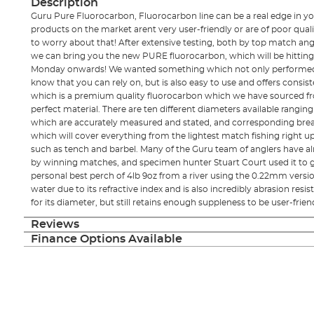
Description
Guru Pure Fluorocarbon, Fluorocarbon line can be a real edge in yo
products on the market arent very user-friendly or are of poor qua
to worry about that! After extensive testing, both by top match ang
we can bring you the new PURE fluorocarbon, which will be hitting
Monday onwards! We wanted something which not only performed 
know that you can rely on, but is also easy to use and offers consis
which is a premium quality fluorocarbon which we have sourced f
perfect material. There are ten different diameters available rangi
which are accurately measured and stated, and corresponding breaki
which will cover everything from the lightest match fishing right up
such as tench and barbel. Many of the Guru team of anglers have al
by winning matches, and specimen hunter Stuart Court used it to go
personal best perch of 4lb 9oz from a river using the 0.22mm version.
water due to its refractive index and is also incredibly abrasion res
for its diameter, but still retains enough suppleness to be user-frien
Reviews
Finance Options Available