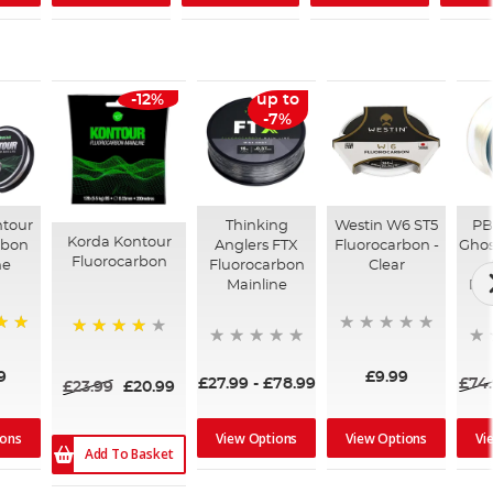
-12%
up to
-7%
ntour
Thinking
Westin W6 ST5
PB
Korda Kontour
rbon
Anglers FTX
Fluorocarbon -
Ghos
Fluorocarbon
ne
Fluorocarbon
Clear
Mainline
Flu
90%
9
£9.99
£27.99
-
£78.99
£74
£23.99
£20.99
ions
View Options
View Options
Vi
Add To Basket