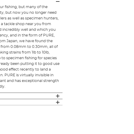
ur fishing, but many of the
lity, but now you no longer need
lers as well as specimen hunters,
 a tackle shop near you from
incredibly well and which you
tency, and in the form of PURE,
rom Japan, we have found the
ng from 0.08mm to 0.30mm, all of
ng strains from 1lb to 10lb,
 to specimen fishing for species
ready been putting it to good use
od effect recently to land a
 PURE is virtually invisible in
istant and has exceptional strength
dly.