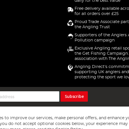
daily for the best value
Free delivery available acr
for all orders over £25
Proud Trade Associate part
the Angling Trust
Supporters of the Anglers 
Pollution campaign
Exclusive Angling retail sp
the Get Fishing Campaign.
association with The Angli
Angling Direct's commitm
supporting UK anglers and
protecting the sport we lo
Subscribe
s to improve our services, make personal offers, and enhance y
f you do not accept optional cookies below, your experience may b