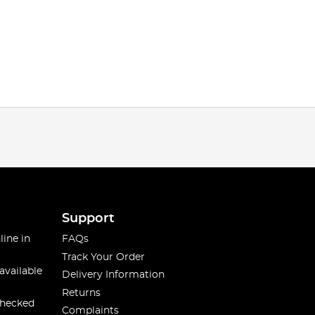
Support
line in
FAQs
Track Your Order
available
Delivery Information
Returns
checked
Complaints