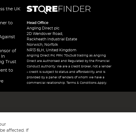
oss the UK
ner to
Head Office
Angling Direct plc
2D Wendover Road,
Against
Rackheath Industrial Estate
Norwich, Norfolk
NR13 6LH, United Kingdom
onsor of
Angling Direct Plc FRN: 704348 trading as Angling
 In
Direct are Authorised and Regulated by the Financial
ng Trust
Conduct Authority. We are a credit broker, not a lender
ent to
– credit is subject to status and affordability, and is
provided by a panel of lenders of whom we have a
ve
commercial relationship. Terms & Conditions Apply.
our
e affected. If