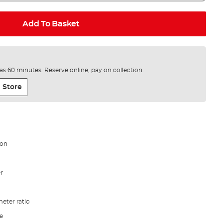
Add To Basket
e as 60 minutes. Reserve online, pay on collection.
 Store
bon
er
eter ratio
le