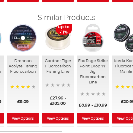
Similar Products
up to
-11%
Drennan
Gardner Tiger
Fox Rage Strike
Korda Ko
Acolyte Fishing
Fluorocarbon
Point Drop 'N'
Fluoroca
n
Fluorocarbon
Fishing Line
Jig
Mainli
Fluorocarbon
Line
93%
100%
£27.99
-
9
£8.09
£20.9
£185.00
£8.99
-
£10.99
View Options
View Options
View Options
View Opt