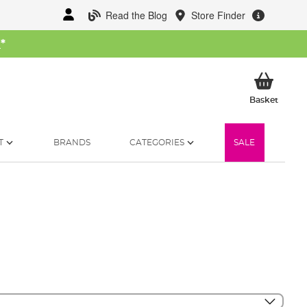
Read the Blog
Store Finder
W
*
My Ba
Basket
T
BRANDS
CATEGORIES
SALE