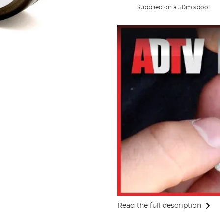
Supplied on a 50m spool
Read the full description