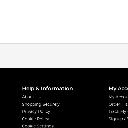
Help & Information
My Acc
About Us
My Accou
Shopping Securely
Order His
Privacy Policy
Track My
Cookie Policy
Signup / 
Cookie Settings