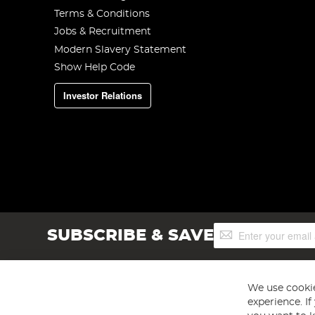
Terms & Conditions
Jobs & Recruitment
Modern Slavery Statement
Show Help Code
Investor Relations
Sign
SUBSCRIBE & SAVE
Up
for
Our
Newsletter:
We use cookie
experience. I