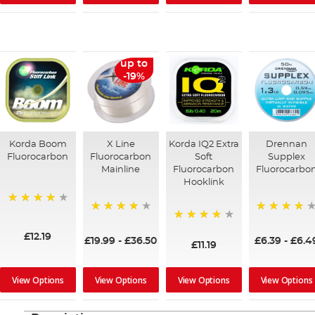
up to
-19%
Korda Boom
X Line
Korda IQ2 Extra
Drennan
Fluorocarbon
Fluorocarbon
Soft
Supplex
Mainline
Fluorocarbon
Fluorocarbo
Hooklink
92%
93%
98%
95%
£12.19
£19.99
-
£36.50
£6.39
-
£6.4
£11.19
View Options
View Options
View Options
View Options