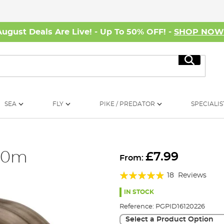
August Deals Are Live! - Up To 50% OFF! -
SHOP NO
Search
SEA
FLY
PIKE / PREDATOR
SPECIALIS
 50m
£7.99
From:
Rating:
18
Reviews
93%
IN STOCK
Reference:
PGPID16120226
Select a Product Option