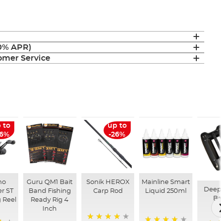
(0% APR)
mer Service
 to
up to
26%
-26%
no
Guru QM1 Bait
Sonik HEROX
Mainline Smart
Deep
r ST
Band Fishing
Carp Rod
Liquid 250ml
Ba
 Reel
Ready Rig 4
Inch