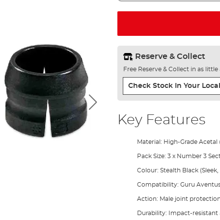
Reserve & Collect
Free Reserve & Collect in as littl
Check Stock In Your Local
Key Features
Material: High-Grade Acetal 
Pack Size: 3 x Number 3 Se
Colour: Stealth Black (Sleek,
Compatibility: Guru Aventu
Action: Male joint protecti
Durability: Impact-resistan