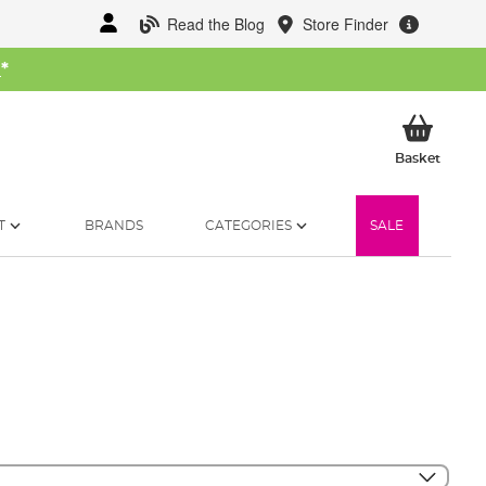
Read the Blog
Store Finder
W
*
My Ba
Basket
T
BRANDS
CATEGORIES
SALE