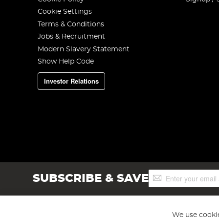
Cookie Settings
Terms & Conditions
Jobs & Recruitment
Modern Slavery Statement
Show Help Code
Investor Relations
Sign
SUBSCRIBE & SAVE
Up
for
Our
Newsletter:
We use cookie