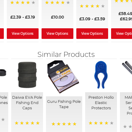
97%
95%
96%
95%
£58.4
£2.39
-
£3.19
£10.00
£3.09
-
£3.59
£62.9
View Options
View Options
View Options
View Opt
Similar Products
Pole
Daiwa EVA Pole
Preston Hollo
MAP
Guru Fishing Pole
ones
Fishing End
Elastic
Ser
Tape
Caps
Protectors
S
Pr
100%
98%
100%