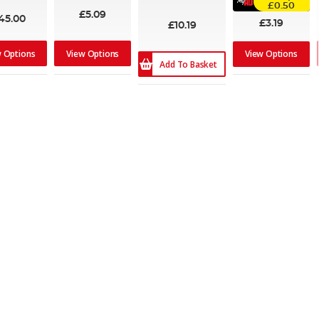
100%
£0.50
£5.09
45.00
£3.19
£10.19
w Options
View Options
View Options
Add To Basket