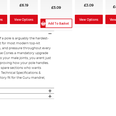
£6.19
£3.09
£
£5.09
ns
View Options
View Options
Vie
Add To Basket
a pole is arguably the hardest-
nt for most modern top-kit
ts, and pressure throughout every
Nose Cones a mandatory upgrade
o your male joints, you arent just
proving how your pole handles.
or spare sections who wants
. Technical Specifications &
ory fit for the Guru mandrel,