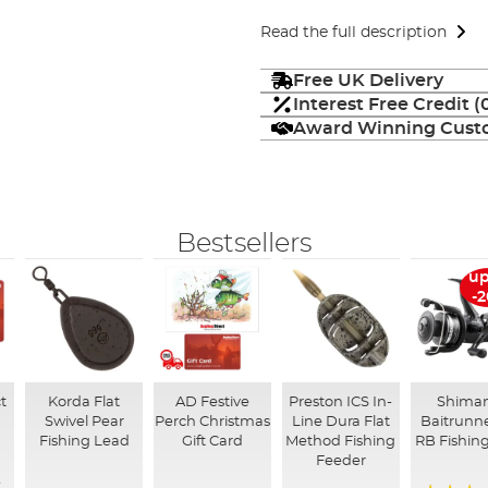
Read the full description
Free UK Delivery
Interest Free Credit 
Award Winning Custo
Bestsellers
up
-
t
Korda Flat
AD Festive
Preston ICS In-
Shima
Swivel Pear
Perch Christmas
Line Dura Flat
Baitrunne
Fishing Lead
Gift Card
Method Fishing
RB Fishing
Feeder