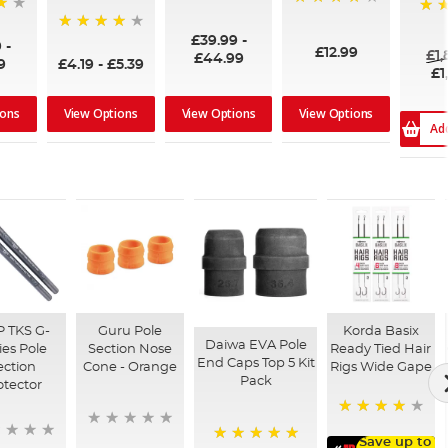
96%
99%
100
£39.99
-
94%
9
-
£12.99
£1
£44.99
9
£4.19
-
£5.39
£1
ions
View Options
View Options
View Options
Ad
 TKS G-
Guru Pole
Korda Basix
Daiwa EVA Pole
ies Pole
Section Nose
Ready Tied Hair
End Caps Top 5 Kit
ection
Cone - Orange
Rigs Wide Gape
Pack
otector
91%
Save up to