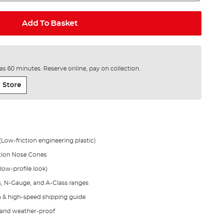
Add To Basket
e as 60 minutes. Reserve online, pay on collection.
 Store
(Low-friction engineering plastic)
ction Nose Cones
 low-profile look)
s, N-Gauge, and A-Class ranges
on & high-speed shipping guide
t and weather-proof