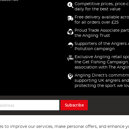
Competitive prices, price-
daily for the best value
Free delivery available acr
for all orders over £25
Proud Trade Associate part
the Angling Trust
Supporters of the Anglers 
Pollution campaign
Exclusive Angling retail sp
the Get Fishing Campaign.
association with The Angli
Angling Direct's commitm
supporting UK anglers and
protecting the sport we lo
Subscribe
s to improve our services, make personal offers, and enhance y