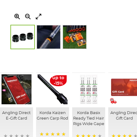
Skip
to
the
beginning
of
up to
the
-15%
images
gallery
Angling Direct
Korda Kaizen
Korda Basix
Angling Direc
E-Gift Card
Green Carp Rod
Ready Tied Hair
Gift Card
Rigs Wide Gape