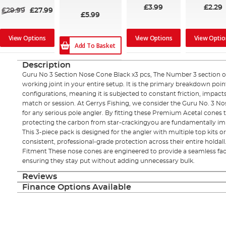
£3.99
£2.29
£29.99
£27.99
£5.99
View Options
View Options
View Optio
Add To Basket
Description
Guru No 3 Section Nose Cone Black x3 pcs, The Number 3 section of 
working joint in your entire setup. It is the primary breakdown poi
configurations, meaning it is subjected to constant friction, impac
match or session. At Gerrys Fishing, we consider the Guru No. 3 
for any serious pole angler. By fitting these Premium Acetal cones t
protecting the carbon from star-crackingyou are fundamentally im
This 3-piece pack is designed for the angler with multiple top kits 
consistent, professional-grade protection across their entire holdall
Fitment These nose cones are engineered to provide a seamless fact
ensuring they stay put without adding unnecessary bulk.
Reviews
Finance Options Available