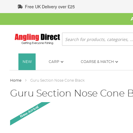
Skip
Free UK Delivery over £25
to
Content
Search
NEW
CARP
COARSE & MATCH
Home
Guru Section Nose Cone Black
Guru Section Nose Cone B
Skip
New Arrival
to
the
end
of
the