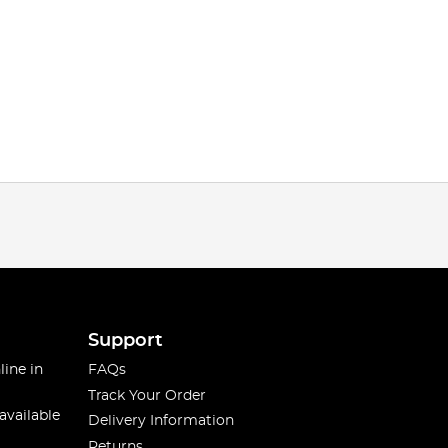
Support
line in
FAQs
Track Your Order
available
Delivery Information
Returns