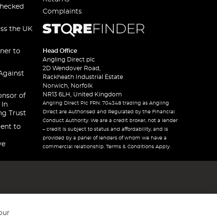
checked
Complaints
oss the UK
ner to
Head Office
Angling Direct plc
2D Wendover Road,
Against
Rackheath Industrial Estate
Norwich, Norfolk
NR13 6LH, United Kingdom
onsor of
Angling Direct Plc FRN: 704348 trading as Angling
 In
Direct are Authorised and Regulated by the Financial
ng Trust
Conduct Authority. We are a credit broker, not a lender
ent to
– credit is subject to status and affordability, and is
provided by a panel of lenders of whom we have a
ve
commercial relationship. Terms & Conditions Apply.
our