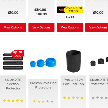
100%
95%
91%
Save up to
£84.99
-
£0.50
£10.00
£10.00
£116.99
£3.19
View Options
View Options
View Options
View Options
up to
-6%
Matrix XTR
Preston EVA
Matrix XTR 
Preston Pole End
Section
Pole End Cap
Protector C
Protectors
Protector
100%
100%
73%