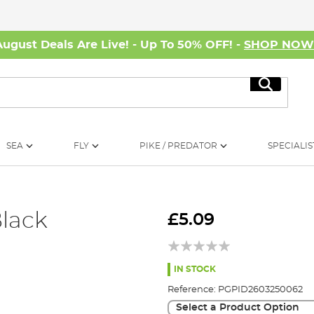
August Deals Are Live! - Up To 50% OFF! -
SHOP NO
Search
SEA
FLY
PIKE / PREDATOR
SPECIALIS
lack
£5.09
IN STOCK
Reference:
PGPID2603250062
Select a Product Option