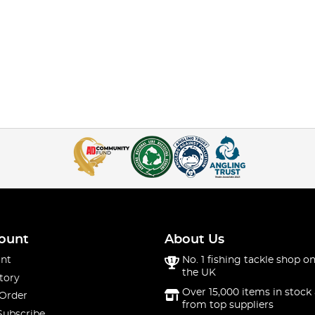
ount
About Us
nt
No. 1 fishing tackle shop on
the UK
tory
Over 15,000 items in stock 
 Order
from top suppliers
Subscribe