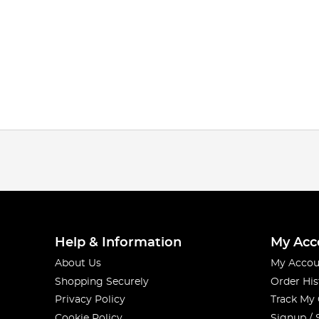
Help & Information
My Acc
About Us
My Accou
Shopping Securely
Order His
Privacy Policy
Track My
Cookie Policy
Signup / 