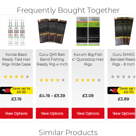
Frequently Bought Together
Korda Basix
Guru QM1 Bait
Korum Big Fish
Guru SMWG
Ready Tied Hair
Band Fishing
4" Quickstop Hair
Banded Read
Rigs Wide Gape
Ready Rig 4 Inch
Rigs
Rigs - 6 Inch
91%
94%
96%
Save up to
Save up t
£0.50
£0.70
£4.19
-
£5.39
£3.09
£3.19
£3.89
View Options
View Options
View Options
View Options
Similar Products