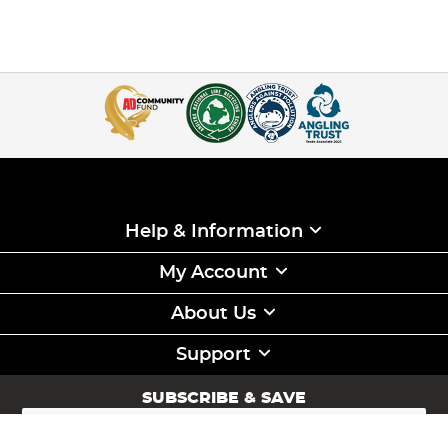
Help & Information
My Account
About Us
Support
SUBSCRIBE & SAVE
Sign
Up