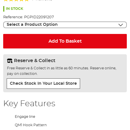
of
95%
the
IN STOCK
images
Reference:
PGPID22091207
gallery
Select a Product Option
Add To Basket
Reserve & Collect
Free Reserve & Collect in as little as 60 minutes. Reserve online,
pay on collection.
Check Stock In Your Local Store
Key Features
Engage line
QM1 Hook Pattern