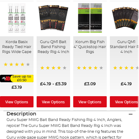
Korda Basix
Guru QM1 Bait
Korum Big Fish
Guru QM1
Ready Tied Hair
Band Fishing
4" Quickstop Hair
Standard Hair R
Rigs Wide Gape
Ready Rig 4 Inch
Rigs
4 Inch
91%
94%
96%
96%
Save up to
£0.50
£4.19
-
£5.39
£3.09
£4.19
£3.19
View Options
View Options
View Options
View Options
Description
Guru Super MWG Bait Band Ready Fishing Rig 4 Inch, Anglers,
rejoice! The Guru Super MWG Bait Band Ready Rig 4 Inch was
designed with you in mind. This top-of-the-line rig features the
Guru wide gape super MWG hook pattern, which is perfect for