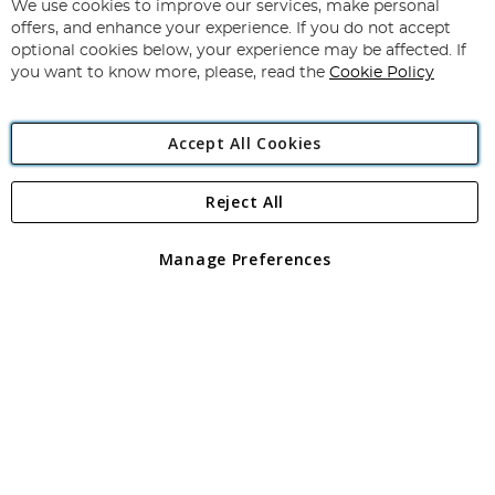
for
We use cookies to improve our services, make personal
Subscribe
Our
offers, and enhance your experience. If you do not accept
Newsletter:
optional cookies below, your experience may be affected. If
you want to know more, please, read the
Cookie Policy
Accept All Cookies
Reject All
Copyright 1997 - 2026
Angling Direct Plc
. All rights reserved.
Angling Direct plc, 2D Wendover Road, Rackheath Industrial
Estate, Norwich, Norfolk, NR13 6LH, United Kingdom. Company
Manage Preferences
registered in England and Wales No 05151321. VAT No GB 152140945
Exclusions apply. Errors and omissions excepted