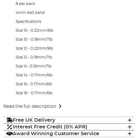
8 per pack
4mm bait band
Specifications
Size 10 - 0.22mm/9lb
Size 10 - 0.19mm/7lb
Size 12 - 0.22mm/9lb
Size 12 - 0.19mm/7lb
Size 14 -0.19mm/7lb
Size 14 - 0.17mm/6lb
Size 16 - 0.17mm/6lb
Size 18 - 0.17mm/6lb
Read the full description
Free UK Delivery
Interest Free Credit (0% APR)
Award Winning Customer Service