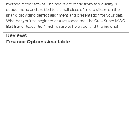
method feeder setups. The hooks are made from top-quality N-
gauge mono and are tied to a small piece of micro silicon on the
shank, providing perfect alignment and presentation for your bait.
Whether you're a beginner or a seasoned pro, the Guru Super MWG
Bait Band Ready Rig 4 Inch is sure to help you land the big one!
Reviews
Finance Options Available