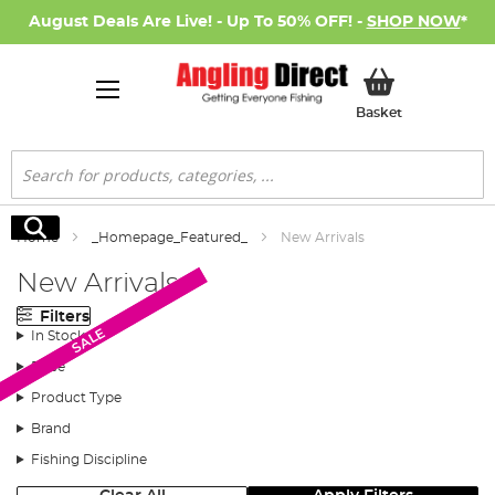
August Deals Are Live! - Up To 50% OFF! -
SHOP NOW
*
My Basket
Basket
Search
Search
Home
_Homepage_Featured_
New Arrivals
New Arrivals
Filters
SALE
SALE
In Stock
Price
Product Type
Brand
Fishing Discipline