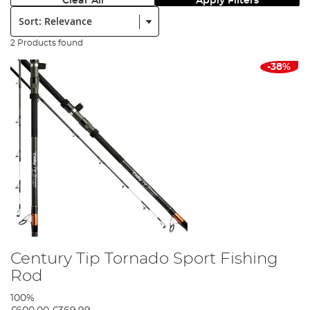
Clear All
Apply Filters
Sort:
2 Products found
-38%
Century Tip Tornado Sport Fishing
Rod
100%