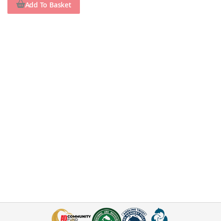
Add To Basket