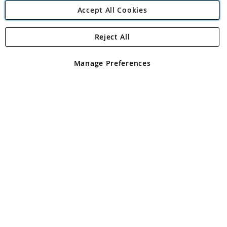
Accept All Cookies
Reject All
Copyright 1997 - 2026
Angling Direct Plc
. All rights reserved.
Angling Direct plc, 2D Wendover Road, Rackheath Industrial
Estate, Norwich, Norfolk, NR13 6LH, United Kingdom. Company
Manage Preferences
registered in England and Wales No 05151321. VAT No GB 152140945
Exclusions apply. Errors and omissions excepted