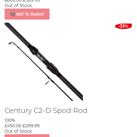
£600.00
£369.99
Out of Stock
Add To Basket
-33%
Century C2-D Spod Rod
100%
£450.00
£299.99
Out of Stock