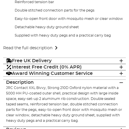
Reinforced tension bar
Double stitched connection parts for the pegs
Easy-to-open front door with mosquito mesh or clear window
Detachable heavy duty ground sheet
Supplied with heavy duty pegs and a practical carry bag
Read the full description
Free UK Delivery
Interest Free Credit (0% APR)
Award Winning Customer Service
Description
JRC Contact XXL Bivvy, Strong 210D Oxford nylon material with a
5000 HH PU-coated outer shell, practical design with large inside
space, easy-set-up 2 aluminum rib construction. Double sealed
taped seams, reinforced tension bar, double stitched connection
parts for the pegs, easy-to-open front door with mosquito mesh or
clear window, detachable heavy duty ground sheet, supplied with
heavy duty pegs and a practical carry bag.