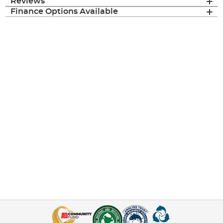
Reviews
Finance Options Available