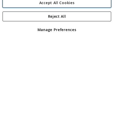
Accept All Cookies
Reject All
Copyright 1997 - 2026
Angling Direct Plc
. All rights reserved.
Angling Direct plc, 2D Wendover Road, Rackheath Industrial
Estate, Norwich, Norfolk, NR13 6LH, United Kingdom. Company
Manage Preferences
registered in England and Wales No 05151321. VAT No GB 152140945
Exclusions apply. Errors and omissions excepted