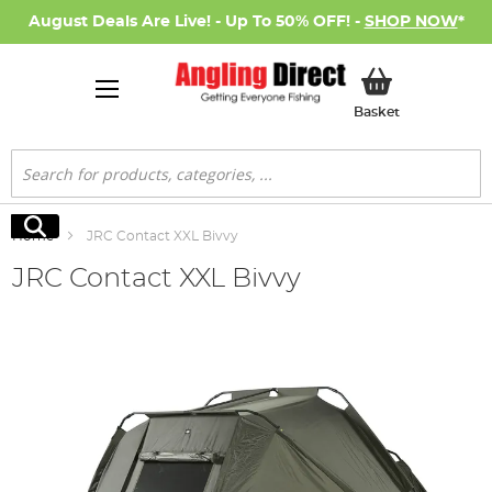
August Deals Are Live! - Up To 50% OFF! -
SHOP NOW
*
My Basket
Basket
Search
Search
Home
JRC Contact XXL Bivvy
JRC Contact XXL Bivvy
Skip
to
the
end
of
the
images
gallery