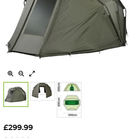
Skip
to
£299.99
the
beginning