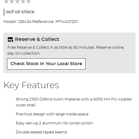
of
the
OUT OF STOCK
images
Model:
1294341
Reference:
PF14021201
gallery
Reserve & Collect
Free Reserve & Collect in as little as 60 minutes. Reserve online,
pay on collection.
Check Stock In Your Local Store
Key Features
Strong 210D Oxford nylon material with a 5000 HH PU-coated
outer shell
Practical design with large inside space
Easy-set-up 2 aluminum rib construction
Double sealed taped seams