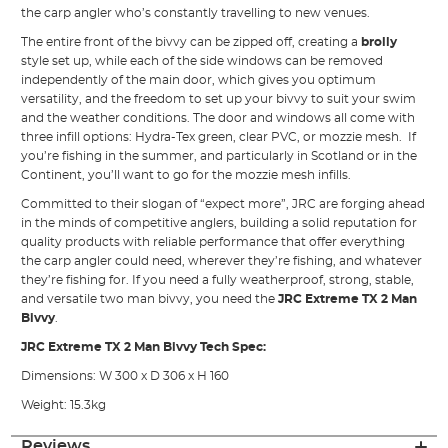
the carp angler who’s constantly travelling to new venues.
The entire front of the bivvy can be zipped off, creating a
brolly
style set up, while each of the side windows can be removed
independently of the main door, which gives you optimum
versatility, and the freedom to set up your bivvy to suit your swim
and the weather conditions. The door and windows all come with
three infill options: Hydra-Tex green, clear PVC, or mozzie mesh. If
you’re fishing in the summer, and particularly in Scotland or in the
Continent, you’ll want to go for the mozzie mesh infills.
Committed to their slogan of “expect more”, JRC are forging ahead
in the minds of competitive anglers, building a solid reputation for
quality products with reliable performance that offer everything
the carp angler could need, wherever they’re fishing, and whatever
they’re fishing for. If you need a fully weatherproof, strong, stable,
and versatile two man bivvy, you need the
JRC Extreme TX 2 Man
Bivvy
.
JRC Extreme TX 2 Man Bivvy Tech Spec:
Dimensions: W 300 x D 306 x H 160
Weight: 15.3kg
Reviews