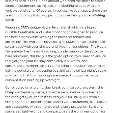
sessions both in the UK and abroad who need the space to store a
range of equipment, tackle, bait, and clothing to cope with any
variable conditions. Of course, if you just like your space, there’s no
reason not to buy this bivvy just for yourself and your
carp fishing
needs.
Featuring
JRC’s
unique Hydra-Tex material, which is a highly
durable, breathable, and waterproof option designed to produce
the best bivvies whilst keeping the prices reasonable and
accessible. This two-man bivvy has a 20,000mm hydrostatic head,
so can cope with even the worst of weather conditions. The Hydra-
Tex material has the ability to keep condensation to the absolute,
bare minimum, this bivvy is the go-to option if you need to ensure
that you, and your kit, stay completely dry, warm, and
comfortable; nothing can kill your angling enthusiasm faster than
getting out of a damp sleeping bag and taking off last night’s socks,
only to find that this morning’s are soaked through thanks to
condensation building up overnight.
Constructed on a two rib, dual break point structure system, this
bivvy
is extreme by name, and extreme by nature: however high
the wind gets, you can rest assured your JRC bivvy will remain
firmly anchored, providing you and all your equipment, bait, tackle,
and accessories with complete and reliable protection. Solid and
stable, yet lightweight and compact, this is the only real option for