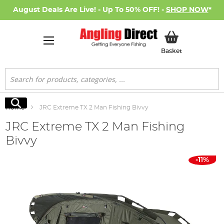
August Deals Are Live! - Up To 50% OFF! -
SHOP NOW
*
My Basket
Basket
Search
Search
Home
JRC Extreme TX 2 Man Fishing Bivvy
JRC Extreme TX 2 Man Fishing
Bivvy
Skip
-11%
to
the
end
of
the
images
gallery