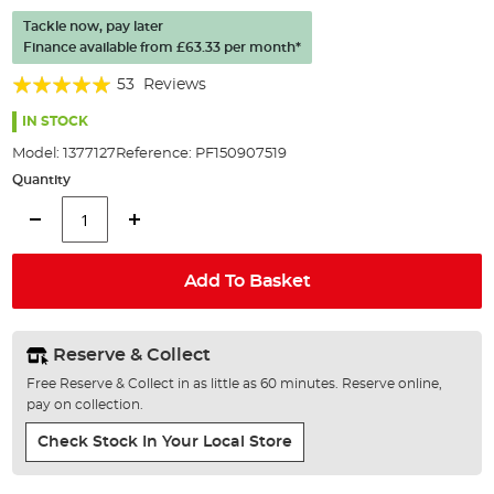
of
Tackle now, pay later
the
Finance available from
£63.33
per month*
images
gallery
Rating:
53
Reviews
96%
IN STOCK
Model:
1377127
Reference:
PF150907519
Quantity
Add To Basket
Reserve & Collect
Free Reserve & Collect in as little as 60 minutes. Reserve online,
pay on collection.
Check Stock In Your Local Store