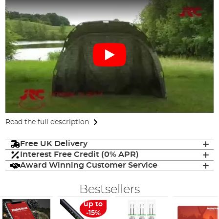
Read the full description
Free UK Delivery
Interest Free Credit (0% APR)
Award Winning Customer Service
Bestsellers
up to
-15%