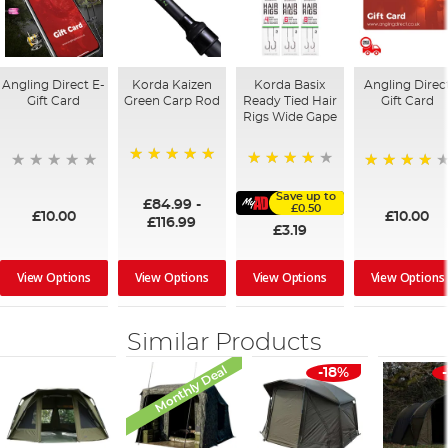
Angling Direct E-
Korda Kaizen
Korda Basix
Angling Direc
Gift Card
Green Carp Rod
Ready Tied Hair
Gift Card
Rigs Wide Gape
100%
91%
95%
Save up to
£84.99
-
£0.50
£10.00
£10.00
£116.99
£3.19
View Options
View Options
View Options
View Options
Similar Products
Monthly Deal
-18%