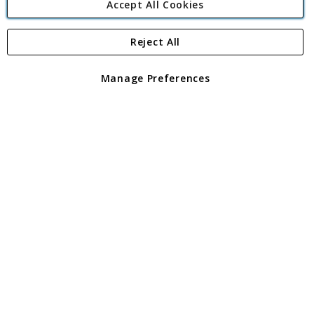
Accept All Cookies
Reject All
Copyright 1997 - 2026
Angling Direct Plc
. All rights reserved.
Angling Direct plc, 2D Wendover Road, Rackheath Industrial
Estate, Norwich, Norfolk, NR13 6LH, United Kingdom. Company
Manage Preferences
registered in England and Wales No 05151321. VAT No GB 152140945
Exclusions apply. Errors and omissions excepted