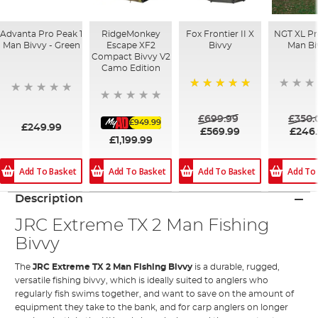
Advanta Pro Peak 1
RidgeMonkey
Fox Frontier II X
NGT XL Pro
Man Bivvy - Green
Escape XF2
Bivvy
Man Bi
Compact Bivvy V2
Camo Edition
100%
£699.99
£350.
£949.99
£249.99
£569.99
£246
£1,199.99
Add To Basket
Add To Basket
Add To Basket
Add To
Description
JRC Extreme TX 2 Man Fishing
Bivvy
The
JRC Extreme TX 2 Man Fishing Bivvy
is a durable, rugged,
versatile fishing bivvy, which is ideally suited to anglers who
regularly fish swims together, and want to save on the amount of
equipment they take to the bank, and for carp anglers on longer