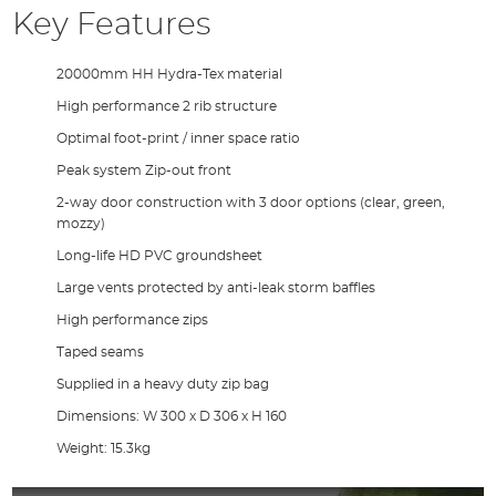
Key Features
20000mm HH Hydra-Tex material
High performance 2 rib structure
Optimal foot-print / inner space ratio
Peak system Zip-out front
2-way door construction with 3 door options (clear, green,
mozzy)
Long-life HD PVC groundsheet
Large vents protected by anti-leak storm baffles
High performance zips
Taped seams
Supplied in a heavy duty zip bag
Dimensions: W 300 x D 306 x H 160
Weight: 15.3kg