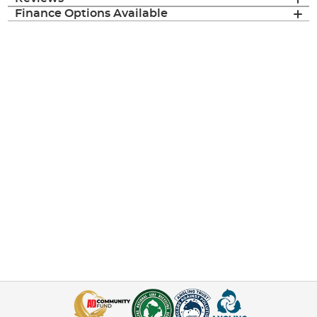
Finance Options Available