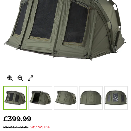
Skip
to
£399.99
the
RRP: £449.99
Saving 11%
beginning