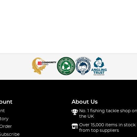
ount
About Us
nt
No. 1 fishing tackle shop on
the UK
tory
Over 15,000 items in stock 
 Order
from top suppliers
Subscribe