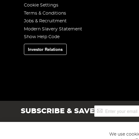
Cookie Settings
Terms & Conditions
Jobs & Recruitment
Modern Slavery Statement
Show Help Code
Investor Relations
Sign
SUBSCRIBE & SAVE
Up
for
Our
Newsletter:
We use cookie