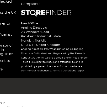
checked
Complaints
oss the UK
ner to
Head Office
Angling Direct plc
2D Wendover Road,
Against
Rackheath Industrial Estate
Norwich, Norfolk
NR13 6LH, United Kingdom
onsor of
Angling Direct Plc FRN: 704348 trading as Angling
 In
Direct are Authorised and Regulated by the Financial
ng Trust
Conduct Authority. We are a credit broker, not a lender
ent to
– credit is subject to status and affordability, and is
provided by a panel of lenders of whom we have a
ve
commercial relationship. Terms & Conditions Apply.
our