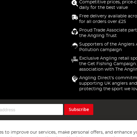
Competitive prices, price-
daily for the best value
Free delivery available acr
for all orders over £25
Proud Trade Associate part
the Angling Trust
Supporters of the Anglers 
Pollution campaign
Exclusive Angling retail sp
the Get Fishing Campaign.
association with The Angli
Angling Direct's commitm
supporting UK anglers and
protecting the sport we lo
Subscribe
s to improve our services, make personal offers, and enhance y