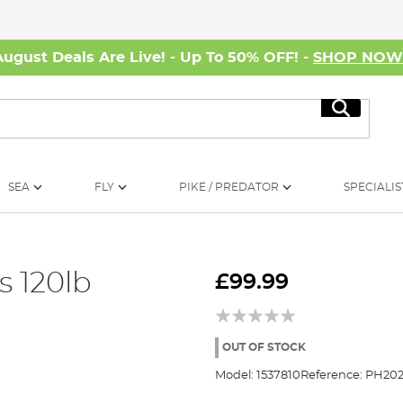
August Deals Are Live! - Up To 50% OFF! -
SHOP NO
Search
SEA
FLY
PIKE / PREDATOR
SPECIALIS
 120lb
£99.99
OUT OF STOCK
Model:
1537810
Reference:
PH202