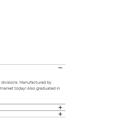
oz divisions. Manufactured by
 market today! Also graduated in