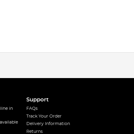
Support
line in
FAQs
Track Your Order
available
Delivery Information
Returns