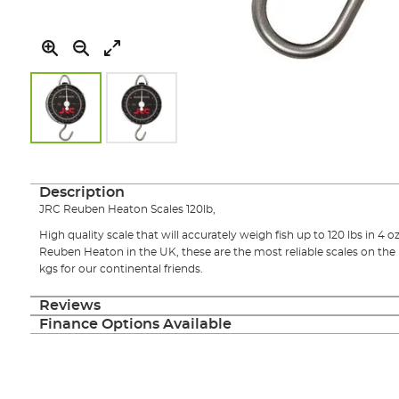
Skip
to
the
Description
beginning
JRC Reuben Heaton Scales 120lb,
of
the
High quality scale that will accurately weigh fish up to 120 lbs in 4 
images
Reuben Heaton in the UK, these are the most reliable scales on the
gallery
kgs for our continental friends.
Reviews
Finance Options Available