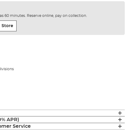
e as 60 minutes. Reserve online, pay on collection.
 Store
divisions
(0% APR)
mer Service