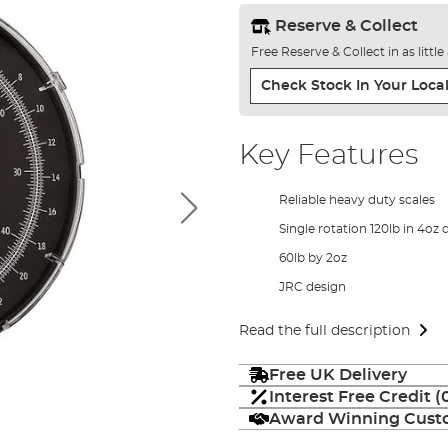
Reserve & Collect
Free Reserve & Collect in as littl
Check Stock In Your Local
Key Features
Reliable heavy duty scales
Single rotation 120lb in 4oz 
60lb by 2oz
JRC design
Read the full description
Free UK Delivery
Interest Free Credit 
Award Winning Custo