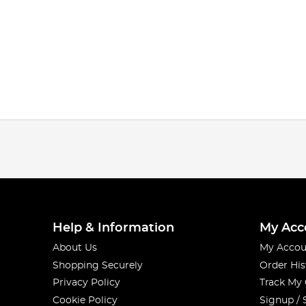
Help & Information
My Acc
About Us
My Accou
Shopping Securely
Order His
Privacy Policy
Track My
Cookie Policy
Signup / 