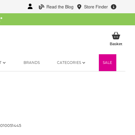
Read the Blog
Store Finder
W
*
My Ba
Basket
T
BRANDS
CATEGORIES
SALE
010051445