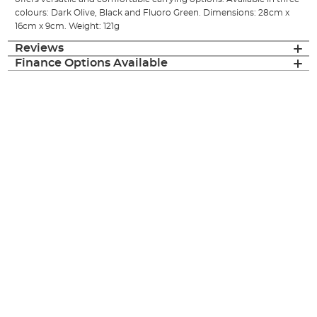
colours: Dark Olive, Black and Fluoro Green. Dimensions: 28cm x
16cm x 9cm. Weight: 121g
Reviews
Finance Options Available