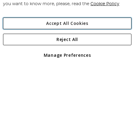
you want to know more, please, read the
Cookie Policy
Accept All Cookies
Reject All
Copyright 1997 - 2026
Angling Direct Plc
. All rights reserved.
Angling Direct plc, 2D Wendover Road, Rackheath Industrial
Estate, Norwich, Norfolk, NR13 6LH, United Kingdom. Company
Manage Preferences
registered in England and Wales No 05151321. VAT No GB 152140945
Exclusions apply. Errors and omissions excepted