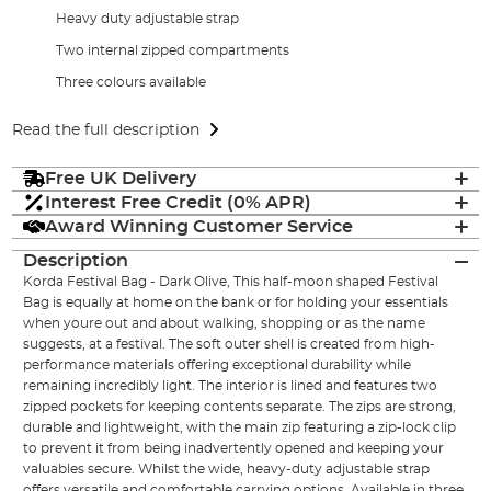
Heavy duty adjustable strap
Two internal zipped compartments
Three colours available
Read the full description
Free UK Delivery
Interest Free Credit (0% APR)
Award Winning Customer Service
Description
Korda Festival Bag - Dark Olive, This half-moon shaped Festival
Bag is equally at home on the bank or for holding your essentials
when youre out and about walking, shopping or as the name
suggests, at a festival. The soft outer shell is created from high-
performance materials offering exceptional durability while
remaining incredibly light. The interior is lined and features two
zipped pockets for keeping contents separate. The zips are strong,
durable and lightweight, with the main zip featuring a zip-lock clip
to prevent it from being inadvertently opened and keeping your
valuables secure. Whilst the wide, heavy-duty adjustable strap
offers versatile and comfortable carrying options. Available in three