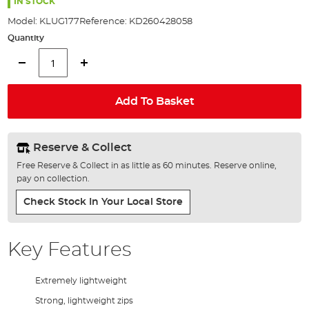
the
IN STOCK
images
Model:
KLUG177
Reference:
KD260428058
gallery
Quantity
Add To Basket
Reserve & Collect
Free Reserve & Collect in as little as 60 minutes. Reserve online,
pay on collection.
Check Stock In Your Local Store
Key Features
Extremely lightweight
Strong, lightweight zips