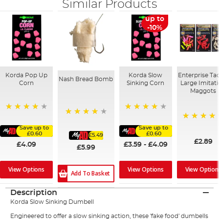
Similar Products
up to
-10%
Korda Pop Up
Korda Slow
Enterprise Ta
Nash Bread Bomb
Corn
Sinking Corn
Large Imitat
Maggots
91%
97%
89%
98%
Save up to
Save up to
£0.60
£0.60
£5.49
£2.89
£4.09
£3.59
-
£4.09
£5.99
View Option
View Options
View Options
Add To Basket
Description
Korda Slow Sinking Dumbell
Engineered to offer a slow sinking action, these 'fake food' dumbells