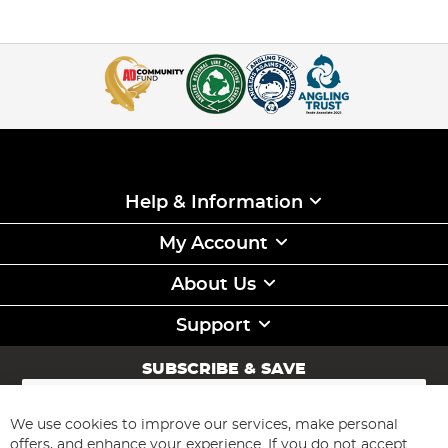
Help & Information
My Account
About Us
Support
SUBSCRIBE & SAVE
Sign
Up
for
We use cookies to improve our services, make personal
Subscribe
Our
offers, and enhance your experience. If you do not accept