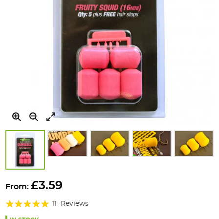
Skip
to
£3.59
From:
the
Rating:
beginning
11
Reviews
of
98%