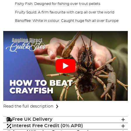
Fishy Fish: Designed for fishing over trout pellets
Fruity Squid: A firm favourite with carp all over the world
Banoffee: White in colour. Caught huge fish all over Europe
Read the full description
Free UK Delivery
Interest Free Credit (0% APR)