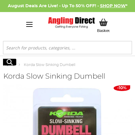
August Deals Are Live! - Up To 50% OFF! -
SHOP NOW
*
My Basket
Basket
Search
Search
Home
Korda Slow Sinking Dumbell
Korda Slow Sinking Dumbell
Skip
-10%
to
the
end
of
the
images
gallery