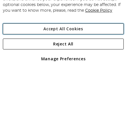
Newsletter:
optional cookies below, your experience may be affected. If
you want to know more, please, read the
Cookie Policy
Accept All Cookies
Reject All
Copyright 1997 - 2026
Angling Direct Plc
. All rights reserved.
Angling Direct plc, 2D Wendover Road, Rackheath Industrial
Estate, Norwich, Norfolk, NR13 6LH, United Kingdom. Company
Manage Preferences
registered in England and Wales No 05151321. VAT No GB 152140945
Exclusions apply. Errors and omissions excepted